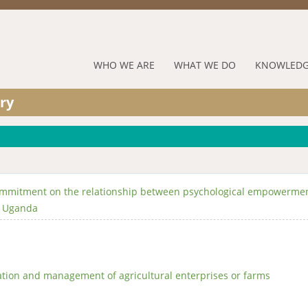
Jump to navigation
RUFORUM
WHO WE ARE
WHAT WE DO
KNOWLEDG
Navigation
ry
Menu
commitment on the relationship between psychological empowerme
l Uganda
ation and management of agricultural enterprises or farms