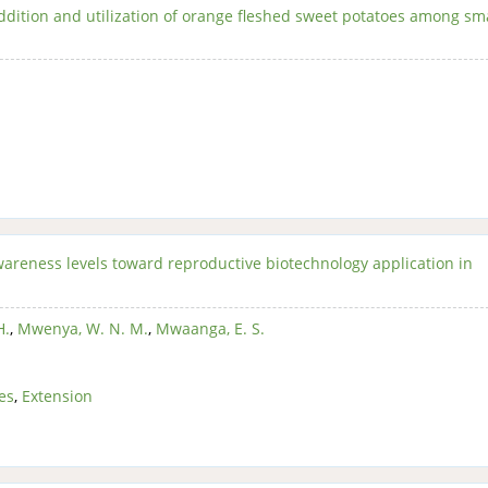
addition and utilization of orange fleshed sweet potatoes among sm
awareness levels toward reproductive biotechnology application in
H.
,
Mwenya, W. N. M.
,
Mwaanga, E. S.
es
,
Extension