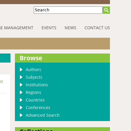
Search
E MANAGEMENT
EVENTS
NEWS
CONTACT US
Browse
Authors
Subjects
nt
Institutions
Regions
Countries
Conferences
Advanced Search