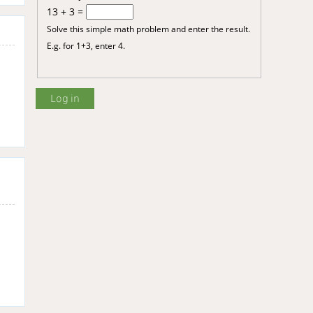
13 + 3 =
Solve this simple math problem and enter the result.
E.g. for 1+3, enter 4.