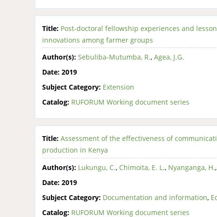
Title:
Post-doctoral fellowship experiences and lesson
innovations among farmer groups
Author(s):
Sebuliba-Mutumba, R.
,
Agea, J.G.
Date:
2019
Subject Category:
Extension
Catalog:
RUFORUM Working document series
Title:
Assessment of the effectiveness of communicat
production in Kenya
Author(s):
Lukungu, C.
,
Chimoita, E. L.
,
Nyanganga, H.
Date:
2019
Subject Category:
Documentation and information
,
E
Catalog:
RUFORUM Working document series