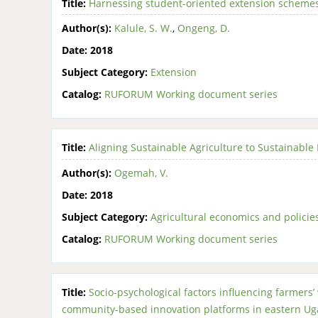
Title:
Harnessing student-oriented extension schemes f
Author(s):
Kalule, S. W.
,
Ongeng, D.
Date:
2018
Subject Category:
Extension
Catalog:
RUFORUM Working document series
Title:
Aligning Sustainable Agriculture to Sustainable
Author(s):
Ogemah, V.
Date:
2018
Subject Category:
Agricultural economics and policie
Catalog:
RUFORUM Working document series
Title:
Socio-psychological factors influencing farmers’ w
community-based innovation platforms in eastern U