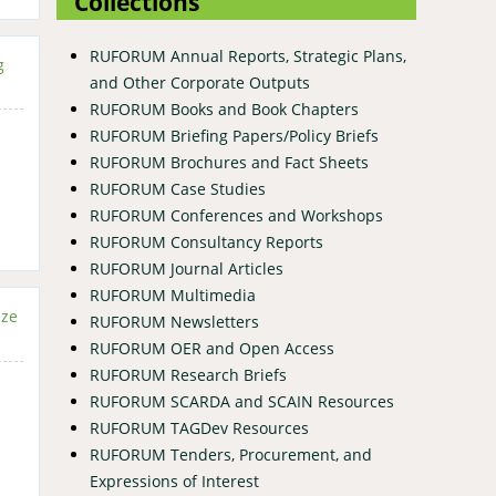
Collections
RUFORUM Annual Reports, Strategic Plans,
g
and Other Corporate Outputs
RUFORUM Books and Book Chapters
RUFORUM Briefing Papers/Policy Briefs
RUFORUM Brochures and Fact Sheets
RUFORUM Case Studies
RUFORUM Conferences and Workshops
RUFORUM Consultancy Reports
RUFORUM Journal Articles
RUFORUM Multimedia
ize
RUFORUM Newsletters
RUFORUM OER and Open Access
RUFORUM Research Briefs
RUFORUM SCARDA and SCAIN Resources
RUFORUM TAGDev Resources
RUFORUM Tenders, Procurement, and
Expressions of Interest