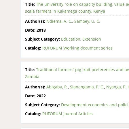
Title:
The university role on capacity building, value 
scale farmers in Kakamega county, Kenya
Author(s):
Ndiema, A. C.
,
Samoey, U. C.
Date:
2018
Subject Category:
Education
,
Extension
Catalog:
RUFORUM Working document series
Title:
Traditional farmers’ pig trait preferences and 
Zambia
Author(s):
Abigaba, R.
,
Sianangama, P. C.
,
Nyanga, P. 
Date:
2022
Subject Category:
Development economics and polici
Catalog:
RUFORUM Journal Articles