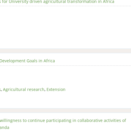
or University driven agricultural transformation in Africa
 Development Goals in Africa
s
,
Agricultural research
,
Extension
illingness to continue participating in collaborative activities of
ganda