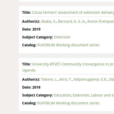
Title:
Cocoa farmers’ assessment of extension delivery
Author(s):
Akaba, S.
,
Bernard, A. S. A.
,
Annor-Frempong
Date:
2019
Subject Category:
Extension
Catalog:
RUFORUM Working document series
Title:
University-BTVET-Community Convergence in pr
Uganda
Author(s):
Tebere, L.
,
Aliro, T.
,
Ndyomugyenyi, E.K.
,
Od
Date:
2018
Subject Category:
Education
,
Extension
,
Labour and 
Catalog:
RUFORUM Working document series