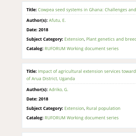
Title:
Cowpea seed systems in Ghana: Challenges and
Author(s):
Afutu, E.
Date:
2018
Subject Category:
Extension
,
Plant genetics and bree
Catalog:
RUFORUM Working document series
Title:
Impact of agricultural extension services toward
of Arua District, Uganda
Author(s):
Adriko, G.
Date:
2018
Subject Category:
Extension
,
Rural population
Catalog:
RUFORUM Working document series