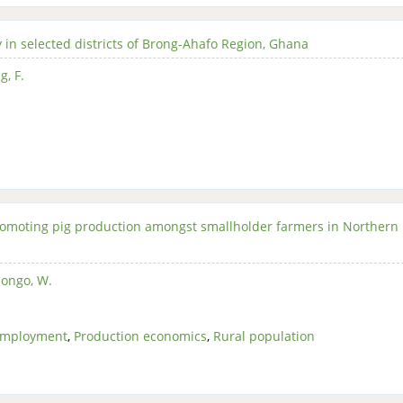
 in selected districts of Brong-Ahafo Region, Ghana
, F.
omoting pig production amongst smallholder farmers in Northern
ongo, W.
employment
,
Production economics
,
Rural population