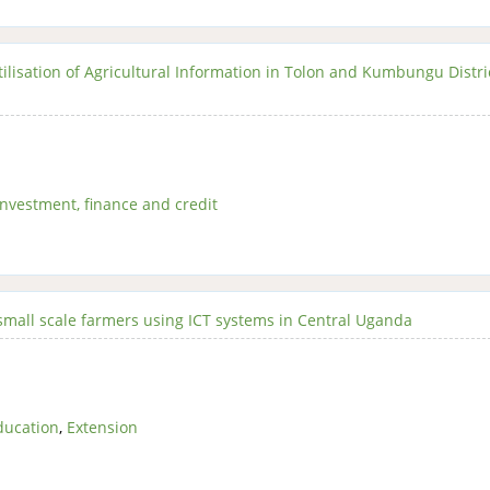
tilisation of Agricultural Information in Tolon and Kumbungu Distri
Investment, finance and credit
 small scale farmers using ICT systems in Central Uganda
ducation
,
Extension