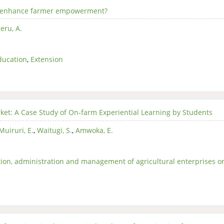
el enhance farmer empowerment?
eru, A.
ducation
,
Extension
ket: A Case Study of On-farm Experiential Learning by Students
Muiruri, E.
,
Waitugi, S.
,
Amwoka, E.
ion, administration and management of agricultural enterprises o