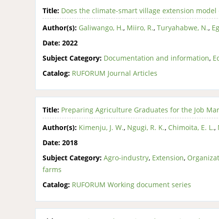
Title:
Does the climate-smart village extension mod
Author(s):
Galiwango, H.
,
Miiro, R.
,
Turyahabwe, N.
,
Eg
Date:
2022
Subject Category:
Documentation and information
,
E
Catalog:
RUFORUM Journal Articles
Title:
Preparing Agriculture Graduates for the Job Mar
Author(s):
Kimenju, J. W.
,
Ngugi, R. K.
,
Chimoita, E. L.
,
Date:
2018
Subject Category:
Agro-industry
,
Extension
,
Organizat
farms
Catalog:
RUFORUM Working document series