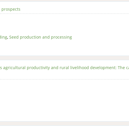
 prospects
ding
,
Seed production and processing
s agricultural productivity and rural livelihood development: The c