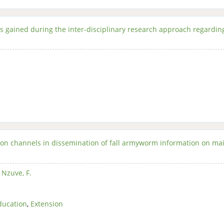
s gained during the inter-disciplinary research approach regardin
ion channels in dissemination of fall armyworm information on ma
,
Nzuve, F.
ducation
,
Extension