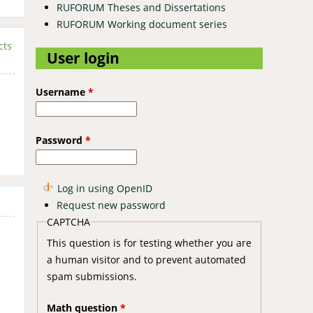
RUFORUM Theses and Dissertations
RUFORUM Working document series
cts
User login
Username
*
Password
*
Log in using OpenID
Request new password
CAPTCHA
This question is for testing whether you are
a human visitor and to prevent automated
spam submissions.
Math question
*