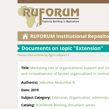
RUFORUM Institutional Reposito
Documents on topic "Extension"
Home
›
Documents by Agris subjects
›
You are here
Title:
Mediating role of organizational support and 
and innovativeness of farmer organizations in centra
Author(s):
Sebuliba-Mutumba, R.
Date:
2019
Subject Category:
Extension
,
Organization, administr
Catalog:
RUFORUM Working document series