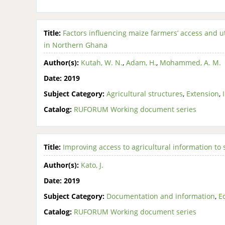
Title:
Factors influencing maize farmers’ access and u
in Northern Ghana
Author(s):
Kutah, W. N.
,
Adam, H.
,
Mohammed, A. M.
Date:
2019
Subject Category:
Agricultural structures
,
Extension
,
Catalog:
RUFORUM Working document series
Title:
Improving access to agricultural information to
Author(s):
Kato, J.
Date:
2019
Subject Category:
Documentation and information
,
E
Catalog:
RUFORUM Working document series