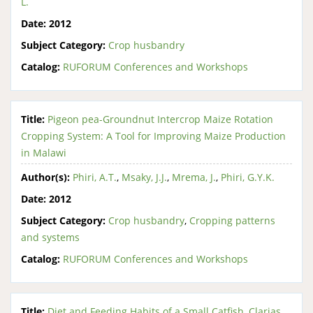
L.
Date:
2012
Subject Category:
Crop husbandry
Catalog:
RUFORUM Conferences and Workshops
Title:
Pigeon pea-Groundnut Intercrop Maize Rotation
Cropping System: A Tool for Improving Maize Production
in Malawi
Author(s):
Phiri, A.T.
,
Msaky, J.J.
,
Mrema, J.
,
Phiri, G.Y.K.
Date:
2012
Subject Category:
Crop husbandry
,
Cropping patterns
and systems
Catalog:
RUFORUM Conferences and Workshops
Title:
Diet and Feeding Habits of a Small Catfish, Clarias