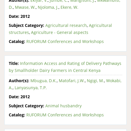
Author(s):
Ekiyar, V.
,
Jumbe, C.
,
Mangisoni, J.
,
Mkwambisi,
D.
,
Mwase, W.
,
Njoloma, J.
,
Ekere, W.
Date:
2012
Subject Category:
Agricultural research
,
Agricultural
structures
,
Agriculture - General aspects
Catalog:
RUFORUM Conferences and Workshops
Title:
Information Access and Rating of Delivery Pathways
by Smallholder Dairy Farmers in Central Kenya
Author(s):
Mbugua, D.K.
,
Matofari, J.W.
,
Ngigi, M.
,
Wokabi,
A.
,
Lanyasunya, T.P.
Date:
2012
Subject Category:
Animal husbandry
Catalog:
RUFORUM Conferences and Workshops