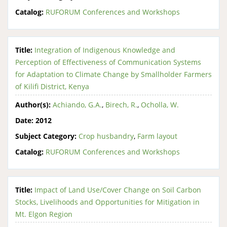
Catalog:
RUFORUM Conferences and Workshops
Title:
Integration of Indigenous Knowledge and
Perception of Effectiveness of Communication Systems
for Adaptation to Climate Change by Smallholder Farmers
of Kilifi District, Kenya
Author(s):
Achiando, G.A.
,
Birech, R.
,
Ocholla, W.
Date:
2012
Subject Category:
Crop husbandry
,
Farm layout
Catalog:
RUFORUM Conferences and Workshops
Title:
Impact of Land Use/Cover Change on Soil Carbon
Stocks, Livelihoods and Opportunities for Mitigation in
Mt. Elgon Region