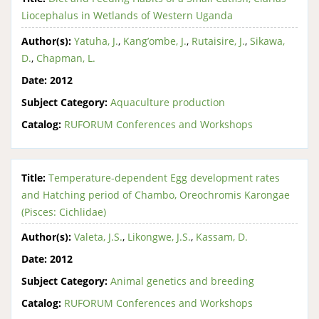
Liocephalus in Wetlands of Western Uganda
Author(s):
Yatuha, J.
,
Kang’ombe, J.
,
Rutaisire, J.
,
Sikawa,
D.
,
Chapman, L.
Date:
2012
Subject Category:
Aquaculture production
Catalog:
RUFORUM Conferences and Workshops
Title:
Temperature-dependent Egg development rates
and Hatching period of Chambo, Oreochromis Karongae
(Pisces: Cichlidae)
Author(s):
Valeta, J.S.
,
Likongwe, J.S.
,
Kassam, D.
Date:
2012
Subject Category:
Animal genetics and breeding
Catalog:
RUFORUM Conferences and Workshops