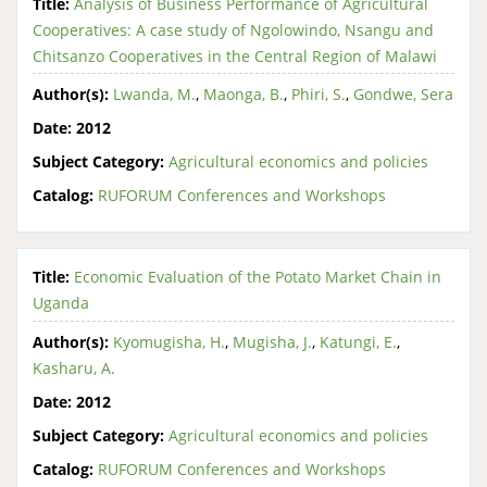
Title:
Analysis of Business Performance of Agricultural
Cooperatives: A case study of Ngolowindo, Nsangu and
Chitsanzo Cooperatives in the Central Region of Malawi
Author(s):
Lwanda, M.
,
Maonga, B.
,
Phiri, S.
,
Gondwe, Sera
Date:
2012
Subject Category:
Agricultural economics and policies
Catalog:
RUFORUM Conferences and Workshops
Title:
Economic Evaluation of the Potato Market Chain in
Uganda
Author(s):
Kyomugisha, H.
,
Mugisha, J.
,
Katungi, E.
,
Kasharu, A.
Date:
2012
Subject Category:
Agricultural economics and policies
Catalog:
RUFORUM Conferences and Workshops