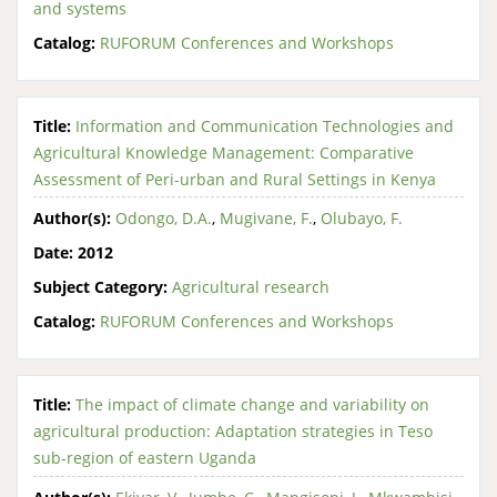
and systems
Catalog:
RUFORUM Conferences and Workshops
Title:
Information and Communication Technologies and
Agricultural Knowledge Management: Comparative
Assessment of Peri-urban and Rural Settings in Kenya
Author(s):
Odongo, D.A.
,
Mugivane, F.
,
Olubayo, F.
Date:
2012
Subject Category:
Agricultural research
Catalog:
RUFORUM Conferences and Workshops
Title:
The impact of climate change and variability on
agricultural production: Adaptation strategies in Teso
sub-region of eastern Uganda