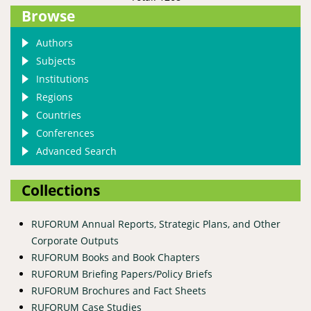
Browse
Authors
Subjects
Institutions
Regions
Countries
Conferences
Advanced Search
Collections
RUFORUM Annual Reports, Strategic Plans, and Other
Corporate Outputs
RUFORUM Books and Book Chapters
RUFORUM Briefing Papers/Policy Briefs
RUFORUM Brochures and Fact Sheets
RUFORUM Case Studies