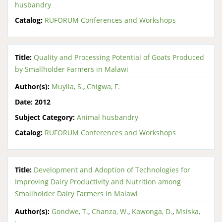
husbandry
Catalog:
RUFORUM Conferences and Workshops
Title:
Quality and Processing Potential of Goats Produced
by Smallholder Farmers in Malawi
Author(s):
Muyila, S.
,
Chigwa, F.
Date:
2012
Subject Category:
Animal husbandry
Catalog:
RUFORUM Conferences and Workshops
Title:
Development and Adoption of Technologies for
Improving Dairy Productivity and Nutrition among
Smallholder Dairy Farmers in Malawi
Author(s):
Gondwe, T.
,
Chanza, W.
,
Kawonga, D.
,
Msiska,