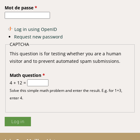
Mot de passe
*
Log in using OpenID
Request new password
CAPTCHA
This question is for testing whether you are a human
visitor and to prevent automated spam submissions.
Math question
*
4 + 12 =
Solve this simple math problem and enter the result. E.g. for 1+3,
enter 4.