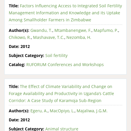
Title:
Factors Influencing Access to Integrated Soil Fertility
Management Information and Knowledge and its Uptake
Among Smallholder Farmers in Zimbabwe
Author(s):
Gwandu, T.
,
Mtambanengwe, F.
,
Mapfumo, P.
,
Chikowo, R.
,
Mashavave, T.C.
,
Nezomba, H.
Date:
2012
Subject Category:
Soil fertility
Catalog:
RUFORUM Conferences and Workshops
Title:
The Effect of Climate Variability and Change on
Forage Availability and Productivity in Uganda’s Cattle
Corridor: A Case Study of Karamoja Sub-Region
Author(s):
Egeru, A.
,
MacOpiyo, L.
,
Majaliwa, J.G.M.
Date:
2012
Subject Category:
Animal structure