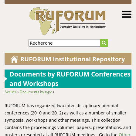
Jump to navigation
Recherche
RUFORUM Institutional Repository
Documents by RUFORUM Conferences
and Workshops
Accueil
›
Documents by type
›
You are here
RUFORUM has organized two inter-disciplinary biennial
conferences (2010 and 2012) as well as a number of smaller
symposia, workshops and other meetings. This collection
contains the proceedings volumes, papers, presentations, and
posters presented at all RUFORUM meetings. Go to the
Other