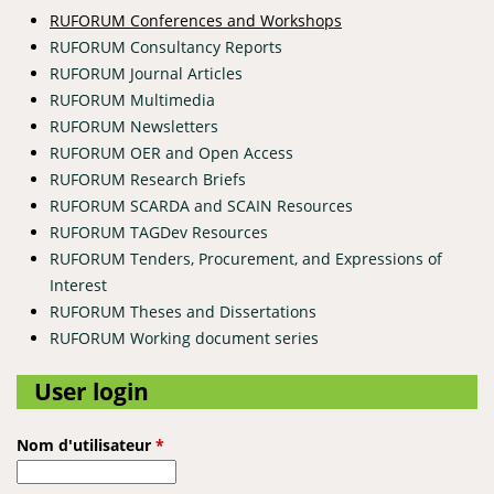
RUFORUM Conferences and Workshops
RUFORUM Consultancy Reports
RUFORUM Journal Articles
RUFORUM Multimedia
RUFORUM Newsletters
RUFORUM OER and Open Access
RUFORUM Research Briefs
RUFORUM SCARDA and SCAIN Resources
RUFORUM TAGDev Resources
RUFORUM Tenders, Procurement, and Expressions of
Interest
RUFORUM Theses and Dissertations
RUFORUM Working document series
User login
Nom d'utilisateur
*