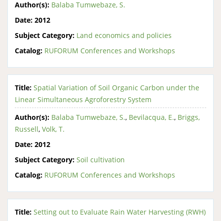
Author(s):
Balaba Tumwebaze, S.
Date:
2012
Subject Category:
Land economics and policies
Catalog:
RUFORUM Conferences and Workshops
Title:
Spatial Variation of Soil Organic Carbon under the
Linear Simultaneous Agroforestry System
Author(s):
Balaba Tumwebaze, S.
,
Bevilacqua, E.
,
Briggs,
Russell
,
Volk, T.
Date:
2012
Subject Category:
Soil cultivation
Catalog:
RUFORUM Conferences and Workshops
Title:
Setting out to Evaluate Rain Water Harvesting (RWH)