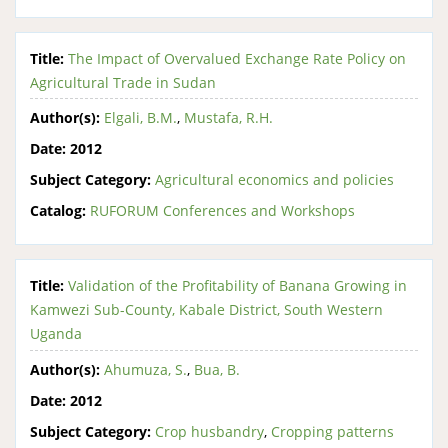
Title:
The Impact of Overvalued Exchange Rate Policy on
Agricultural Trade in Sudan
Author(s):
Elgali, B.M.
,
Mustafa, R.H.
Date:
2012
Subject Category:
Agricultural economics and policies
Catalog:
RUFORUM Conferences and Workshops
Title:
Validation of the Profitability of Banana Growing in
Kamwezi Sub-County, Kabale District, South Western
Uganda
Author(s):
Ahumuza, S.
,
Bua, B.
Date:
2012
Subject Category:
Crop husbandry
,
Cropping patterns