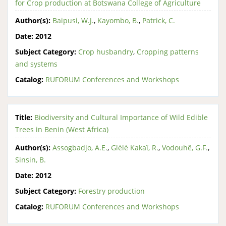
for Crop production at Botswana College of Agriculture
Author(s):
Baipusi, W.J.
,
Kayombo, B.
,
Patrick, C.
Date:
2012
Subject Category:
Crop husbandry
,
Cropping patterns
and systems
Catalog:
RUFORUM Conferences and Workshops
Title:
Biodiversity and Cultural Importance of Wild Edible
Trees in Benin (West Africa)
Author(s):
Assogbadjo, A.E.
,
Glèlè Kakaï, R.
,
Vodouhê, G.F.
,
Sinsin, B.
Date:
2012
Subject Category:
Forestry production
Catalog:
RUFORUM Conferences and Workshops