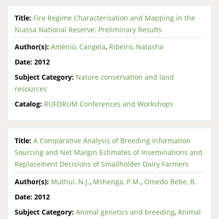
Title:
Fire Regime Characterisation and Mapping in the
Niassa National Reserve: Preliminary Results
Author(s):
Aménio, Cangela
,
Ribeiro, Natasha
Date:
2012
Subject Category:
Nature conservation and land
resources
Catalog:
RUFORUM Conferences and Workshops
Title:
A Comparative Analysis of Breeding Information
Sourcing and Net Margin Estimates of Inseminations and
Replacement Decisions of Smallholder Dairy Farmers
Author(s):
Muthui, N.J.
,
Mshenga, P.M.
,
Omedo Bebe, B.
Date:
2012
Subject Category:
Animal genetics and breeding
,
Animal