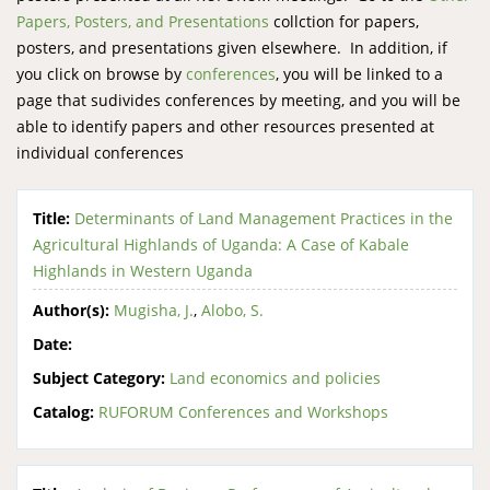
Papers, Posters, and Presentations
collction for papers,
posters, and presentations given elsewhere. In addition, if
you click on browse by
conferences
, you will be linked to a
page that sudivides conferences by meeting, and you will be
able to identify papers and other resources presented at
individual conferences
Title:
Determinants of Land Management Practices in the
Agricultural Highlands of Uganda: A Case of Kabale
Highlands in Western Uganda
Author(s):
Mugisha, J.
,
Alobo, S.
Date:
Subject Category:
Land economics and policies
Catalog:
RUFORUM Conferences and Workshops