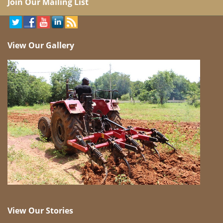
Join Our Mailing List
View Our Gallery
View Our Stories