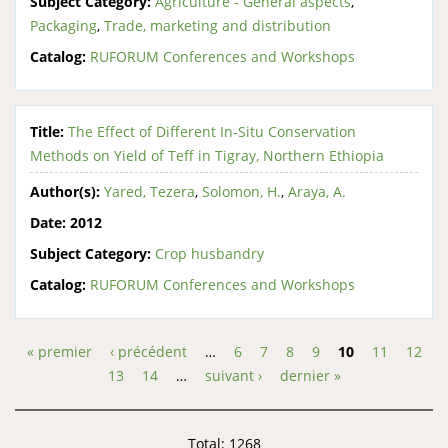
Subject Category:
Agriculture - General aspects
,
Packaging
,
Trade, marketing and distribution
Catalog:
RUFORUM Conferences and Workshops
Title:
The Effect of Different In-Situ Conservation
Methods on Yield of Teff in Tigray, Northern Ethiopia
Author(s):
Yared, Tezera
,
Solomon, H.
,
Araya, A.
Date:
2012
Subject Category:
Crop husbandry
Catalog:
RUFORUM Conferences and Workshops
« premier
‹ précédent
…
6
7
8
9
10
11
12
Pages
13
14
…
suivant ›
dernier »
Total: 1268