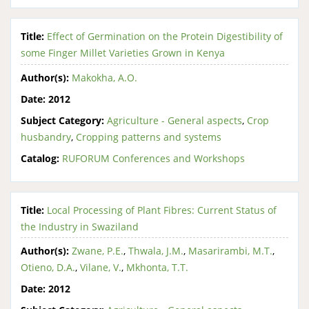
Title:
Effect of Germination on the Protein Digestibility of
some Finger Millet Varieties Grown in Kenya
Author(s):
Makokha, A.O.
Date:
2012
Subject Category:
Agriculture - General aspects
,
Crop
husbandry
,
Cropping patterns and systems
Catalog:
RUFORUM Conferences and Workshops
Title:
Local Processing of Plant Fibres: Current Status of
the Industry in Swaziland
Author(s):
Zwane, P.E.
,
Thwala, J.M.
,
Masarirambi, M.T.
,
Otieno, D.A.
,
Vilane, V.
,
Mkhonta, T.T.
Date:
2012