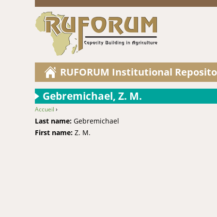
RUFORUM Institutional Reposito
Gebremichael, Z. M.
Accueil
›
You are here
Last name:
Gebremichael
First name:
Z. M.