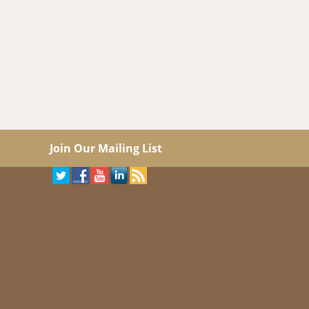
Join Our Mailing List