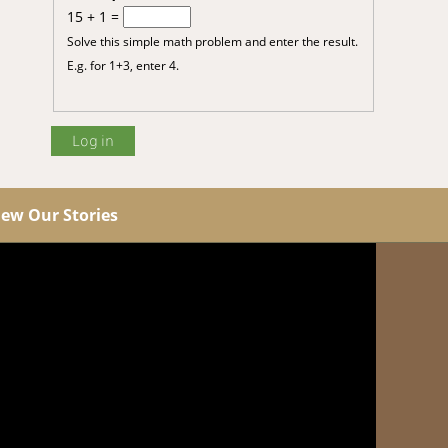
15 + 1 =
Solve this simple math problem and enter the result.
E.g. for 1+3, enter 4.
iew Our Stories