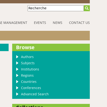
Recherche
E MANAGEMENT
EVENTS
NEWS
CONTACT US
Browse
Authors
Subjects
Institutions
Regions
Countries
Conferences
Advanced Search