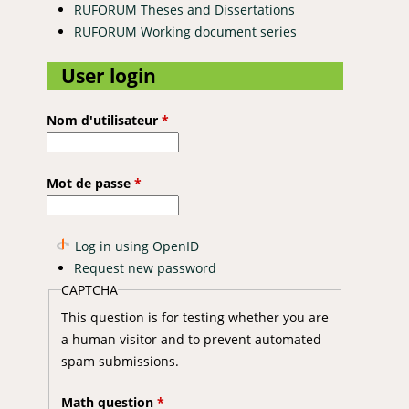
RUFORUM Theses and Dissertations
RUFORUM Working document series
User login
Nom d'utilisateur
*
Mot de passe
*
Log in using OpenID
Request new password
CAPTCHA
This question is for testing whether you are
a human visitor and to prevent automated
spam submissions.
Math question
*