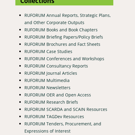
Collections
RUFORUM Annual Reports, Strategic Plans,
and Other Corporate Outputs
RUFORUM Books and Book Chapters
RUFORUM Briefing Papers/Policy Briefs
RUFORUM Brochures and Fact Sheets
RUFORUM Case Studies
RUFORUM Conferences and Workshops
RUFORUM Consultancy Reports
RUFORUM Journal Articles
RUFORUM Multimedia
RUFORUM Newsletters
RUFORUM OER and Open Access
RUFORUM Research Briefs
RUFORUM SCARDA and SCAIN Resources
RUFORUM TAGDev Resources
RUFORUM Tenders, Procurement, and
Expressions of Interest