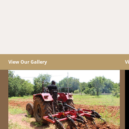
View Our Gallery
V