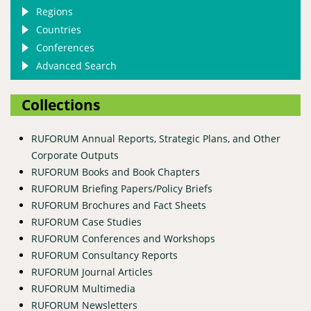
Regions
Countries
Conferences
Advanced Search
Collections
RUFORUM Annual Reports, Strategic Plans, and Other
Corporate Outputs
RUFORUM Books and Book Chapters
RUFORUM Briefing Papers/Policy Briefs
RUFORUM Brochures and Fact Sheets
RUFORUM Case Studies
RUFORUM Conferences and Workshops
RUFORUM Consultancy Reports
RUFORUM Journal Articles
RUFORUM Multimedia
RUFORUM Newsletters