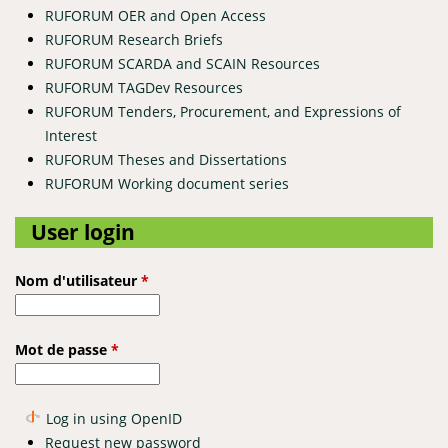
RUFORUM OER and Open Access
RUFORUM Research Briefs
RUFORUM SCARDA and SCAIN Resources
RUFORUM TAGDev Resources
RUFORUM Tenders, Procurement, and Expressions of
Interest
RUFORUM Theses and Dissertations
RUFORUM Working document series
User login
Nom d'utilisateur
*
Mot de passe
*
Log in using OpenID
Request new password