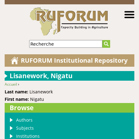
Jump to navigation
Recherche
RUFORUM Institutional Repository
Lisanework, Nigatu
Accueil
›
You are here
Last name:
Lisanework
First name:
Nigatu
Browse
Authors
Subjects
Institutions