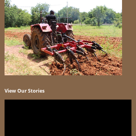
View Our Stories