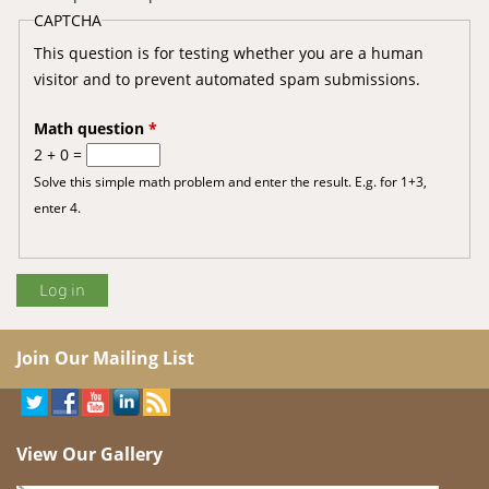
CAPTCHA
This question is for testing whether you are a human
visitor and to prevent automated spam submissions.
Math question
*
2 + 0 =
Solve this simple math problem and enter the result. E.g. for 1+3,
enter 4.
Join Our Mailing List
View Our Gallery