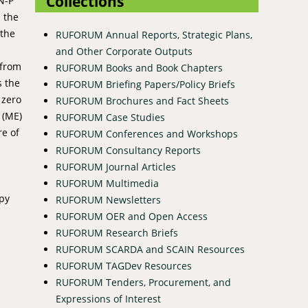
Collections
N-P
s the
 the
RUFORUM Annual Reports, Strategic Plans,
and Other Corporate Outputs
 from
RUFORUM Books and Book Chapters
s the
RUFORUM Briefing Papers/Policy Briefs
 zero
RUFORUM Brochures and Fact Sheets
 (ME)
RUFORUM Case Studies
re of
RUFORUM Conferences and Workshops
a
RUFORUM Consultancy Reports
RUFORUM Journal Articles
RUFORUM Multimedia
opy
RUFORUM Newsletters
RUFORUM OER and Open Access
RUFORUM Research Briefs
RUFORUM SCARDA and SCAIN Resources
RUFORUM TAGDev Resources
RUFORUM Tenders, Procurement, and
Expressions of Interest