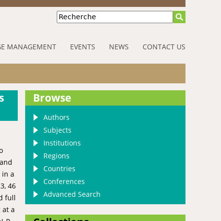
Recherche
E MANAGEMENT
EVENTS
NEWS
CONTACT US
s
Browse
Authors
Subjects
Institutions
o
Regions
 and
Countries
 in a
Conferences
3, 46
Advanced Search
 full
 at a