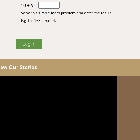
10 + 9 =
Solve this simple math problem and enter the result.
E.g. for 1+3, enter 4.
iew Our Stories