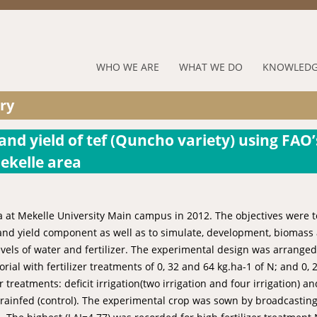
Jump to navigation
RUFORUM
WHO WE ARE
WHAT WE DO
KNOWLEDG
Navigation
ry
Menu
nd yield of tef (Quncho variety) using FAO’
ekelle area
a at Mekelle University Main campus in 2012. The objectives were t
ld and yield component as well as to simulate, development, biomass
evels of water and fertilizer. The experimental design was arranged
al with fertilizer treatments of 0, 32 and 64 kg.ha-1 of N; and 0, 2
treatments: deficit irrigation(two irrigation and four irrigation) and
and rainfed (control). The experimental crop was sown by broadcasting