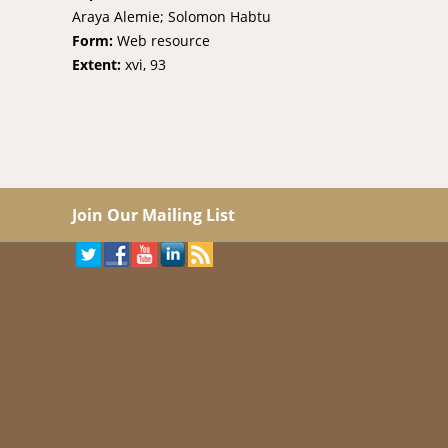
Araya Alemie; Solomon Habtu
Form:
Web resource
Extent:
xvi, 93
Join Our Mailing List