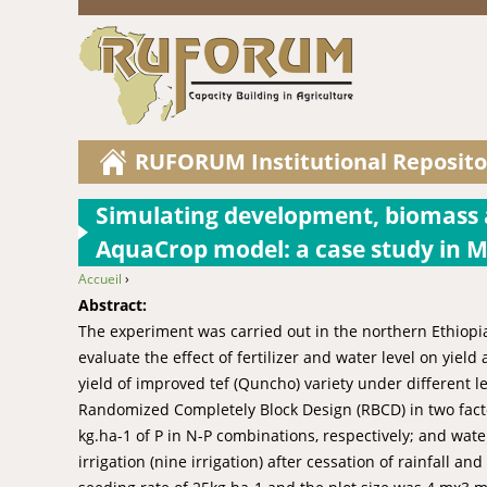
RUFORUM Institutional Reposito
Simulating development, biomass a
AquaCrop model: a case study in M
Accueil
›
You are here
Abstract:
The experiment was carried out in the northern Ethiopi
evaluate the effect of fertilizer and water level on yie
yield of improved tef (Quncho) variety under different l
Randomized Completely Block Design (RBCD) in two factori
kg.ha-1 of P in N-P combinations, respectively; and water 
irrigation (nine irrigation) after cessation of rainfall 