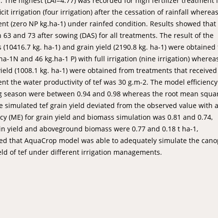
 The highest (LAI=4.77) was recorded for high fertilizer treatment 
t irrigation (four irrigation) after the cessation of rainfall wherea
ment (zero NP kg.ha-1) under rainfed condition. Results showed that
63 and 73 after sowing (DAS) for all treatments. The result of the
10416.7 kg. ha-1) and grain yield (2190.8 kg. ha-1) were obtained
.ha-1N and 46 kg.ha-1 P) with full irrigation (nine irrigation) wherea
ield (1008.1 kg. ha-1) were obtained from treatments that received
t the water productivity of tef was 30 g.m-2. The model efficiency
ing season were between 0.94 and 0.98 whereas the root mean squa
 simulated tef grain yield deviated from the observed value with 
ncy (ME) for grain yield and biomass simulation was 0.81 and 0.74,
ain yield and aboveground biomass were 0.77 and 0.18 t ha-1,
howed that AquaCrop model was able to adequately simulate the can
d of tef under different irrigation managements.