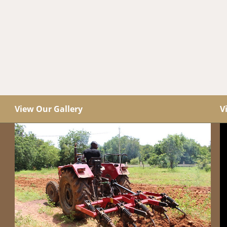
View Our Gallery
V