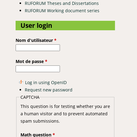
RUFORUM Theses and Dissertations
RUFORUM Working document series
User login
Nom d'utilisateur
*
Mot de passe
*
Log in using OpenID
Request new password
CAPTCHA
This question is for testing whether you are
a human visitor and to prevent automated
spam submissions.
Math question
*