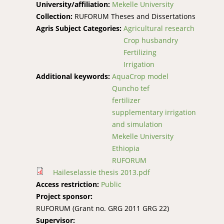
University/affiliation:
Mekelle University
Collection:
RUFORUM Theses and Dissertations
Agris Subject Categories:
Agricultural research
Crop husbandry
Fertilizing
Irrigation
Additional keywords:
AquaCrop model
Quncho tef
fertilizer
supplementary irrigation
and simulation
Mekelle University
Ethiopia
RUFORUM
Haileselassie thesis 2013.pdf
Access restriction:
Public
Project sponsor:
RUFORUM (Grant no. GRG 2011 GRG 22)
Supervisor: