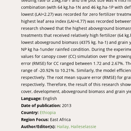
seeding rate of 25kg.ha-1 and the plot size was 4 mx3 m.
combination (with 64 kg.ha-1N and 46 kg.ha-1P with defici
lowest (LAI=2.27) was recorded for zero fertilizer treat
highest leaf area index (LAI=4.77) was recorded between 
research showed that the highest aboveground biomass (
treatments that received relatively high fertilizer (64 kg
lowest aboveground biomass (4375 kg. ha-1) and grain y
NP kg ha-1under rainfed condition. During the experimen
values for canopy cover (CC) simulation over the grow
error (RMSE) for CC ranged between 1.72 and 2.67%. The
range of -20.92% to 10.21%. Similarly, the model efficie
respectively. The root mean square error (RMSE) for gr
respectively. Therefore, the result of this research s
cover, development, aboveground biomass and grain yiel
Language:
English
Date of publication:
2013
Country:
Ethiopia
Region Focus:
East Africa
Author/Editor(s):
Hailay, Haileselassie