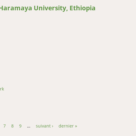
 Haramaya University, Ethiopia
on and Mitigation Research Findings at the Africa Center of Excell
thiopia
rk
7
8
9
…
suivant ›
dernier »