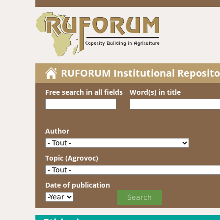
RUFORUM Institutional Reposito
Free search in all fields
Word(s) in title
Author
Topic (Agrovoc)
Date of publication
Date of publication
Year