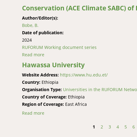
Conservation (ACE Climate SABC) of
Author/Editor(s):
Bobe, B.
Date of publication:
2024
RUFORUM Working document series
Read more
about A Synthesis of Climate Change Adaptati
(ACE Climate SABC) of Haramaya University, E
Hawassa University
Website Address:
https://www.hu.edu.et/
Country:
Ethiopia
Organisation Type:
Universities in the RUFORUM Netwo
Country of Coverage:
Ethiopia
Region of Coverage:
East Africa
Read more
about Hawassa University
1
2
3
4
5
6
Pages