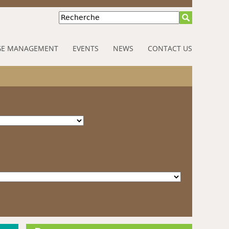
Recherche
E MANAGEMENT
EVENTS
NEWS
CONTACT US