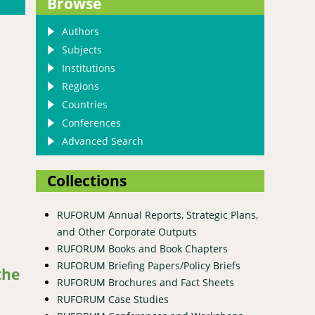
Browse
Authors
Subjects
Institutions
Regions
Countries
Conferences
Advanced Search
Collections
RUFORUM Annual Reports, Strategic Plans,
and Other Corporate Outputs
RUFORUM Books and Book Chapters
forests of Western Tigray, Ethiopia
RUFORUM Briefing Papers/Policy Briefs
the
RUFORUM Brochures and Fact Sheets
RUFORUM Case Studies