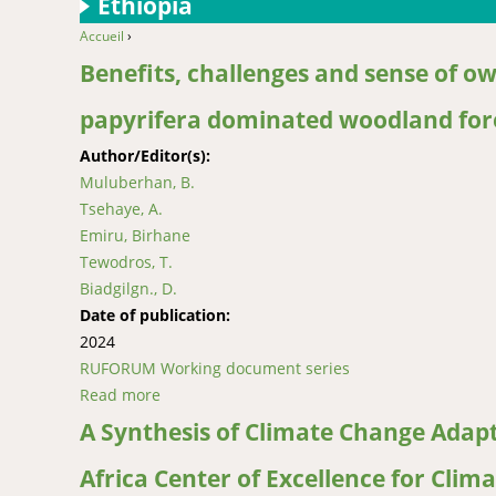
Ethiopia
Accueil
›
You are here
Benefits, challenges and sense of o
papyrifera dominated woodland fore
Author/Editor(s):
Muluberhan, B.
Tsehaye, A.
Emiru, Birhane
Tewodros, T.
Biadgilgn., D.
Date of publication:
2024
RUFORUM Working document series
Read more
about Benefits, challenges and sense of own
A Synthesis of Climate Change Adapt
Africa Center of Excellence for Clim