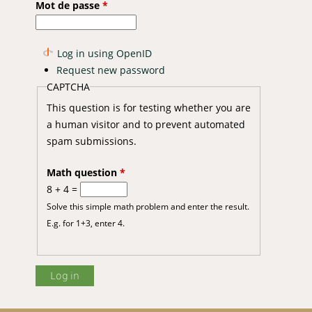
Mot de passe
*
Log in using OpenID
Request new password
CAPTCHA
This question is for testing whether you are
a human visitor and to prevent automated
spam submissions.
Math question
*
8 + 4 =
Solve this simple math problem and enter the result.
E.g. for 1+3, enter 4.