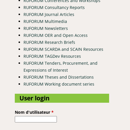
RUFORUM Conferences and Workshops
RUFORUM Consultancy Reports
RUFORUM Journal Articles
RUFORUM Multimedia
RUFORUM Newsletters
RUFORUM OER and Open Access
RUFORUM Research Briefs
RUFORUM SCARDA and SCAIN Resources
ence for Climate Smart Agriculture and Biodiversity Conservation
RUFORUM TAGDev Resources
RUFORUM Tenders, Procurement, and
Expressions of Interest
RUFORUM Theses and Dissertations
RUFORUM Working document series
User login
Nom d'utilisateur
*