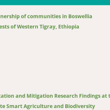
wnership of communities in Boswellia
sts of Western Tigray, Ethiopia
ership of communities in Boswellia papyrifera dominated woodland 
ation and Mitigation Research Findings at 
ate Smart Agriculture and Biodiversity