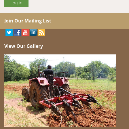
Join Our Mailing List
View Our Gallery