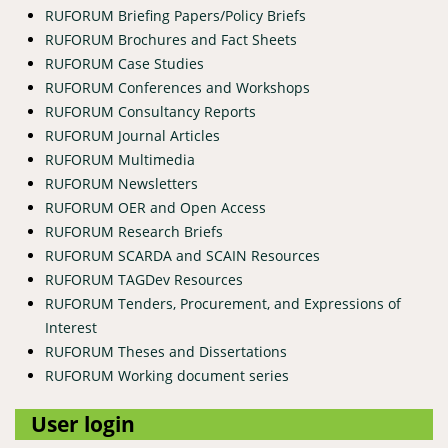
RUFORUM Briefing Papers/Policy Briefs
RUFORUM Brochures and Fact Sheets
RUFORUM Case Studies
RUFORUM Conferences and Workshops
RUFORUM Consultancy Reports
RUFORUM Journal Articles
RUFORUM Multimedia
RUFORUM Newsletters
RUFORUM OER and Open Access
RUFORUM Research Briefs
RUFORUM SCARDA and SCAIN Resources
RUFORUM TAGDev Resources
RUFORUM Tenders, Procurement, and Expressions of
Interest
RUFORUM Theses and Dissertations
RUFORUM Working document series
User login