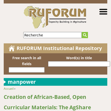
Jump to navigation
Recherche
RUFORUM Institutional Repository
Free search in all
Word(s) in title
fields
manpower
Accueil
›
You are here
Creation of African-Based, Open
Curricular Materials: The AgShare