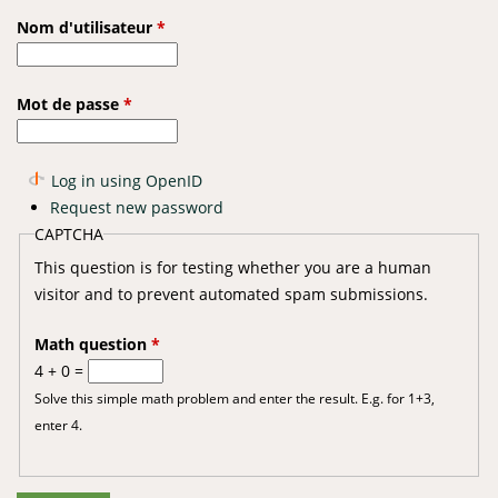
Nom d'utilisateur
*
Mot de passe
*
Log in using OpenID
Request new password
CAPTCHA
This question is for testing whether you are a human
visitor and to prevent automated spam submissions.
Math question
*
4 + 0 =
Solve this simple math problem and enter the result. E.g. for 1+3,
enter 4.