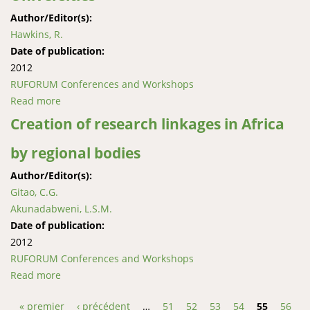
Author/Editor(s):
Hawkins, R.
Date of publication:
2012
RUFORUM Conferences and Workshops
Read more
about Experiential Learning: Theory and Practice at
Three RUFORUM Universities
Creation of research linkages in Africa
by regional bodies
Author/Editor(s):
Gitao, C.G.
Akunadabweni, L.S.M.
Date of publication:
2012
RUFORUM Conferences and Workshops
Read more
about Creation of research linkages in Africa by
regional bodies
« premier
‹ précédent
…
51
52
53
54
55
56