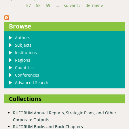
Pages
57
58
59
…
suivant ›
dernier »
Browse
Authors
Subjects
Institutions
Regions
Countries
Conferences
Advanced Search
Collections
RUFORUM Annual Reports, Strategic Plans, and Other
Corporate Outputs
RUFORUM Books and Book Chapters