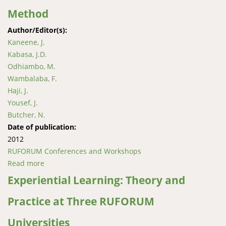
Method
Author/Editor(s):
Kaneene, J.
Kabasa, J.D.
Odhiambo, M.
Wambalaba, F.
Haji, J.
Yousef, J.
Butcher, N.
Date of publication:
2012
RUFORUM Conferences and Workshops
Read more
about Creation of African-Based, Open Curricular
Materials: The AgShare Method
Experiential Learning: Theory and
Practice at Three RUFORUM
Universities