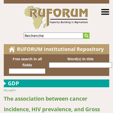
Jump to navigation
Recherche
RUFORUM Institutional Repository
Free search in all
Word(s) in title
fields
GDP
Accueil
›
You are here
The association between cancer
incidence, HIV prevalence, and Gross