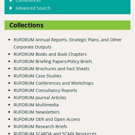
Conferences
Advanced Search
Collections
RUFORUM Annual Reports, Strategic Plans, and Other
Corporate Outputs
RUFORUM Books and Book Chapters
RUFORUM Briefing Papers/Policy Briefs
RUFORUM Brochures and Fact Sheets
RUFORUM Case Studies
RUFORUM Conferences and Workshops
RUFORUM Consultancy Reports
RUFORUM Journal Articles
RUFORUM Multimedia
RUFORUM Newsletters
RUFORUM OER and Open Access
RUFORUM Research Briefs
RUFORUM SCARDA and SCAIN Resources