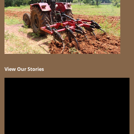
View Our Stories