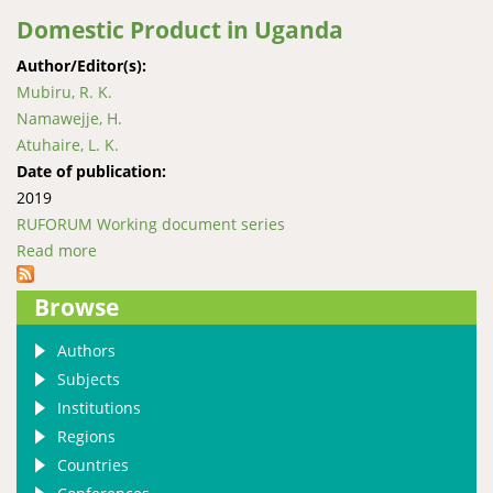
Domestic Product in Uganda
Author/Editor(s):
Mubiru, R. K.
Namawejje, H.
Atuhaire, L. K.
Date of publication:
2019
RUFORUM Working document series
Read more
about The association between cancer incidence, HIV
prevalence, and Gross Domestic Product in Uganda
Browse
Authors
Subjects
Institutions
Regions
Countries