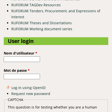
RUFORUM TAGDev Resources
RUFORUM Tenders, Procurement, and Expressions of
Interest
RUFORUM Theses and Dissertations
RUFORUM Working document series
User login
Nom d'utilisateur
*
Mot de passe
*
Log in using OpenID
Request new password
CAPTCHA
This question is for testing whether you are a human