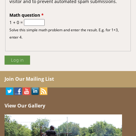
visitor and to prevent automated spam submissions.
Math question
*
1 + 0 =
Solve this simple math problem and enter the result. E.g. for 1+3,
enter 4.
Join Our Mailing List
View Our Gallery