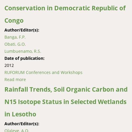
Conservation in Democratic Republic of
Congo
Author/Editor(s):
Banga, F.P.
Obati, G.O.
Lumbuenamo, R.S.
Date of publication:
2012
RUFORUM Conferences and Workshops
Read more
about Factors Influencing Farmers’ Adoption of
Information for Mangrove Forests Conservation in
Rainfall Trends, Soil Organic Carbon and
Democratic Republic of Congo
N15 Isotope Status in Selected Wetlands
in Lesotho
Author/Editor(s):
Olaleye, A.O.