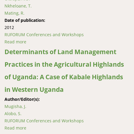
Nkheloane, T.
Mating, R.
Date of publication:
2012
RUFORUM Conferences and Workshops
Read more
about Rainfall Trends, Soil Organic Carbon and N15
Isotope Status in Selected Wetlands in Lesotho
Determinants of Land Management
Practices in the Agricultural Highlands
of Uganda: A Case of Kabale Highlands
in Western Uganda
Author/Editor(s):
Mugisha, J.
Alobo, S.
RUFORUM Conferences and Workshops
Read more
about Determinants of Land Management Practices