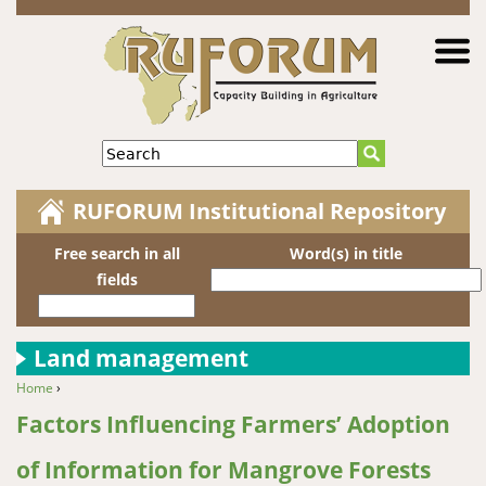
Jump to navigation
Search
RUFORUM Institutional Repository
Free search in all
Word(s) in title
fields
Land management
Home
›
You are here
Factors Influencing Farmers’ Adoption
of Information for Mangrove Forests