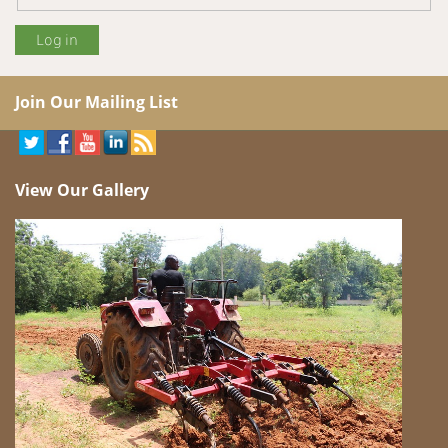
Join Our Mailing List
View Our Gallery