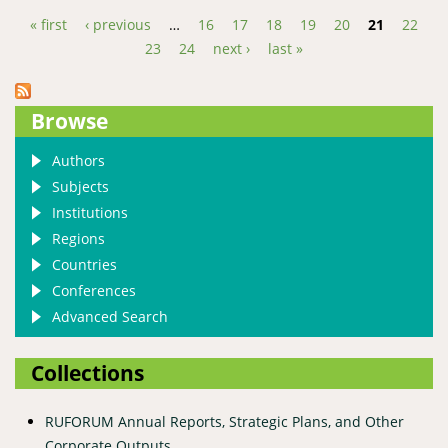
in the Agricultural Highlands of Uganda: A Case of
« first
‹ previous
…
16
17
18
19
20
21
22
Kabale Highlands in Western Uganda
Pages
23
24
next ›
last »
Browse
Authors
Subjects
Institutions
Regions
Countries
Conferences
Advanced Search
Collections
RUFORUM Annual Reports, Strategic Plans, and Other
Corporate Outputs