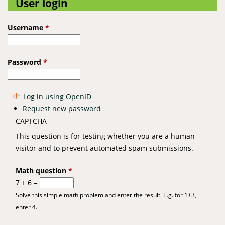
User login
Username
*
Password
*
Log in using OpenID
Request new password
CAPTCHA
This question is for testing whether you are a human
visitor and to prevent automated spam submissions.
Math question
*
7 + 6 =
Solve this simple math problem and enter the result. E.g. for 1+3,
enter 4.