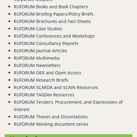
RUFORUM Books and Book Chapters
RUFORUM Briefing Papers/Policy Briefs
RUFORUM Brochures and Fact Sheets
RUFORUM Case Studies
RUFORUM Conferences and Workshops
RUFORUM Consultancy Reports
RUFORUM Journal Articles
RUFORUM Multimedia
RUFORUM Newsletters
RUFORUM OER and Open Access
RUFORUM Research Briefs
RUFORUM SCARDA and SCAIN Resources
RUFORUM TAGDev Resources
RUFORUM Tenders, Procurement, and Expressions of
Interest
RUFORUM Theses and Dissertations
RUFORUM Working document series