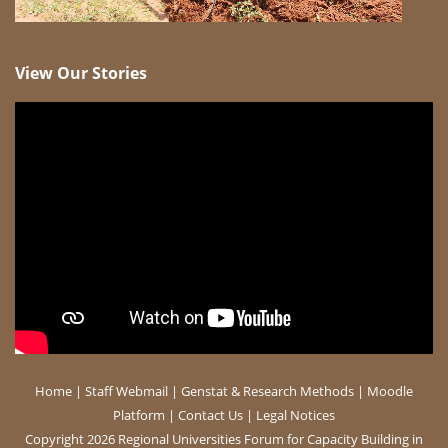
View Our Stories
Home
|
Staff Webmail
|
Genstat & Research Methods
|
Moodle
Platform
|
Contact Us
|
Legal Notices
Copyright 2026 Regional Universities Forum for Capacity Building in