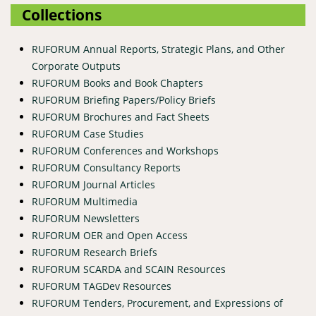
Collections
RUFORUM Annual Reports, Strategic Plans, and Other
Corporate Outputs
RUFORUM Books and Book Chapters
RUFORUM Briefing Papers/Policy Briefs
RUFORUM Brochures and Fact Sheets
RUFORUM Case Studies
RUFORUM Conferences and Workshops
RUFORUM Consultancy Reports
RUFORUM Journal Articles
RUFORUM Multimedia
RUFORUM Newsletters
RUFORUM OER and Open Access
RUFORUM Research Briefs
RUFORUM SCARDA and SCAIN Resources
RUFORUM TAGDev Resources
RUFORUM Tenders, Procurement, and Expressions of