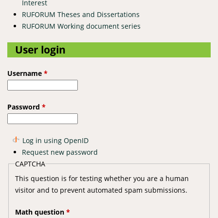
Interest
RUFORUM Theses and Dissertations
RUFORUM Working document series
User login
Username
*
Password
*
Log in using OpenID
Request new password
CAPTCHA
This question is for testing whether you are a human
visitor and to prevent automated spam submissions.
Math question
*