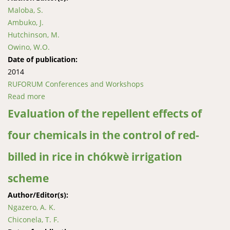
Maloba, S.
Ambuko, J.
Hutchinson, M.
Owino, W.O.
Date of publication:
2014
RUFORUM Conferences and Workshops
Read more
about Effects of ethephon and potassium nitrate on
off-season flower induction in mango
Evaluation of the repellent effects of
four chemicals in the control of red-
billed in rice in chókwè irrigation
scheme
Author/Editor(s):
Ngazero, A. K.
Chiconela, T. F.