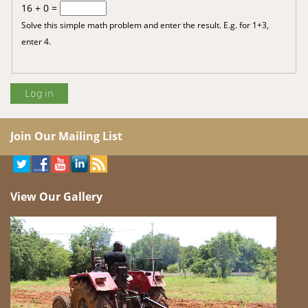
16 + 0 =
Solve this simple math problem and enter the result. E.g. for 1+3,
enter 4.
Join Our Mailing List
View Our Gallery