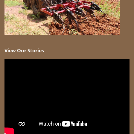
View Our Stories