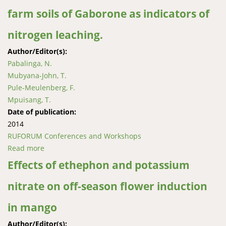
farm soils of Gaborone as indicators of
nitrogen leaching.
Author/Editor(s):
Pabalinga, N.
Mubyana-John, T.
Pule-Meulenberg, F.
Mpuisang, T.
Date of publication:
2014
RUFORUM Conferences and Workshops
Read more
about Soil nitrate and nitrite in different soil profiles
of Peri-Urban and horticultural farm soils of
Effects of ethephon and potassium
Gaborone as indicators of nitrogen leaching.
nitrate on off-season flower induction
in mango
Author/Editor(s):