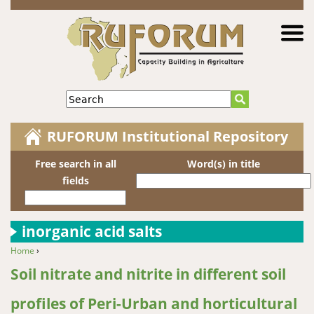
Jump to navigation
Search
RUFORUM Institutional Repository
Free search in all
Word(s) in title
fields
inorganic acid salts
Home
›
You are here
Soil nitrate and nitrite in different soil
profiles of Peri-Urban and horticultural