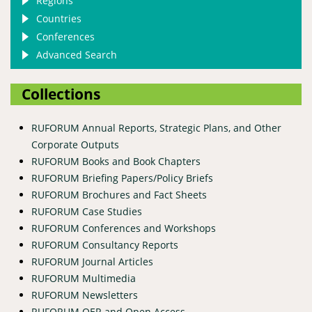
Regions
Countries
Conferences
Advanced Search
Collections
RUFORUM Annual Reports, Strategic Plans, and Other
Corporate Outputs
RUFORUM Books and Book Chapters
RUFORUM Briefing Papers/Policy Briefs
RUFORUM Brochures and Fact Sheets
RUFORUM Case Studies
RUFORUM Conferences and Workshops
RUFORUM Consultancy Reports
RUFORUM Journal Articles
RUFORUM Multimedia
RUFORUM Newsletters
RUFORUM OER and Open Access