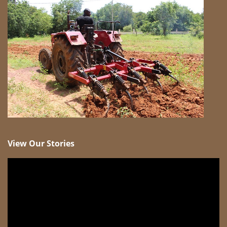
View Our Stories