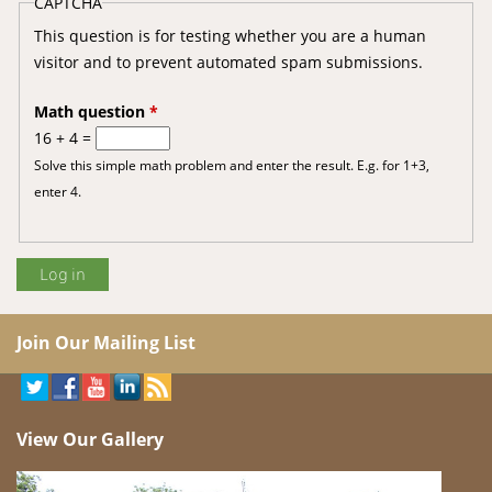
CAPTCHA
This question is for testing whether you are a human
visitor and to prevent automated spam submissions.
Math question
*
16 + 4 =
Solve this simple math problem and enter the result. E.g. for 1+3,
enter 4.
Join Our Mailing List
View Our Gallery