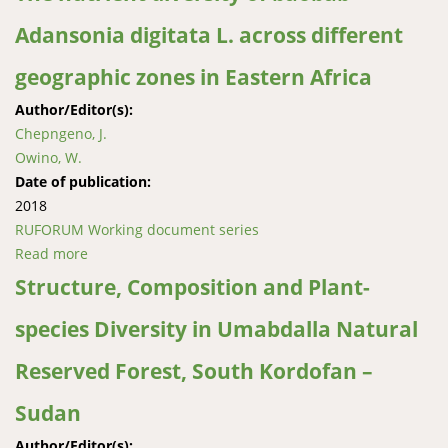
an Afromontane forest in South Africa
Adansonia digitata L. across different
geographic zones in Eastern Africa
Author/Editor(s):
Chepngeno, J.
Owino, W.
Date of publication:
2018
RUFORUM Working document series
Read more
about The nutrient diversity of baobab Adansonia
digitata L. across different geographic zones in
Structure, Composition and Plant-
Eastern Africa
species Diversity in Umabdalla Natural
Reserved Forest, South Kordofan –
Sudan
Author/Editor(s):