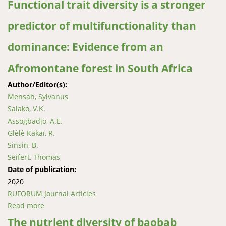
Functional trait diversity is a stronger
predictor of multifunctionality than
dominance: Evidence from an
Afromontane forest in South Africa
Author/Editor(s):
Mensah, Sylvanus
Salako, V.K.
Assogbadjo, A.E.
Glèlè Kakaï, R.
Sinsin, B.
Seifert, Thomas
Date of publication:
2020
RUFORUM Journal Articles
Read more
about Functional trait diversity is a stronger predictor
of multifunctionality than dominance: Evidence from
The nutrient diversity of baobab