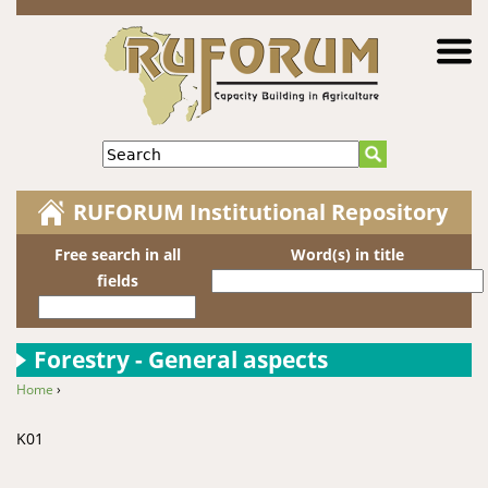
Jump to navigation
Search
RUFORUM Institutional Repository
Free search in all
Word(s) in title
fields
Forestry - General aspects
Home
›
You are here
K01