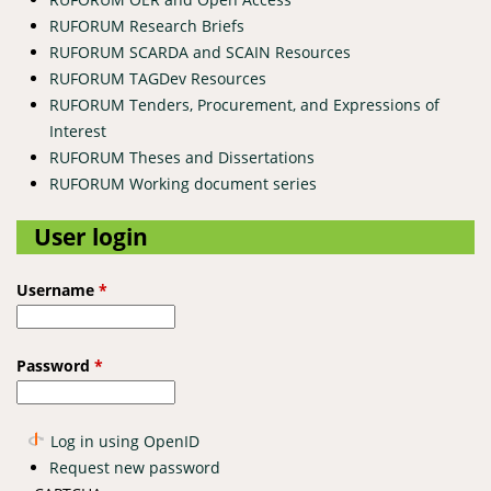
RUFORUM Research Briefs
RUFORUM SCARDA and SCAIN Resources
RUFORUM TAGDev Resources
RUFORUM Tenders, Procurement, and Expressions of
Interest
RUFORUM Theses and Dissertations
RUFORUM Working document series
User login
Username
*
Password
*
Log in using OpenID
Request new password