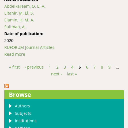
Abdelkareem, O. E. A.
Eltahir, M. El. S.
Elamin, H. M. A.
Suliman, A.
Date of publication:
2020
RUFORUM Journal Articles
Read more
about Structure, Composition and Plant-species
Diversity in Umabdalla Natural Reserved Forest,
« first
‹ previous
1
2
3
4
5
6
7
8
9
…
South Kordofan – Sudan
Pages
next ›
last »
Browse
Authors
Subjects
Institutions