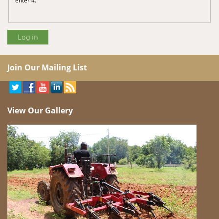
Join Our Mailing List
View Our Gallery