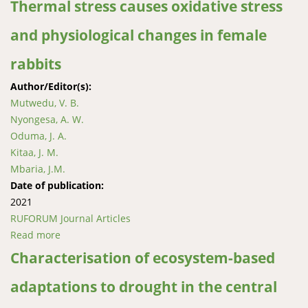
Thermal stress causes oxidative stress
and physiological changes in female
rabbits
Author/Editor(s):
Mutwedu, V. B.
Nyongesa, A. W.
Oduma, J. A.
Kitaa, J. M.
Mbaria, J.M.
Date of publication:
2021
RUFORUM Journal Articles
Read more
about Thermal stress causes oxidative stress and
physiological changes in female rabbits
Characterisation of ecosystem-based
adaptations to drought in the central