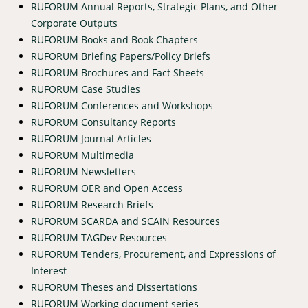
RUFORUM Annual Reports, Strategic Plans, and Other
Corporate Outputs
RUFORUM Books and Book Chapters
RUFORUM Briefing Papers/Policy Briefs
RUFORUM Brochures and Fact Sheets
RUFORUM Case Studies
RUFORUM Conferences and Workshops
RUFORUM Consultancy Reports
RUFORUM Journal Articles
RUFORUM Multimedia
RUFORUM Newsletters
RUFORUM OER and Open Access
RUFORUM Research Briefs
RUFORUM SCARDA and SCAIN Resources
RUFORUM TAGDev Resources
RUFORUM Tenders, Procurement, and Expressions of
Interest
RUFORUM Theses and Dissertations
RUFORUM Working document series