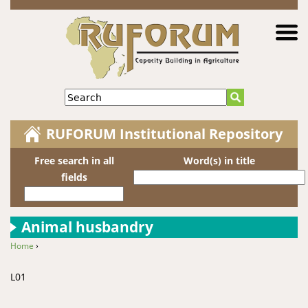
Jump to navigation
Search
RUFORUM Institutional Repository
Free search in all
Word(s) in title
fields
Animal husbandry
Home
›
You are here
L01