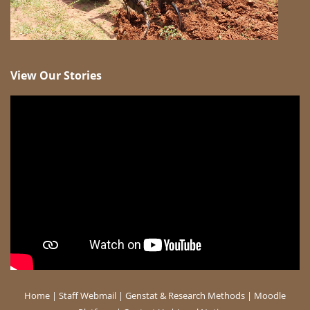
View Our Stories
Home
|
Staff Webmail
|
Genstat & Research Methods
|
Moodle