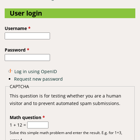
User login
Username
*
Password
*
Log in using OpenID
Request new password
CAPTCHA
This question is for testing whether you are a human
visitor and to prevent automated spam submissions.
Math question
*
1 + 12 =
Solve this simple math problem and enter the result. E.g. for 1+3,
enter 4.