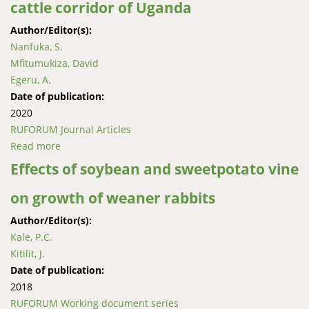
cattle corridor of Uganda
Author/Editor(s):
Nanfuka, S.
Mfitumukiza, David
Egeru, A.
Date of publication:
2020
RUFORUM Journal Articles
Read more
about Characterisation of ecosystem-based
adaptations to drought in the central cattle corridor
Effects of soybean and sweetpotato vine
of Uganda
on growth of weaner rabbits
Author/Editor(s):
Kale, P.C.
Kitilit, J.
Date of publication:
2018
RUFORUM Working document series