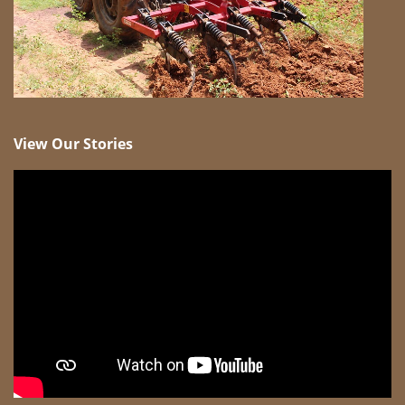
View Our Stories