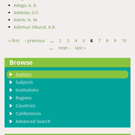
Adego, A. K.
Adekola, O.F.
Adem, N. M.
Ademun Okurut, A.R.
« first
‹ previous
…
2
3
4
5
6
7
8
9
10
…
next ›
last »
Pages
Browse
Authors
Subjects
Institutions
Regions
Countries
Conferences
Advanced Search