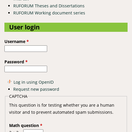
RUFORUM Theses and Dissertations
RUFORUM Working document series
User login
Username
*
Password
*
Log in using OpenID
Request new password
CAPTCHA
This question is for testing whether you are a human
visitor and to prevent automated spam submissions.
Math question
*