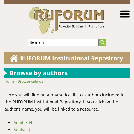
Jump to navigation
Search
RUFORUM Institutional Repository
Browse by authors
Home
›
Browse catalog
›
You are here
Here you will find an alphabetical list of authors included in
the RUFORUM Institutional Repository. If you click on the
author’s name, you will be linked to a resource.
Achille, H.
Achiya, J.