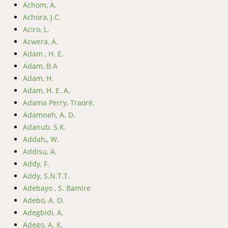
Achom, A.
Achora, J.C.
Aciro, L.
Acwera, A.
Adam , H. E.
Adam, B.A
Adam, H.
Adam, H. E. A.
Adama Perry, Traoré.
Adamneh, A. D.
Adanub, S.K.
Addah,, W.
Addisu, A.
Addy, F.
Addy, S.N.T.T.
Adebayo , S. Bamire
Adebo, A. O.
Adegbidi, A.
Adego, A. K.