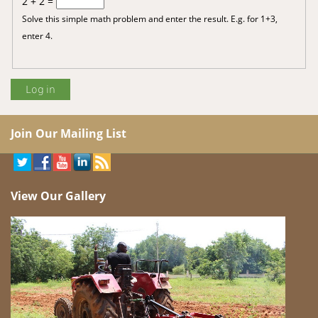
2 + 2 =
Solve this simple math problem and enter the result. E.g. for 1+3,
enter 4.
Join Our Mailing List
View Our Gallery