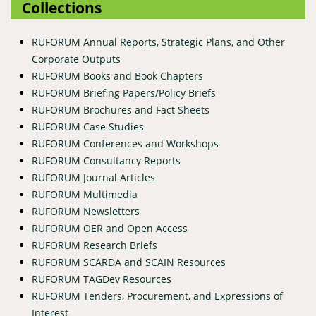
Collections
RUFORUM Annual Reports, Strategic Plans, and Other
Corporate Outputs
RUFORUM Books and Book Chapters
RUFORUM Briefing Papers/Policy Briefs
RUFORUM Brochures and Fact Sheets
RUFORUM Case Studies
RUFORUM Conferences and Workshops
RUFORUM Consultancy Reports
RUFORUM Journal Articles
RUFORUM Multimedia
RUFORUM Newsletters
RUFORUM OER and Open Access
RUFORUM Research Briefs
RUFORUM SCARDA and SCAIN Resources
RUFORUM TAGDev Resources
RUFORUM Tenders, Procurement, and Expressions of
Interest