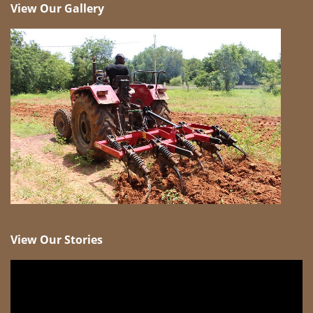
View Our Gallery
View Our Stories