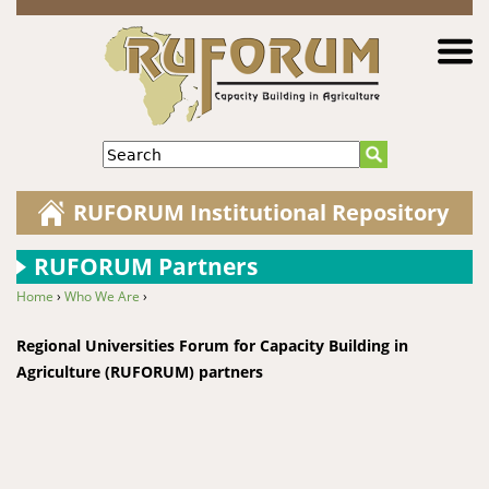
Jump to navigation
Search
RUFORUM Institutional Repository
RUFORUM Partners
Home
›
Who We Are
›
You are here
Regional Universities Forum for Capacity Building in
Agriculture (RUFORUM) partners