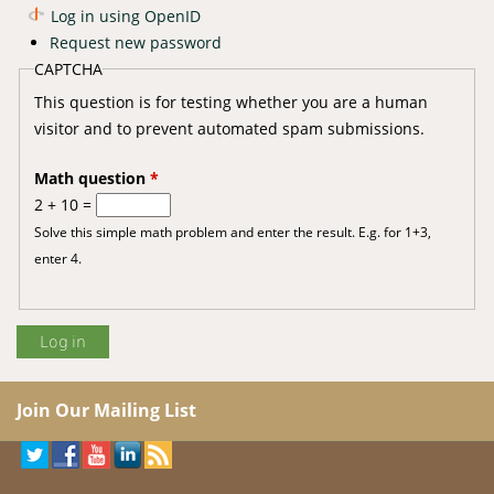
Log in using OpenID
Request new password
CAPTCHA
This question is for testing whether you are a human
visitor and to prevent automated spam submissions.
Math question
*
2 + 10 =
Solve this simple math problem and enter the result. E.g. for 1+3,
enter 4.
Join Our Mailing List