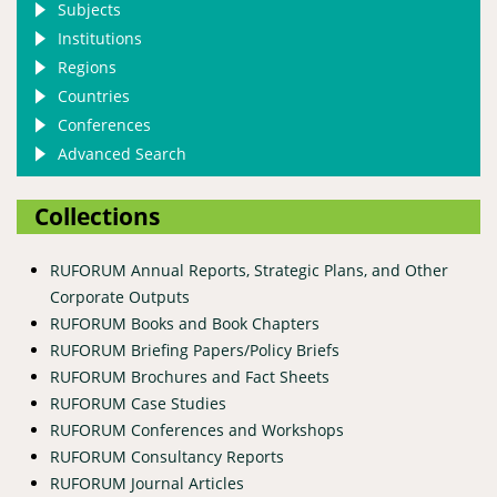
Subjects
Institutions
Regions
Countries
Conferences
Advanced Search
Collections
RUFORUM Annual Reports, Strategic Plans, and Other
Corporate Outputs
RUFORUM Books and Book Chapters
RUFORUM Briefing Papers/Policy Briefs
RUFORUM Brochures and Fact Sheets
RUFORUM Case Studies
RUFORUM Conferences and Workshops
RUFORUM Consultancy Reports
RUFORUM Journal Articles