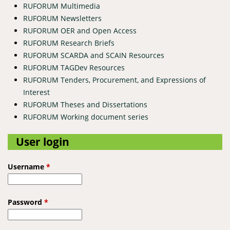
RUFORUM Multimedia
RUFORUM Newsletters
RUFORUM OER and Open Access
RUFORUM Research Briefs
RUFORUM SCARDA and SCAIN Resources
RUFORUM TAGDev Resources
RUFORUM Tenders, Procurement, and Expressions of
Interest
RUFORUM Theses and Dissertations
RUFORUM Working document series
User login
Username
*
Password
*