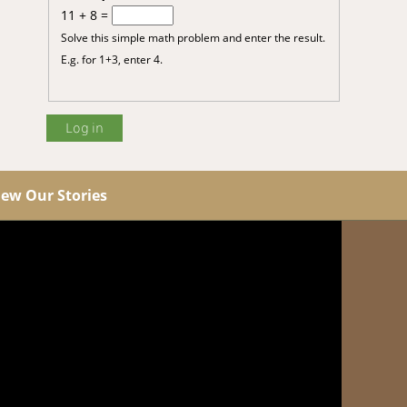
11 + 8 =
Solve this simple math problem and enter the result.
E.g. for 1+3, enter 4.
iew Our Stories