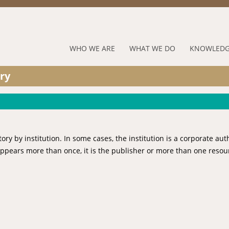
Jump to navigation
RUFORUM
WHO WE ARE
WHAT WE DO
KNOWLEDG
Navigation
ry
Menu
 by institution. In some cases, the institution is a corporate aut
 appears more than once, it is the publisher or more than one resou