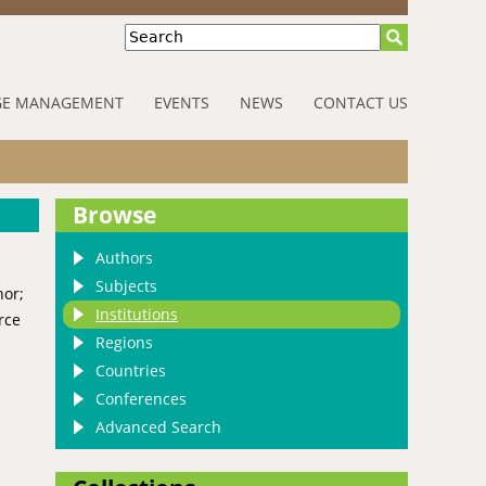
Search
E MANAGEMENT
EVENTS
NEWS
CONTACT US
Browse
Authors
Subjects
hor;
Institutions
rce
Regions
Countries
Conferences
Advanced Search