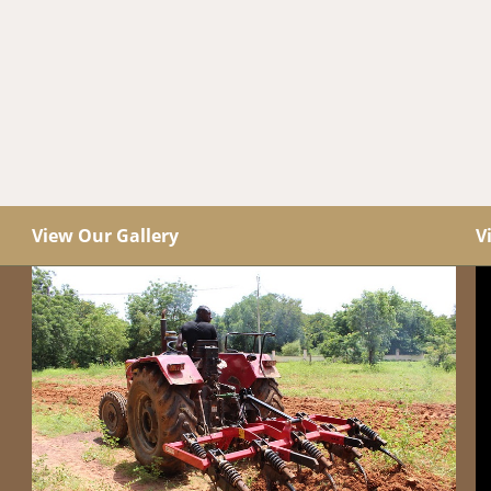
View Our Gallery
V