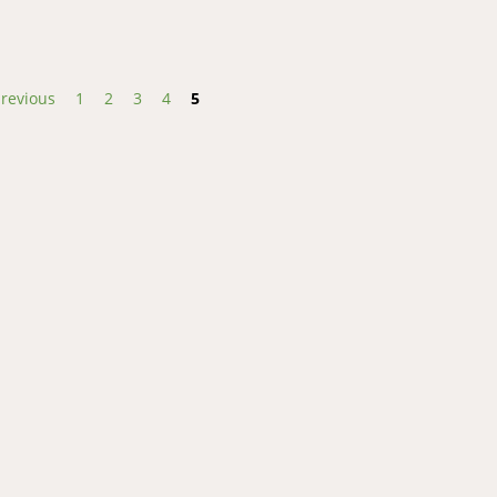
previous
1
2
3
4
5