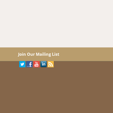
Join Our Mailing List