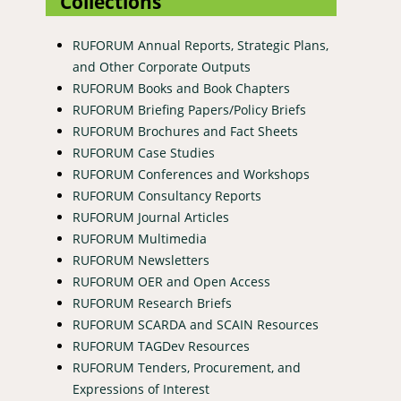
Collections
RUFORUM Annual Reports, Strategic Plans,
and Other Corporate Outputs
RUFORUM Books and Book Chapters
RUFORUM Briefing Papers/Policy Briefs
RUFORUM Brochures and Fact Sheets
RUFORUM Case Studies
RUFORUM Conferences and Workshops
RUFORUM Consultancy Reports
RUFORUM Journal Articles
RUFORUM Multimedia
RUFORUM Newsletters
RUFORUM OER and Open Access
RUFORUM Research Briefs
RUFORUM SCARDA and SCAIN Resources
RUFORUM TAGDev Resources
RUFORUM Tenders, Procurement, and
Expressions of Interest