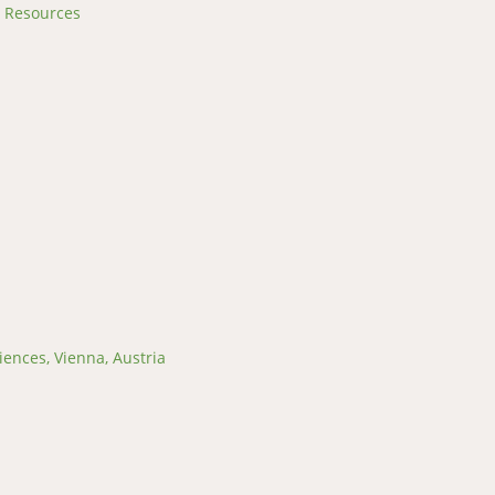
l Resources
iences, Vienna, Austria