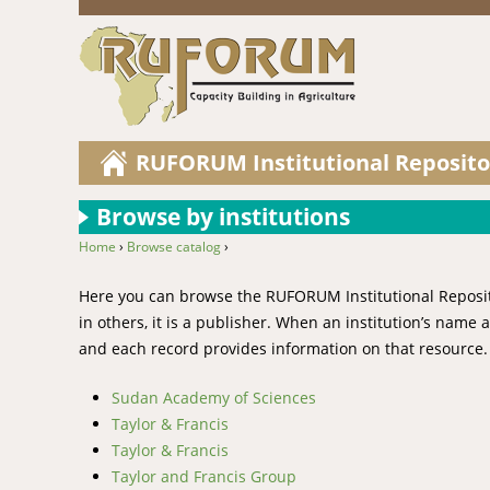
RUFORUM Institutional Reposito
Browse by institutions
Home
›
Browse catalog
›
You are here
Here you can browse the RUFORUM Institutional Repository
in others, it is a publisher. When an institution’s name
and each record provides information on that resource.
Sudan Academy of Sciences
Taylor & Francis
Taylor & Francis
Taylor and Francis Group