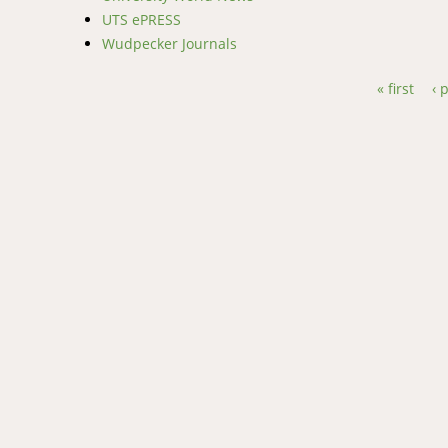
UTS ePRESS
Wudpecker Journals
« first
‹ 
Pages