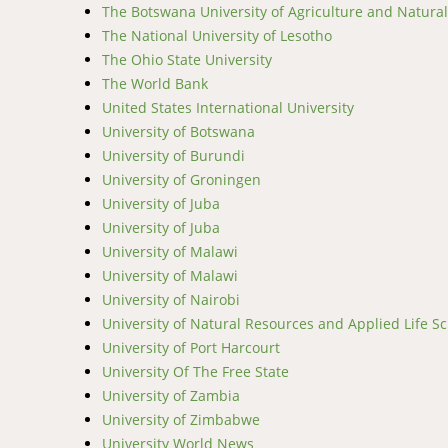
The Botswana University of Agriculture and Natura
The National University of Lesotho
The Ohio State University
The World Bank
United States International University
University of Botswana
University of Burundi
University of Groningen
University of Juba
University of Juba
University of Malawi
University of Malawi
University of Nairobi
University of Natural Resources and Applied Life Sc
University of Port Harcourt
University Of The Free State
University of Zambia
University of Zimbabwe
University World News