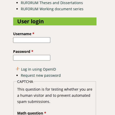
RUFORUM Theses and Dissertations
RUFORUM Working document series
User login
Username
*
Password
*
Log in using OpenID
Request new password
CAPTCHA
This question is for testing whether you are
a human visitor and to prevent automated
spam submissions.
Math question
*