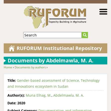
Jump to navigation
Search
RUFORUM Institutional Repository
Documents by Abdelmawla, M. A.
Home
›
Documents by authors
›
You are here
Title:
Gender-based assessment of Science, Technology
and Innovations ecosystem in Sudan
Author(s):
Muna Elhag, M.
,
Abdelmawla, M. A.
Date:
2020
Subject Category:
Documentation and information