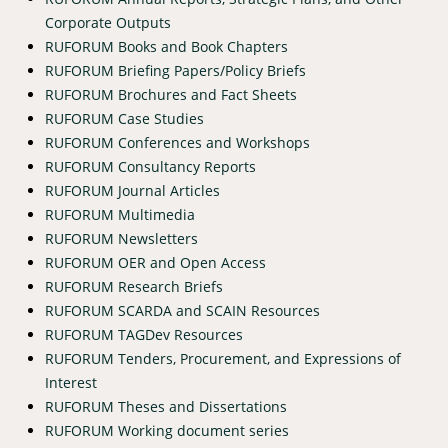
Corporate Outputs
RUFORUM Books and Book Chapters
RUFORUM Briefing Papers/Policy Briefs
RUFORUM Brochures and Fact Sheets
RUFORUM Case Studies
RUFORUM Conferences and Workshops
RUFORUM Consultancy Reports
RUFORUM Journal Articles
RUFORUM Multimedia
RUFORUM Newsletters
RUFORUM OER and Open Access
RUFORUM Research Briefs
RUFORUM SCARDA and SCAIN Resources
RUFORUM TAGDev Resources
RUFORUM Tenders, Procurement, and Expressions of
Interest
RUFORUM Theses and Dissertations
RUFORUM Working document series