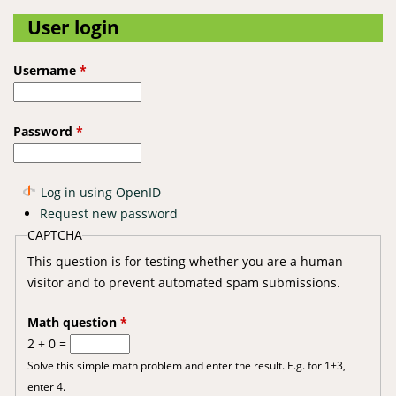
User login
Username
*
Password
*
Log in using OpenID
Request new password
CAPTCHA
This question is for testing whether you are a human
visitor and to prevent automated spam submissions.
Math question
*
2 + 0 =
Solve this simple math problem and enter the result. E.g. for 1+3,
enter 4.