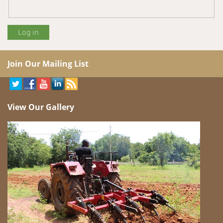
Join Our Mailing List
View Our Gallery