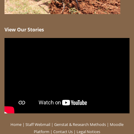
View Our Stories
Home
|
Staff Webmail
|
Genstat & Research Methods
|
Moodle
Platform
|
Contact Us
|
Legal Notices