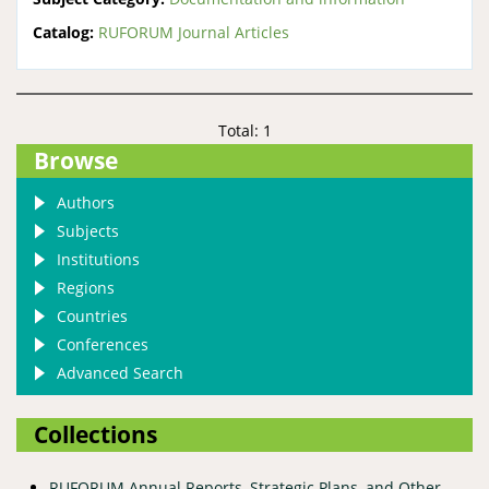
Catalog:
RUFORUM Journal Articles
Total: 1
Browse
Authors
Subjects
Institutions
Regions
Countries
Conferences
Advanced Search
Collections
RUFORUM Annual Reports, Strategic Plans, and Other