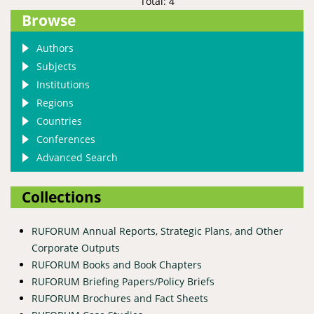
Total: 4
Browse
Authors
Subjects
Institutions
Regions
Countries
Conferences
Advanced Search
Collections
RUFORUM Annual Reports, Strategic Plans, and Other
Corporate Outputs
RUFORUM Books and Book Chapters
RUFORUM Briefing Papers/Policy Briefs
RUFORUM Brochures and Fact Sheets