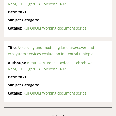
Nebi, T.H.
,
Egeru, A.
,
Melesse, A.M.
Date:
2021
Subject Category:
Catalog:
RUFORUM Working document series
Title:
Assessing and modeling land use/cover and
ecosystem services evaluation in Central Ethiopia
Author(s):
Biratu, A.A
,
Bobe , Bedadi.
,
Gebrehiwot, S. G.
,
Nebi, T.H.
,
Egeru, A.
,
Melesse, A.M.
Date:
2021
Subject Category:
Catalog:
RUFORUM Working document series