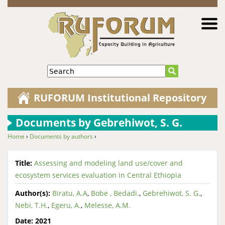
Jump to navigation
Search
RUFORUM Institutional Repository
Documents by Gebrehiwot, S. G.
Home
›
Documents by authors
›
You are here
Title:
Assessing and modeling land use/cover and
ecosystem services evaluation in Central Ethiopia
Author(s):
Biratu, A.A
,
Bobe , Bedadi.
,
Gebrehiwot, S. G.
,
Nebi, T.H.
,
Egeru, A.
,
Melesse, A.M.
Date:
2021