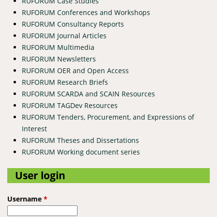
RUFORUM Case Studies
RUFORUM Conferences and Workshops
RUFORUM Consultancy Reports
RUFORUM Journal Articles
RUFORUM Multimedia
RUFORUM Newsletters
RUFORUM OER and Open Access
RUFORUM Research Briefs
RUFORUM SCARDA and SCAIN Resources
RUFORUM TAGDev Resources
RUFORUM Tenders, Procurement, and Expressions of
Interest
RUFORUM Theses and Dissertations
RUFORUM Working document series
User login
Username
*