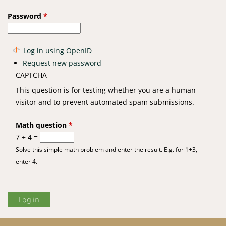
Password
*
Log in using OpenID
Request new password
CAPTCHA
This question is for testing whether you are a human
visitor and to prevent automated spam submissions.
Math question
*
7 + 4 =
Solve this simple math problem and enter the result. E.g. for 1+3,
enter 4.