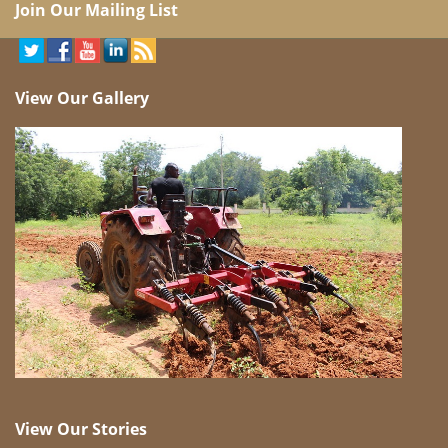
Join Our Mailing List
View Our Gallery
View Our Stories