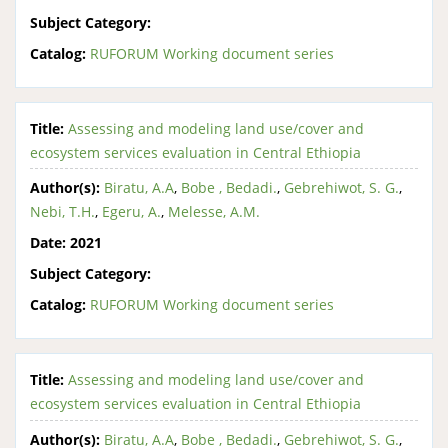
Subject Category:
Catalog:
RUFORUM Working document series
Title:
Assessing and modeling land use/cover and
ecosystem services evaluation in Central Ethiopia
Author(s):
Biratu, A.A
,
Bobe , Bedadi.
,
Gebrehiwot, S. G.
,
Nebi, T.H.
,
Egeru, A.
,
Melesse, A.M.
Date:
2021
Subject Category:
Catalog:
RUFORUM Working document series
Title:
Assessing and modeling land use/cover and
ecosystem services evaluation in Central Ethiopia
Author(s):
Biratu, A.A
,
Bobe , Bedadi.
,
Gebrehiwot, S. G.
,