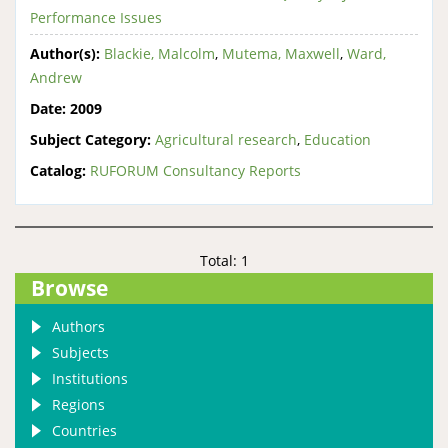
Performance Issues
Author(s):
Blackie, Malcolm
,
Mutema, Maxwell
,
Ward,
Andrew
Date:
2009
Subject Category:
Agricultural research
,
Education
Catalog:
RUFORUM Consultancy Reports
Total: 1
Browse
Authors
Subjects
Institutions
Regions
Countries