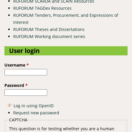
RUFORUM SCARDA and SCAIN Resources
RUFORUM TAGDev Resources
RUFORUM Tenders, Procurement, and Expressions of
Interest
RUFORUM Theses and Dissertations
RUFORUM Working document series
User login
Username
*
Password
*
Log in using OpenID
Request new password
CAPTCHA
This question is for testing whether you are a human