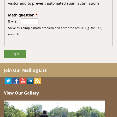
visitor and to prevent automated spam submissions.
Math question
*
9 + 9 =
Solve this simple math problem and enter the result. E.g. for 1+3,
enter 4.
Join Our Mailing List
View Our Gallery