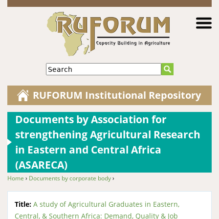
Jump to navigation
Search
RUFORUM Institutional Repository
Documents by Association for
strengthening Agricultural Research
in Eastern and Central Africa
(ASARECA)
Home
›
Documents by corporate body
›
You are here
Title:
A study of Agricultural Graduates in Eastern,
Central, & Southern Africa: Demand, Quality & Job