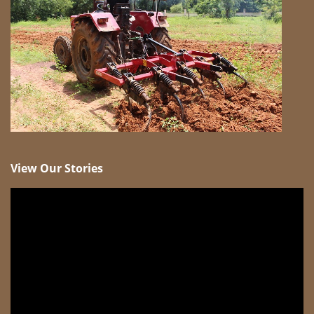
View Our Stories