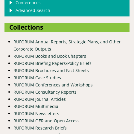
Conferences
Advanced Search
Collections
RUFORUM Annual Reports, Strategic Plans, and Other
Corporate Outputs
RUFORUM Books and Book Chapters
RUFORUM Briefing Papers/Policy Briefs
RUFORUM Brochures and Fact Sheets
RUFORUM Case Studies
RUFORUM Conferences and Workshops
RUFORUM Consultancy Reports
RUFORUM Journal Articles
RUFORUM Multimedia
RUFORUM Newsletters
RUFORUM OER and Open Access
RUFORUM Research Briefs