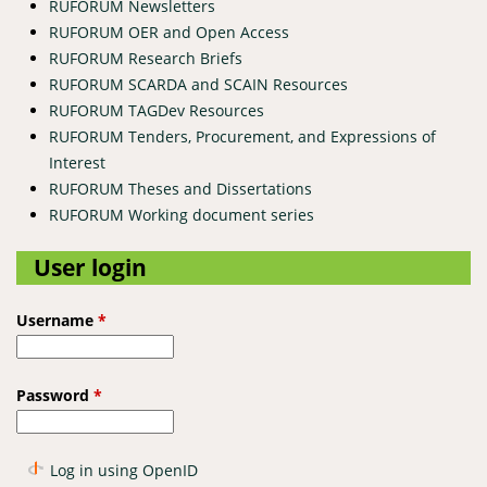
RUFORUM Newsletters
RUFORUM OER and Open Access
RUFORUM Research Briefs
RUFORUM SCARDA and SCAIN Resources
RUFORUM TAGDev Resources
RUFORUM Tenders, Procurement, and Expressions of
Interest
RUFORUM Theses and Dissertations
RUFORUM Working document series
User login
Username
*
Password
*
Log in using OpenID