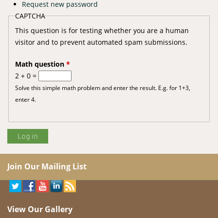
Request new password
CAPTCHA
This question is for testing whether you are a human
visitor and to prevent automated spam submissions.
Math question
*
2 + 0 =
Solve this simple math problem and enter the result. E.g. for 1+3,
enter 4.
Join Our Mailing List
View Our Gallery