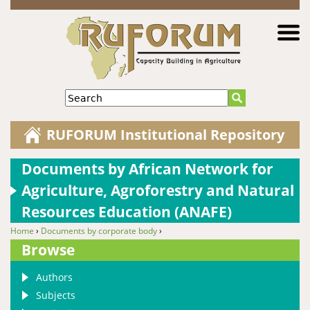
Jump to navigation
Search
RUFORUM Institutional Repository
Documents by African Network for
Agriculture, Agroforestry and Natural
Resources Education (ANAFE)
Home
›
Documents by corporate body
›
You are here
Browse
Authors
Subjects