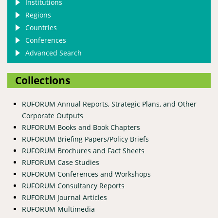
Institutions
Regions
Countries
Conferences
Advanced Search
Collections
RUFORUM Annual Reports, Strategic Plans, and Other
Corporate Outputs
RUFORUM Books and Book Chapters
RUFORUM Briefing Papers/Policy Briefs
RUFORUM Brochures and Fact Sheets
RUFORUM Case Studies
RUFORUM Conferences and Workshops
RUFORUM Consultancy Reports
RUFORUM Journal Articles
RUFORUM Multimedia