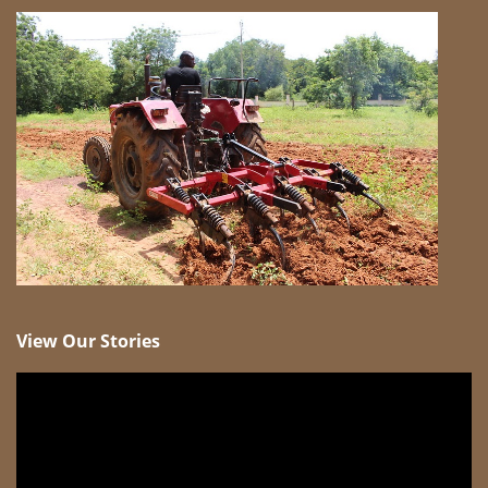
View Our Stories