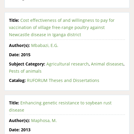
Title:
Cost effectiveness of and willingness to pay for
vaccination of village free-range poultry against
Newcastle disease in Iganga district
Author(s):
Mbabazi, E.G.
Date:
2015
Subject Category:
Agricultural research
,
Animal diseases
,
Pests of animals
Catalog:
RUFORUM Theses and Dissertations
Title:
Enhancing genetic resistance to soybean rust
disease
Author(s):
Maphosa, M.
Date:
2013