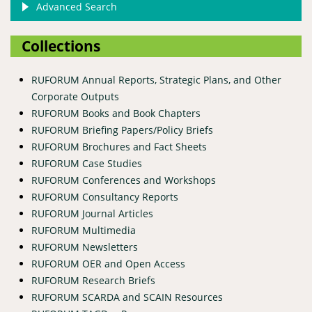
Advanced Search
Collections
RUFORUM Annual Reports, Strategic Plans, and Other
Corporate Outputs
RUFORUM Books and Book Chapters
RUFORUM Briefing Papers/Policy Briefs
RUFORUM Brochures and Fact Sheets
RUFORUM Case Studies
RUFORUM Conferences and Workshops
RUFORUM Consultancy Reports
RUFORUM Journal Articles
RUFORUM Multimedia
RUFORUM Newsletters
RUFORUM OER and Open Access
RUFORUM Research Briefs
RUFORUM SCARDA and SCAIN Resources