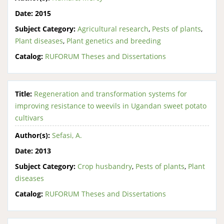
Date:
2015
Subject Category:
Agricultural research
,
Pests of plants
,
Plant diseases
,
Plant genetics and breeding
Catalog:
RUFORUM Theses and Dissertations
Title:
Regeneration and transformation systems for
improving resistance to weevils in Ugandan sweet potato
cultivars
Author(s):
Sefasi, A.
Date:
2013
Subject Category:
Crop husbandry
,
Pests of plants
,
Plant
diseases
Catalog:
RUFORUM Theses and Dissertations