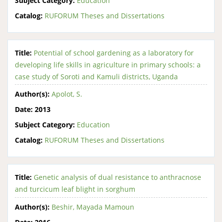
Subject Category:
Education
Catalog:
RUFORUM Theses and Dissertations
Title:
Potential of school gardening as a laboratory for
developing life skills in agriculture in primary schools: a
case study of Soroti and Kamuli districts, Uganda
Author(s):
Apolot, S.
Date:
2013
Subject Category:
Education
Catalog:
RUFORUM Theses and Dissertations
Title:
Genetic analysis of dual resistance to anthracnose
and turcicum leaf blight in sorghum
Author(s):
Beshir, Mayada Mamoun