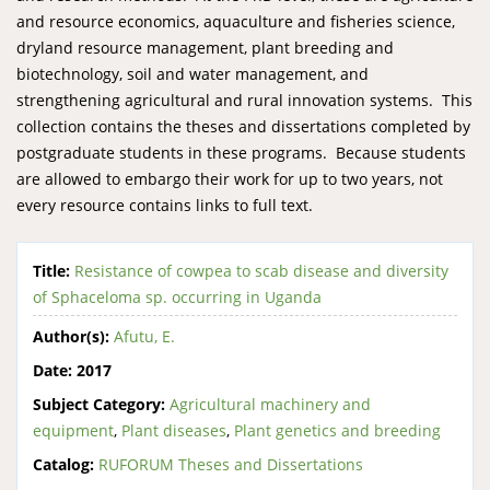
and resource economics, aquaculture and fisheries science,
dryland resource management, plant breeding and
biotechnology, soil and water management, and
strengthening agricultural and rural innovation systems. This
collection contains the theses and dissertations completed by
postgraduate students in these programs. Because students
are allowed to embargo their work for up to two years, not
every resource contains links to full text.
Title:
Resistance of cowpea to scab disease and diversity
of Sphaceloma sp. occurring in Uganda
Author(s):
Afutu, E.
Date:
2017
Subject Category:
Agricultural machinery and
equipment
,
Plant diseases
,
Plant genetics and breeding
Catalog:
RUFORUM Theses and Dissertations