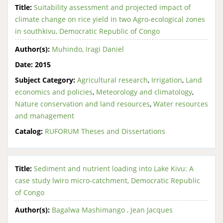
Title:
Suitability assessment and projected impact of
climate change on rice yield in two Agro-ecological zones
in southkivu, Democratic Republic of Congo
Author(s):
Muhindo, Iragi Daniel
Date:
2015
Subject Category:
Agricultural research
,
Irrigation
,
Land
economics and policies
,
Meteorology and climatology
,
Nature conservation and land resources
,
Water resources
and management
Catalog:
RUFORUM Theses and Dissertations
Title:
Sediment and nutrient loading into Lake Kivu: A
case study lwiro micro-catchment, Democratic Republic
of Congo
Author(s):
Bagalwa Mashimango , Jean Jacques