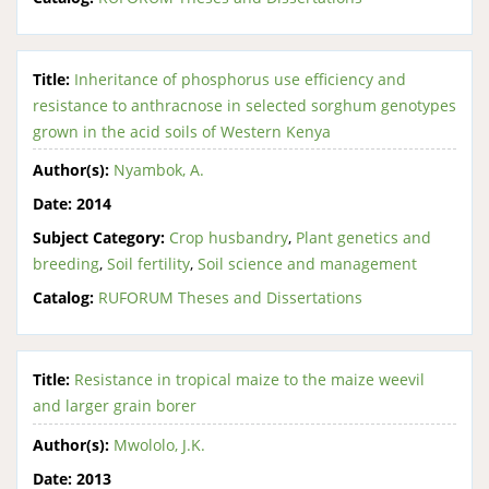
Title:
Inheritance of phosphorus use efficiency and
resistance to anthracnose in selected sorghum genotypes
grown in the acid soils of Western Kenya
Author(s):
Nyambok, A.
Date:
2014
Subject Category:
Crop husbandry
,
Plant genetics and
breeding
,
Soil fertility
,
Soil science and management
Catalog:
RUFORUM Theses and Dissertations
Title:
Resistance in tropical maize to the maize weevil
and larger grain borer
Author(s):
Mwololo, J.K.
Date:
2013