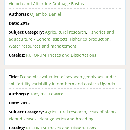
Victoria and Albertine Drainage Basins
Author(s):
Ojiambo, Daniel
Date:
2015
Subject Category:
Agricultural research
,
Fisheries and
aquaculture - General aspects
,
Fisheries production
,
Water resources and management
Catalog:
RUFORUM Theses and Dissertations
Title:
Economic evaluation of soybean genotypes under
soil fertility variability in northern and eastern Uganda
Author(s):
Tanyima, Edward
Date:
2015
Subject Category:
Agricultural research
,
Pests of plants
,
Plant diseases
,
Plant genetics and breeding
Catalog:
RUFORUM Theses and Dissertations