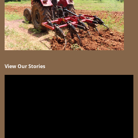
View Our Stories