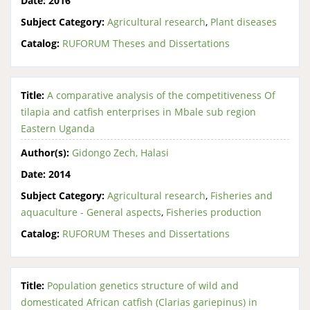
Date:
2016
Subject Category:
Agricultural research
,
Plant diseases
Catalog:
RUFORUM Theses and Dissertations
Title:
A comparative analysis of the competitiveness Of
tilapia and catfish enterprises in Mbale sub region
Eastern Uganda
Author(s):
Gidongo Zech, Halasi
Date:
2014
Subject Category:
Agricultural research
,
Fisheries and
aquaculture - General aspects
,
Fisheries production
Catalog:
RUFORUM Theses and Dissertations
Title:
Population genetics structure of wild and
domesticated African catfish (Clarias gariepinus) in