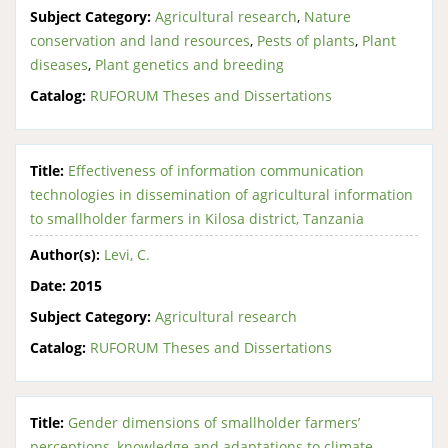
Subject Category:
Agricultural research
,
Nature
conservation and land resources
,
Pests of plants
,
Plant
diseases
,
Plant genetics and breeding
Catalog:
RUFORUM Theses and Dissertations
Title:
Effectiveness of information communication
technologies in dissemination of agricultural information
to smallholder farmers in Kilosa district, Tanzania
Author(s):
Levi, C.
Date:
2015
Subject Category:
Agricultural research
Catalog:
RUFORUM Theses and Dissertations
Title:
Gender dimensions of smallholder farmers’
perceptions, knowledge and adaptations to climate