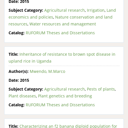
Date:
2015
Subject Category:
Agricultural research
,
Irrigation
,
Land
economics and policies
,
Nature conservation and land
resources
,
Water resources and management
Catalog:
RUFORUM Theses and Dissertations
Title:
Inheritance of resistance to brown spot disease in
upland rice in Uganda
Author(s):
Mwendo, M.Marco
Date:
2015
Subject Category:
Agricultural research
,
Pests of plants
,
Plant diseases
,
Plant genetics and breeding
Catalog:
RUFORUM Theses and Dissertations
Title:
Characterizing an f2 banana diploid population for