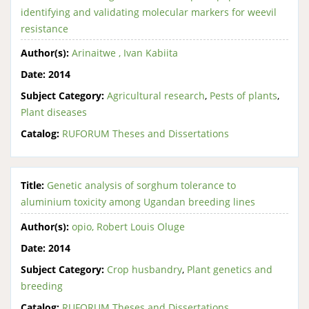
identifying and validating molecular markers for weevil
resistance
Author(s):
Arinaitwe , Ivan Kabiita
Date:
2014
Subject Category:
Agricultural research
,
Pests of plants
,
Plant diseases
Catalog:
RUFORUM Theses and Dissertations
Title:
Genetic analysis of sorghum tolerance to
aluminium toxicity among Ugandan breeding lines
Author(s):
opio, Robert Louis Oluge
Date:
2014
Subject Category:
Crop husbandry
,
Plant genetics and
breeding
Catalog:
RUFORUM Theses and Dissertations