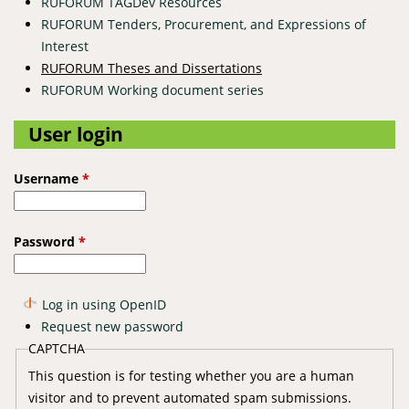
RUFORUM TAGDev Resources
RUFORUM Tenders, Procurement, and Expressions of
Interest
RUFORUM Theses and Dissertations
RUFORUM Working document series
User login
Username
*
Password
*
Log in using OpenID
Request new password
CAPTCHA
This question is for testing whether you are a human
visitor and to prevent automated spam submissions.