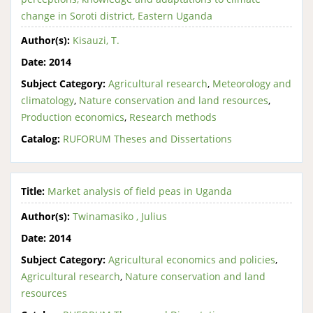
change in Soroti district, Eastern Uganda
Author(s):
Kisauzi, T.
Date:
2014
Subject Category:
Agricultural research
,
Meteorology and
climatology
,
Nature conservation and land resources
,
Production economics
,
Research methods
Catalog:
RUFORUM Theses and Dissertations
Title:
Market analysis of field peas in Uganda
Author(s):
Twinamasiko , Julius
Date:
2014
Subject Category:
Agricultural economics and policies
,
Agricultural research
,
Nature conservation and land
resources