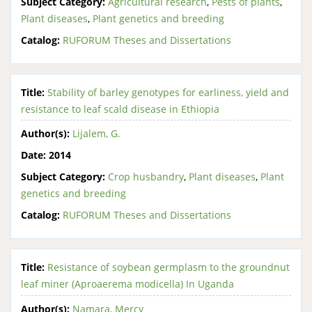
Subject Category:
Agricultural research
,
Pests of plants
,
Plant diseases
,
Plant genetics and breeding
Catalog:
RUFORUM Theses and Dissertations
Title:
Stability of barley genotypes for earliness, yield and
resistance to leaf scald disease in Ethiopia
Author(s):
Lijalem, G.
Date:
2014
Subject Category:
Crop husbandry
,
Plant diseases
,
Plant
genetics and breeding
Catalog:
RUFORUM Theses and Dissertations
Title:
Resistance of soybean germplasm to the groundnut
leaf miner (Aproaerema modicella) In Uganda
Author(s):
Namara, Mercy