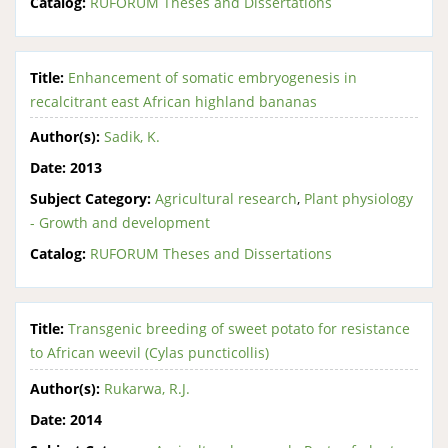
Catalog:
RUFORUM Theses and Dissertations
Title:
Enhancement of somatic embryogenesis in
recalcitrant east African highland bananas
Author(s):
Sadik, K.
Date:
2013
Subject Category:
Agricultural research
,
Plant physiology
- Growth and development
Catalog:
RUFORUM Theses and Dissertations
Title:
Transgenic breeding of sweet potato for resistance
to African weevil (Cylas puncticollis)
Author(s):
Rukarwa, R.J.
Date:
2014