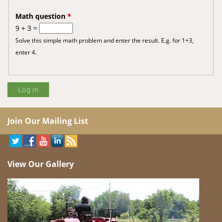
Math question
*
9 + 3 =
Solve this simple math problem and enter the result. E.g. for 1+3,
enter 4.
Join Our Mailing List
View Our Gallery