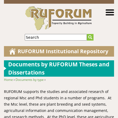
Jump to navigation
Search
RUFORUM Institutional Repository
Documents by RUFORUM Theses and
Dissertations
Home
›
Documents by type
›
You are here
RUFORUM supports the studies and associated research of
regional Msc and Phd students in a number of programs. At
the Msc level, these are plant breeding and seed systems,
agricultural information and communication management,
and research methods. At the PhD level, these are agriculture