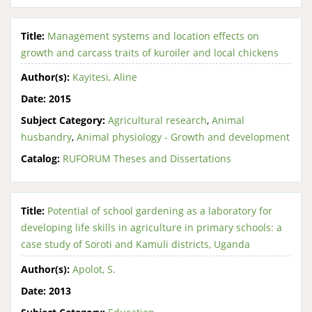
Title:
Management systems and location effects on
growth and carcass traits of kuroiler and local chickens
Author(s):
Kayitesi, Aline
Date:
2015
Subject Category:
Agricultural research
,
Animal
husbandry
,
Animal physiology - Growth and development
Catalog:
RUFORUM Theses and Dissertations
Title:
Potential of school gardening as a laboratory for
developing life skills in agriculture in primary schools: a
case study of Soroti and Kamuli districts, Uganda
Author(s):
Apolot, S.
Date:
2013