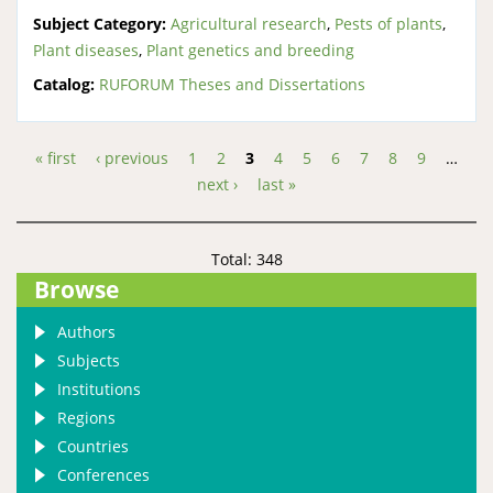
Subject Category:
Agricultural research
,
Pests of plants
,
Plant diseases
,
Plant genetics and breeding
Catalog:
RUFORUM Theses and Dissertations
« first
‹ previous
1
2
3
4
5
6
7
8
9
…
Pages
next ›
last »
Total: 348
Browse
Authors
Subjects
Institutions
Regions
Countries
Conferences