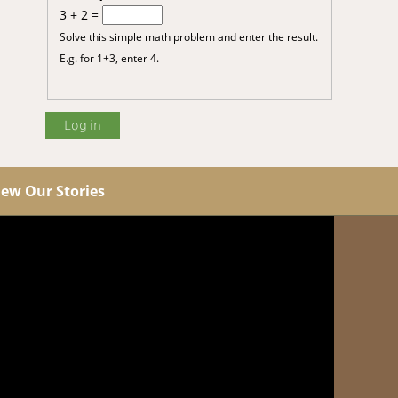
3 + 2 =
Solve this simple math problem and enter the result.
E.g. for 1+3, enter 4.
iew Our Stories