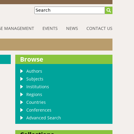
Search
E MANAGEMENT
EVENTS
NEWS
CONTACT US
Browse
Authors
Subjects
Institutions
Regions
Countries
Conferences
Advanced Search