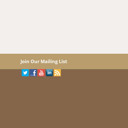
Join Our Mailing List