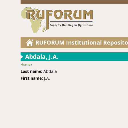
RUFORUM Institutional Reposito
Abdala, J.A.
Home
›
You are here
Last name:
Abdala
First name:
J.A.