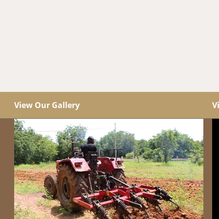
View Our Gallery
V