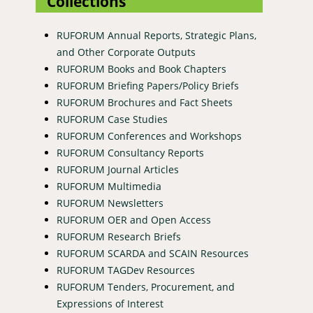
Collections
RUFORUM Annual Reports, Strategic Plans,
and Other Corporate Outputs
RUFORUM Books and Book Chapters
RUFORUM Briefing Papers/Policy Briefs
RUFORUM Brochures and Fact Sheets
RUFORUM Case Studies
RUFORUM Conferences and Workshops
RUFORUM Consultancy Reports
RUFORUM Journal Articles
RUFORUM Multimedia
RUFORUM Newsletters
RUFORUM OER and Open Access
RUFORUM Research Briefs
RUFORUM SCARDA and SCAIN Resources
RUFORUM TAGDev Resources
RUFORUM Tenders, Procurement, and
Expressions of Interest