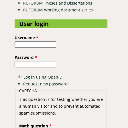
RUFORUM Theses and Dissertations
RUFORUM Working document series
User login
Username
*
Password
*
Log in using OpenID
Request new password
CAPTCHA
This question is for testing whether you are
a human visitor and to prevent automated
spam submissions.
Math question
*