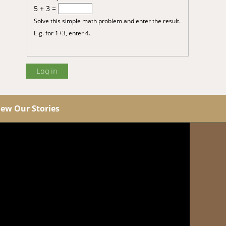
5 + 3 =
Solve this simple math problem and enter the result.
E.g. for 1+3, enter 4.
iew Our Stories