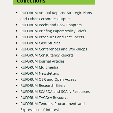
Collections
RUFORUM Annual Reports, Strategic Plans,
and Other Corporate Outputs
RUFORUM Books and Book Chapters
RUFORUM Briefing Papers/Policy Briefs
RUFORUM Brochures and Fact Sheets
RUFORUM Case Studies
RUFORUM Conferences and Workshops
RUFORUM Consultancy Reports
RUFORUM Journal Articles
RUFORUM Multimedia
RUFORUM Newsletters
RUFORUM OER and Open Access
RUFORUM Research Briefs
RUFORUM SCARDA and SCAIN Resources
RUFORUM TAGDev Resources
RUFORUM Tenders, Procurement, and
Expressions of Interest