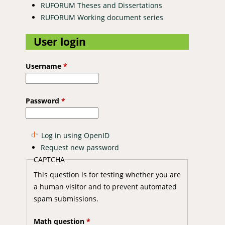
RUFORUM Theses and Dissertations
RUFORUM Working document series
User login
Username
*
Password
*
Log in using OpenID
Request new password
CAPTCHA
This question is for testing whether you are
a human visitor and to prevent automated
spam submissions.
Math question
*