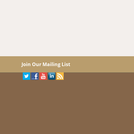
Join Our Mailing List