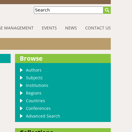
Search
E MANAGEMENT
EVENTS
NEWS
CONTACT US
Browse
Authors
Subjects
Institutions
Regions
Countries
Conferences
Advanced Search