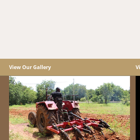
View Our Gallery
V