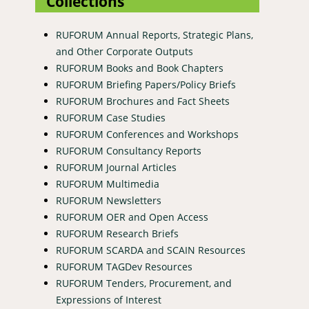
Collections
RUFORUM Annual Reports, Strategic Plans,
and Other Corporate Outputs
RUFORUM Books and Book Chapters
RUFORUM Briefing Papers/Policy Briefs
RUFORUM Brochures and Fact Sheets
RUFORUM Case Studies
RUFORUM Conferences and Workshops
RUFORUM Consultancy Reports
RUFORUM Journal Articles
RUFORUM Multimedia
RUFORUM Newsletters
RUFORUM OER and Open Access
RUFORUM Research Briefs
RUFORUM SCARDA and SCAIN Resources
RUFORUM TAGDev Resources
RUFORUM Tenders, Procurement, and
Expressions of Interest