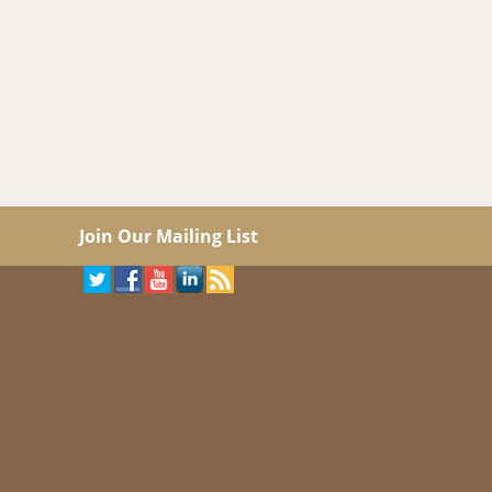
Join Our Mailing List