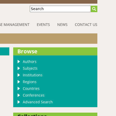
Search
E MANAGEMENT
EVENTS
NEWS
CONTACT US
Browse
Authors
Subjects
Institutions
Regions
Countries
Conferences
Advanced Search