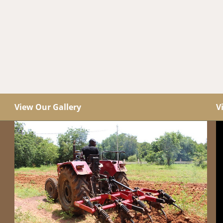
View Our Gallery
V