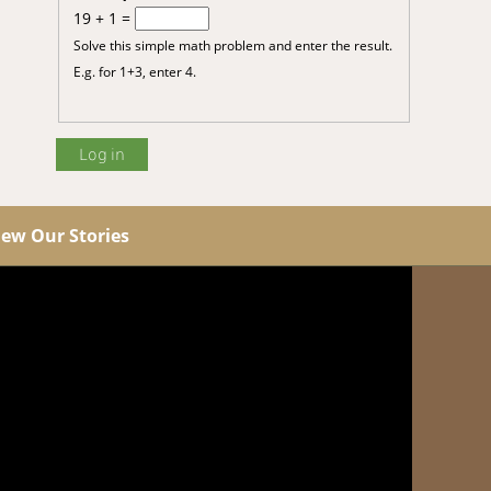
19 + 1 =
Solve this simple math problem and enter the result.
E.g. for 1+3, enter 4.
iew Our Stories