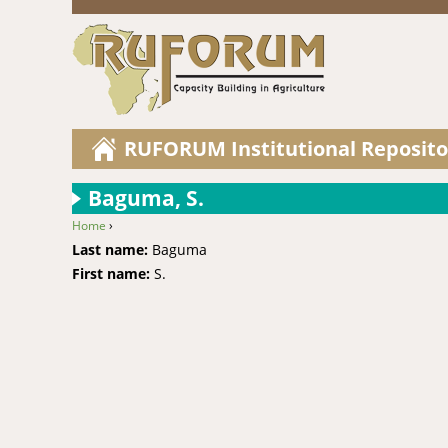
RUFORUM Institutional Reposito
Baguma, S.
Home
›
You are here
Last name:
Baguma
First name:
S.