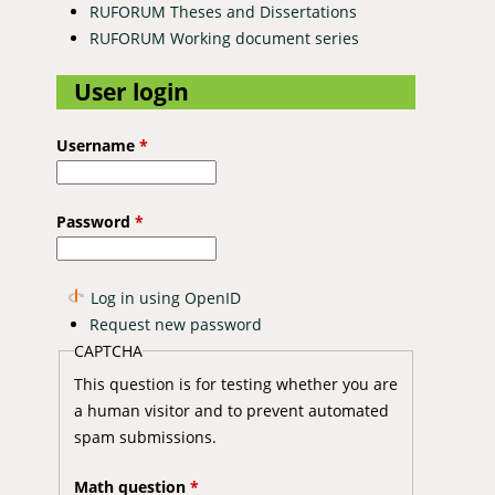
RUFORUM Theses and Dissertations
RUFORUM Working document series
User login
Username
*
Password
*
Log in using OpenID
Request new password
CAPTCHA
This question is for testing whether you are
a human visitor and to prevent automated
spam submissions.
Math question
*