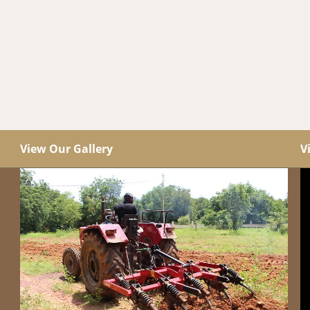
View Our Gallery
V