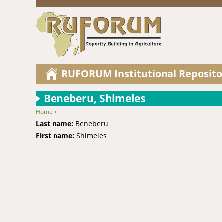
RUFORUM Institutional Reposito
Beneberu, Shimeles
Home
›
You are here
Last name:
Beneberu
First name:
Shimeles