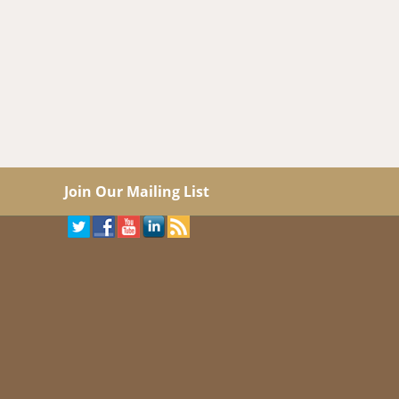
Join Our Mailing List