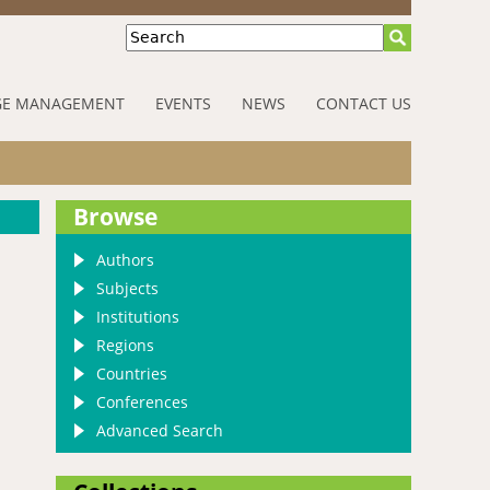
Search
E MANAGEMENT
EVENTS
NEWS
CONTACT US
Browse
Authors
Subjects
Institutions
Regions
Countries
Conferences
Advanced Search