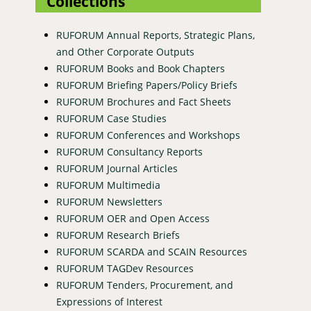
Collections
RUFORUM Annual Reports, Strategic Plans,
and Other Corporate Outputs
RUFORUM Books and Book Chapters
RUFORUM Briefing Papers/Policy Briefs
RUFORUM Brochures and Fact Sheets
RUFORUM Case Studies
RUFORUM Conferences and Workshops
RUFORUM Consultancy Reports
RUFORUM Journal Articles
RUFORUM Multimedia
RUFORUM Newsletters
RUFORUM OER and Open Access
RUFORUM Research Briefs
RUFORUM SCARDA and SCAIN Resources
RUFORUM TAGDev Resources
RUFORUM Tenders, Procurement, and
Expressions of Interest