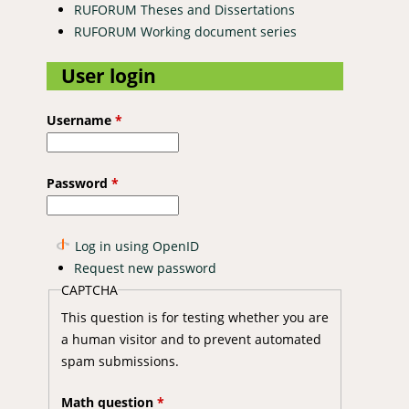
RUFORUM Theses and Dissertations
RUFORUM Working document series
User login
Username
*
Password
*
Log in using OpenID
Request new password
CAPTCHA
This question is for testing whether you are
a human visitor and to prevent automated
spam submissions.
Math question
*