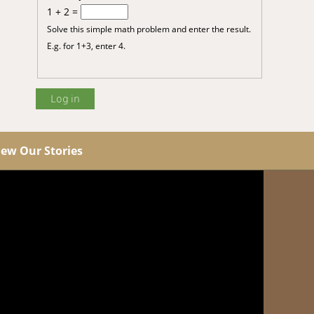
1 + 2 =
Solve this simple math problem and enter the result.
E.g. for 1+3, enter 4.
iew Our Stories