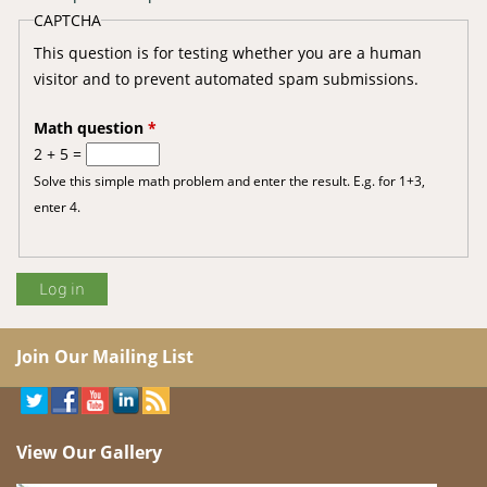
CAPTCHA
This question is for testing whether you are a human
visitor and to prevent automated spam submissions.
Math question
*
2 + 5 =
Solve this simple math problem and enter the result. E.g. for 1+3,
enter 4.
Join Our Mailing List
View Our Gallery