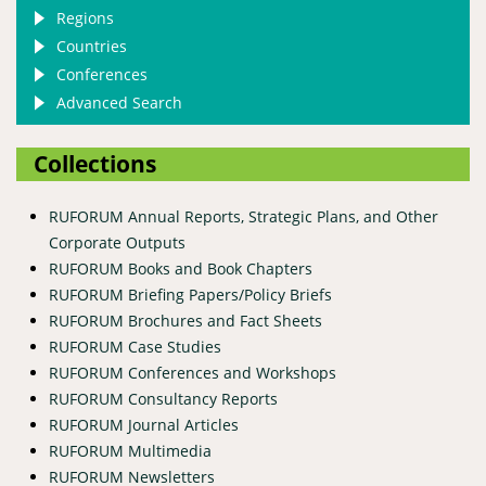
Regions
Countries
Conferences
Advanced Search
Collections
RUFORUM Annual Reports, Strategic Plans, and Other
Corporate Outputs
RUFORUM Books and Book Chapters
RUFORUM Briefing Papers/Policy Briefs
RUFORUM Brochures and Fact Sheets
RUFORUM Case Studies
RUFORUM Conferences and Workshops
RUFORUM Consultancy Reports
RUFORUM Journal Articles
RUFORUM Multimedia
RUFORUM Newsletters