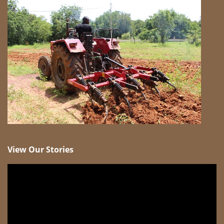
View Our Stories