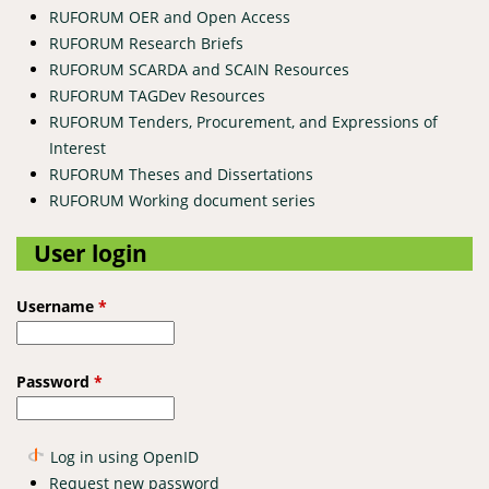
RUFORUM OER and Open Access
RUFORUM Research Briefs
RUFORUM SCARDA and SCAIN Resources
RUFORUM TAGDev Resources
RUFORUM Tenders, Procurement, and Expressions of
Interest
RUFORUM Theses and Dissertations
RUFORUM Working document series
User login
Username
*
Password
*
Log in using OpenID
Request new password