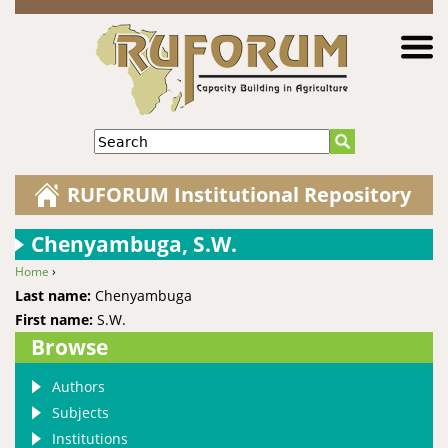
Jump to navigation
Search
RUFORUM Institutional Repository
Chenyambuga, S.W.
Home
›
You are here
Last name:
Chenyambuga
First name:
S.W.
Browse
Authors
Subjects
Institutions