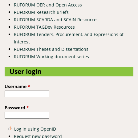
RUFORUM OER and Open Access
RUFORUM Research Briefs
RUFORUM SCARDA and SCAIN Resources
RUFORUM TAGDev Resources
RUFORUM Tenders, Procurement, and Expressions of
Interest
RUFORUM Theses and Dissertations
RUFORUM Working document series
User login
Username
*
Password
*
Log in using OpenID
Request new password