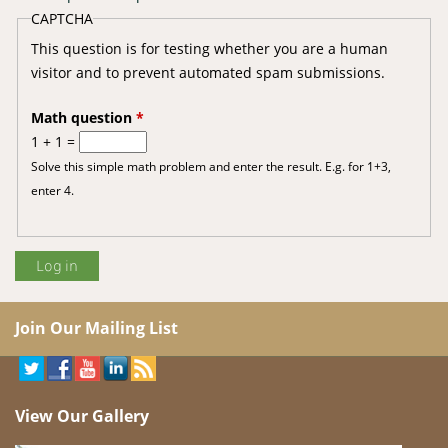
CAPTCHA
This question is for testing whether you are a human
visitor and to prevent automated spam submissions.
Math question
*
1 + 1 =
Solve this simple math problem and enter the result. E.g. for 1+3,
enter 4.
Join Our Mailing List
View Our Gallery