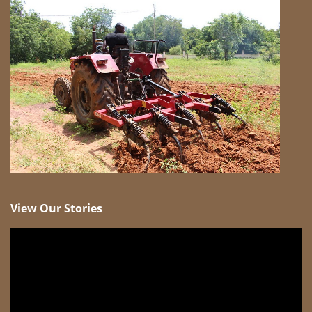
View Our Stories