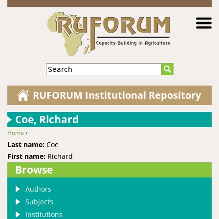
Jump to navigation
Search
RUFORUM Institutional Repository
Coe, Richard
Home
›
You are here
Last name:
Coe
First name:
Richard
Browse
Authors
Subjects
Institutions