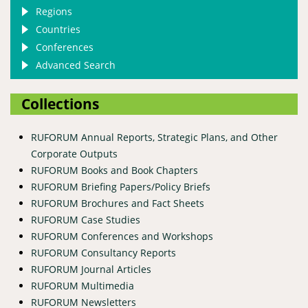
Regions
Countries
Conferences
Advanced Search
Collections
RUFORUM Annual Reports, Strategic Plans, and Other
Corporate Outputs
RUFORUM Books and Book Chapters
RUFORUM Briefing Papers/Policy Briefs
RUFORUM Brochures and Fact Sheets
RUFORUM Case Studies
RUFORUM Conferences and Workshops
RUFORUM Consultancy Reports
RUFORUM Journal Articles
RUFORUM Multimedia
RUFORUM Newsletters