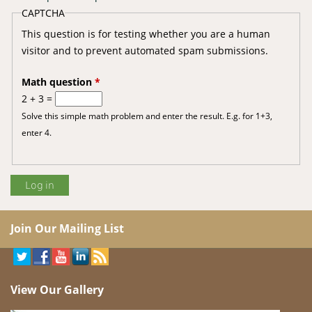
CAPTCHA
This question is for testing whether you are a human
visitor and to prevent automated spam submissions.
Math question
*
2 + 3 =
Solve this simple math problem and enter the result. E.g. for 1+3,
enter 4.
Join Our Mailing List
View Our Gallery