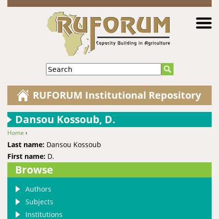
Jump to navigation
Search
RUFORUM Institutional Repository
Dansou Kossoub, D.
Home
›
You are here
Last name:
Dansou Kossoub
First name:
D.
Browse
Authors
Subjects
Institutions