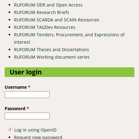
RUFORUM OER and Open Access
RUFORUM Research Briefs
RUFORUM SCARDA and SCAIN Resources
RUFORUM TAGDev Resources
RUFORUM Tenders, Procurement, and Expressions of
Interest
RUFORUM Theses and Dissertations
RUFORUM Working document series
User login
Username
*
Password
*
Log in using OpenID
Request new password