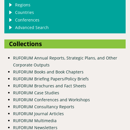
Regions
Countries
Conferences
Advanced Search
Collections
RUFORUM Annual Reports, Strategic Plans, and Other
Corporate Outputs
RUFORUM Books and Book Chapters
RUFORUM Briefing Papers/Policy Briefs
RUFORUM Brochures and Fact Sheets
RUFORUM Case Studies
RUFORUM Conferences and Workshops
RUFORUM Consultancy Reports
RUFORUM Journal Articles
RUFORUM Multimedia
RUFORUM Newsletters