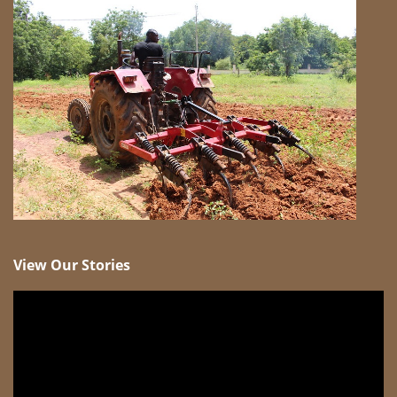
View Our Stories