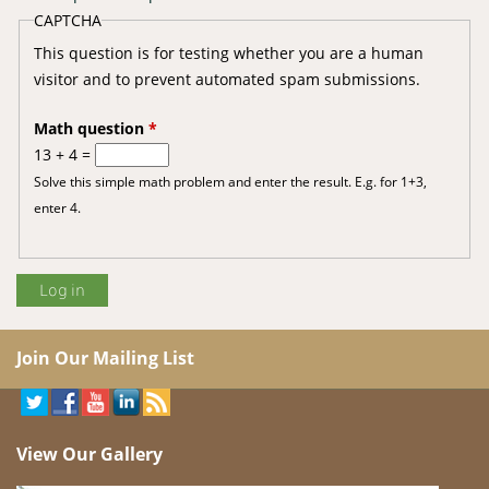
CAPTCHA
This question is for testing whether you are a human
visitor and to prevent automated spam submissions.
Math question
*
13 + 4 =
Solve this simple math problem and enter the result. E.g. for 1+3,
enter 4.
Join Our Mailing List
View Our Gallery