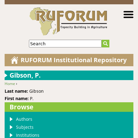
Jump to navigation
Search
RUFORUM Institutional Repository
Gibson, P.
Home
›
You are here
Last name:
Gibson
First name:
P.
Browse
Authors
Subjects
Institutions