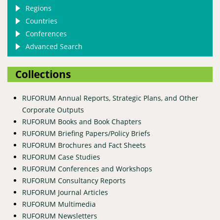
Regions
Countries
Conferences
Advanced Search
Collections
RUFORUM Annual Reports, Strategic Plans, and Other
Corporate Outputs
RUFORUM Books and Book Chapters
RUFORUM Briefing Papers/Policy Briefs
RUFORUM Brochures and Fact Sheets
RUFORUM Case Studies
RUFORUM Conferences and Workshops
RUFORUM Consultancy Reports
RUFORUM Journal Articles
RUFORUM Multimedia
RUFORUM Newsletters