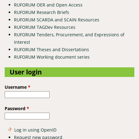
RUFORUM OER and Open Access
RUFORUM Research Briefs
RUFORUM SCARDA and SCAIN Resources
RUFORUM TAGDev Resources
RUFORUM Tenders, Procurement, and Expressions of
Interest
RUFORUM Theses and Dissertations
RUFORUM Working document series
User login
Username
*
Password
*
Log in using OpenID
Request new password