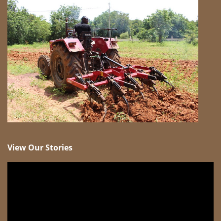
View Our Stories