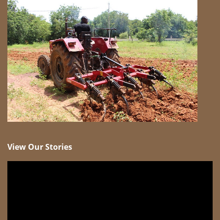
View Our Stories