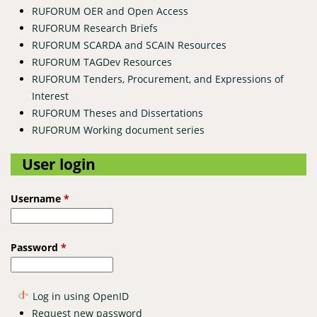
RUFORUM OER and Open Access
RUFORUM Research Briefs
RUFORUM SCARDA and SCAIN Resources
RUFORUM TAGDev Resources
RUFORUM Tenders, Procurement, and Expressions of
Interest
RUFORUM Theses and Dissertations
RUFORUM Working document series
User login
Username
*
Password
*
Log in using OpenID
Request new password