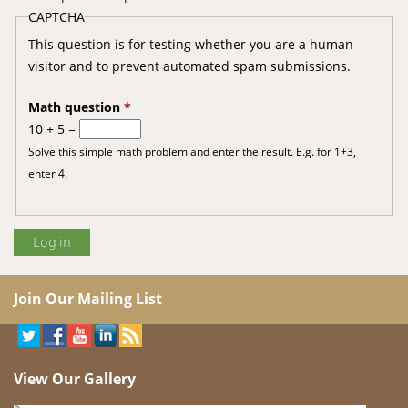
CAPTCHA
This question is for testing whether you are a human
visitor and to prevent automated spam submissions.
Math question
*
10 + 5 =
Solve this simple math problem and enter the result. E.g. for 1+3,
enter 4.
Join Our Mailing List
View Our Gallery