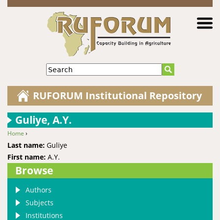
Jump to navigation
Search
RUFORUM Institutional Repository
Guliye, A.Y.
Home
›
You are here
Last name:
Guliye
First name:
A.Y.
Browse
Authors
Subjects
Institutions