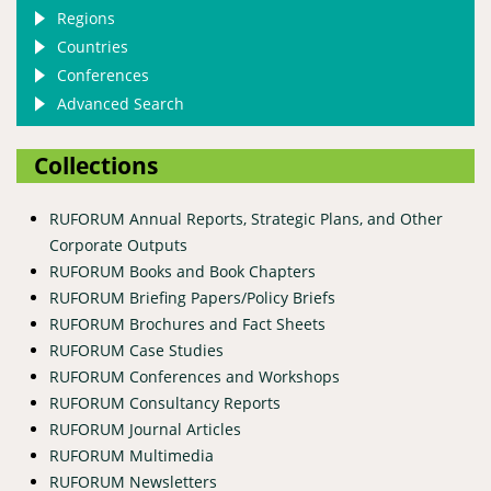
Regions
Countries
Conferences
Advanced Search
Collections
RUFORUM Annual Reports, Strategic Plans, and Other
Corporate Outputs
RUFORUM Books and Book Chapters
RUFORUM Briefing Papers/Policy Briefs
RUFORUM Brochures and Fact Sheets
RUFORUM Case Studies
RUFORUM Conferences and Workshops
RUFORUM Consultancy Reports
RUFORUM Journal Articles
RUFORUM Multimedia
RUFORUM Newsletters