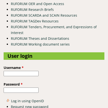
RUFORUM OER and Open Access
RUFORUM Research Briefs
RUFORUM SCARDA and SCAIN Resources
RUFORUM TAGDev Resources
RUFORUM Tenders, Procurement, and Expressions of
Interest
RUFORUM Theses and Dissertations
RUFORUM Working document series
User login
Username
*
Password
*
Log in using OpenID
Request new password