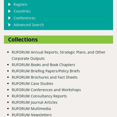
Regions
Countries
Conferences
Advanced Search
Collections
RUFORUM Annual Reports, Strategic Plans, and Other
Corporate Outputs
RUFORUM Books and Book Chapters
RUFORUM Briefing Papers/Policy Briefs
RUFORUM Brochures and Fact Sheets
RUFORUM Case Studies
RUFORUM Conferences and Workshops
RUFORUM Consultancy Reports
RUFORUM Journal Articles
RUFORUM Multimedia
RUFORUM Newsletters