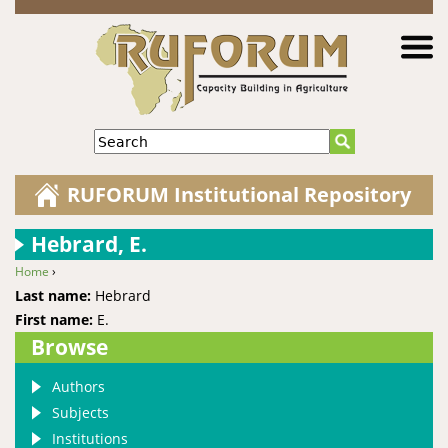
Jump to navigation
Search
RUFORUM Institutional Repository
Hebrard, E.
Home
›
You are here
Last name:
Hebrard
First name:
E.
Browse
Authors
Subjects
Institutions