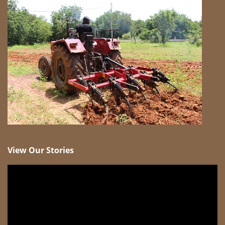
View Our Stories