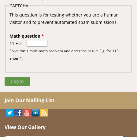
CAPTCHA
This question is for testing whether you are a human
visitor and to prevent automated spam submissions.
Math question
*
11 + 2 =
Solve this simple math problem and enter the result. E.g. for 1+3,
enter 4.
Join Our Mailing List
View Our Gallery