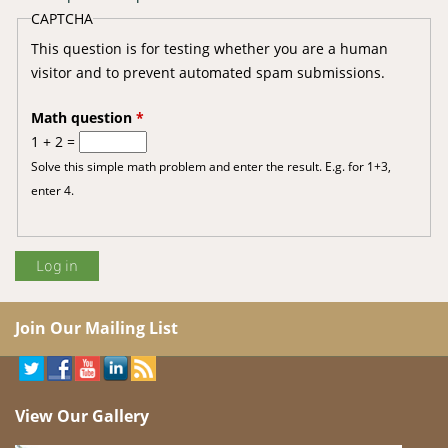
CAPTCHA
This question is for testing whether you are a human
visitor and to prevent automated spam submissions.
Math question
*
1 + 2 =
Solve this simple math problem and enter the result. E.g. for 1+3,
enter 4.
Join Our Mailing List
View Our Gallery