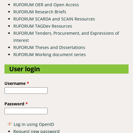
RUFORUM OER and Open Access
RUFORUM Research Briefs
RUFORUM SCARDA and SCAIN Resources
RUFORUM TAGDev Resources
RUFORUM Tenders, Procurement, and Expressions of
Interest
RUFORUM Theses and Dissertations
RUFORUM Working document series
User login
Username
*
Password
*
Log in using OpenID
Request new password