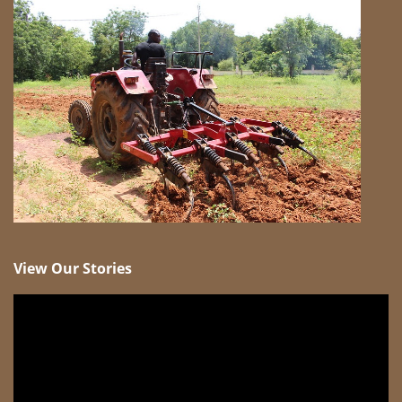
View Our Stories