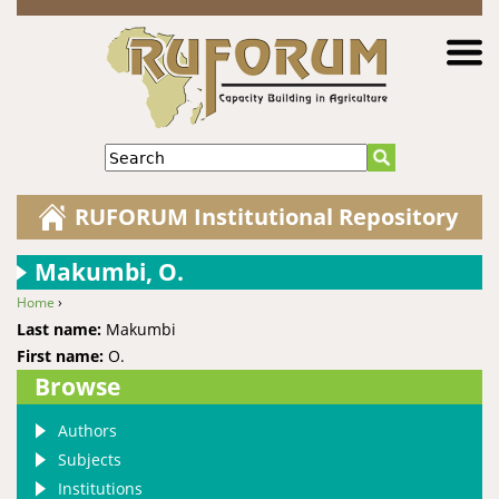
Jump to navigation
Search
RUFORUM Institutional Repository
Makumbi, O.
Home
›
You are here
Last name:
Makumbi
First name:
O.
Browse
Authors
Subjects
Institutions