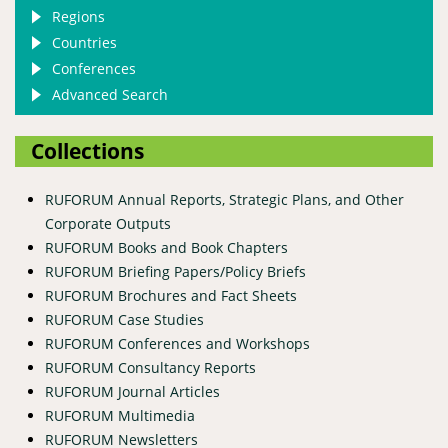
Regions
Countries
Conferences
Advanced Search
Collections
RUFORUM Annual Reports, Strategic Plans, and Other
Corporate Outputs
RUFORUM Books and Book Chapters
RUFORUM Briefing Papers/Policy Briefs
RUFORUM Brochures and Fact Sheets
RUFORUM Case Studies
RUFORUM Conferences and Workshops
RUFORUM Consultancy Reports
RUFORUM Journal Articles
RUFORUM Multimedia
RUFORUM Newsletters