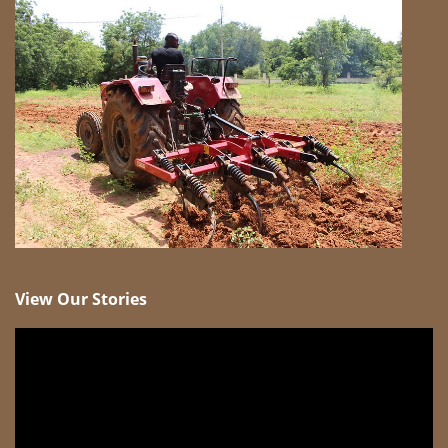
View Our Stories