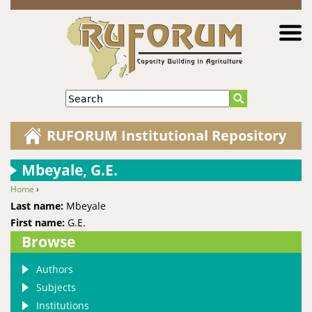
Jump to navigation
Search
RUFORUM Institutional Repository
Mbeyale, G.E.
Home
›
You are here
Last name:
Mbeyale
First name:
G.E.
Browse
Authors
Subjects
Institutions