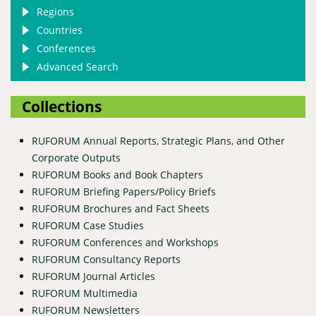
Regions
Countries
Conferences
Advanced Search
Collections
RUFORUM Annual Reports, Strategic Plans, and Other
Corporate Outputs
RUFORUM Books and Book Chapters
RUFORUM Briefing Papers/Policy Briefs
RUFORUM Brochures and Fact Sheets
RUFORUM Case Studies
RUFORUM Conferences and Workshops
RUFORUM Consultancy Reports
RUFORUM Journal Articles
RUFORUM Multimedia
RUFORUM Newsletters