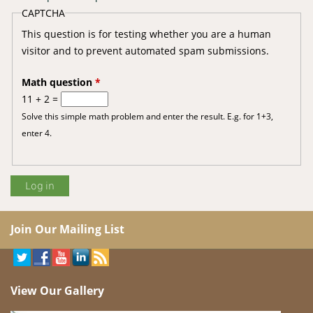
CAPTCHA
This question is for testing whether you are a human
visitor and to prevent automated spam submissions.
Math question
*
11 + 2 =
Solve this simple math problem and enter the result. E.g. for 1+3,
enter 4.
Join Our Mailing List
View Our Gallery