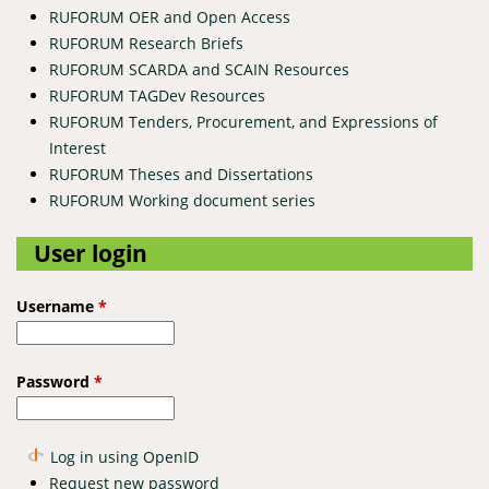
RUFORUM OER and Open Access
RUFORUM Research Briefs
RUFORUM SCARDA and SCAIN Resources
RUFORUM TAGDev Resources
RUFORUM Tenders, Procurement, and Expressions of
Interest
RUFORUM Theses and Dissertations
RUFORUM Working document series
User login
Username
*
Password
*
Log in using OpenID
Request new password