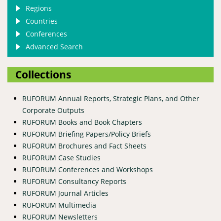
Regions
Countries
Conferences
Advanced Search
Collections
RUFORUM Annual Reports, Strategic Plans, and Other
Corporate Outputs
RUFORUM Books and Book Chapters
RUFORUM Briefing Papers/Policy Briefs
RUFORUM Brochures and Fact Sheets
RUFORUM Case Studies
RUFORUM Conferences and Workshops
RUFORUM Consultancy Reports
RUFORUM Journal Articles
RUFORUM Multimedia
RUFORUM Newsletters