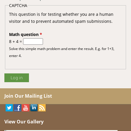
CAPTCHA
This question is for testing whether you are a human
visitor and to prevent automated spam submissions.
Math question
*
8 + 4 =
Solve this simple math problem and enter the result. E.g. for 1+3,
enter 4.
Join Our Mailing List
View Our Gallery