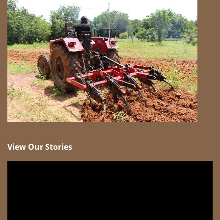
View Our Stories