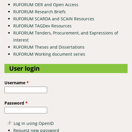
RUFORUM OER and Open Access
RUFORUM Research Briefs
RUFORUM SCARDA and SCAIN Resources
RUFORUM TAGDev Resources
RUFORUM Tenders, Procurement, and Expressions of
Interest
RUFORUM Theses and Dissertations
RUFORUM Working document series
User login
Username
*
Password
*
Log in using OpenID
Request new password