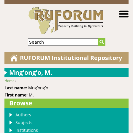
Jump to navigation
Search
RUFORUM Institutional Repository
Mng’ong’o, M.
Home
›
You are here
Last name:
Mng’ong’o
First name:
M.
Browse
Authors
Subjects
Institutions