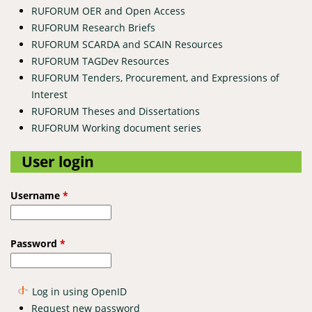
RUFORUM OER and Open Access
RUFORUM Research Briefs
RUFORUM SCARDA and SCAIN Resources
RUFORUM TAGDev Resources
RUFORUM Tenders, Procurement, and Expressions of
Interest
RUFORUM Theses and Dissertations
RUFORUM Working document series
User login
Username
*
Password
*
Log in using OpenID
Request new password