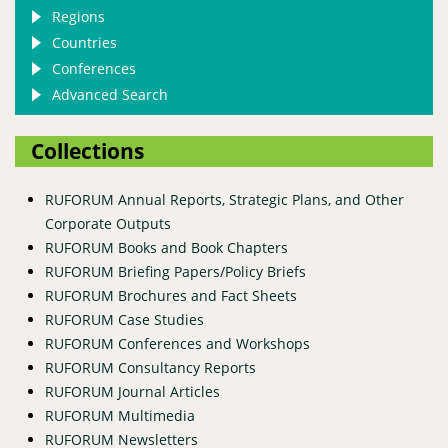
Regions
Countries
Conferences
Advanced Search
Collections
RUFORUM Annual Reports, Strategic Plans, and Other
Corporate Outputs
RUFORUM Books and Book Chapters
RUFORUM Briefing Papers/Policy Briefs
RUFORUM Brochures and Fact Sheets
RUFORUM Case Studies
RUFORUM Conferences and Workshops
RUFORUM Consultancy Reports
RUFORUM Journal Articles
RUFORUM Multimedia
RUFORUM Newsletters