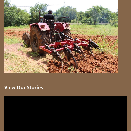
View Our Stories