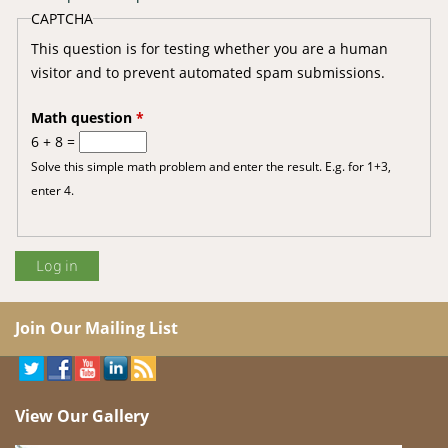
CAPTCHA
This question is for testing whether you are a human
visitor and to prevent automated spam submissions.
Math question
*
6 + 8 =
Solve this simple math problem and enter the result. E.g. for 1+3,
enter 4.
Join Our Mailing List
View Our Gallery