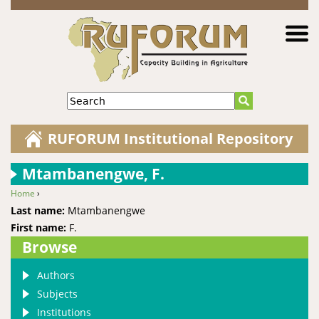
Jump to navigation
Search
RUFORUM Institutional Repository
Mtambanengwe, F.
Home
›
You are here
Last name:
Mtambanengwe
First name:
F.
Browse
Authors
Subjects
Institutions