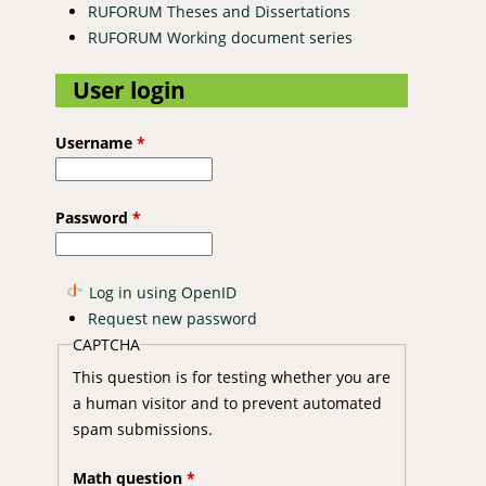
RUFORUM Theses and Dissertations
RUFORUM Working document series
User login
Username
*
Password
*
Log in using OpenID
Request new password
CAPTCHA
This question is for testing whether you are
a human visitor and to prevent automated
spam submissions.
Math question
*