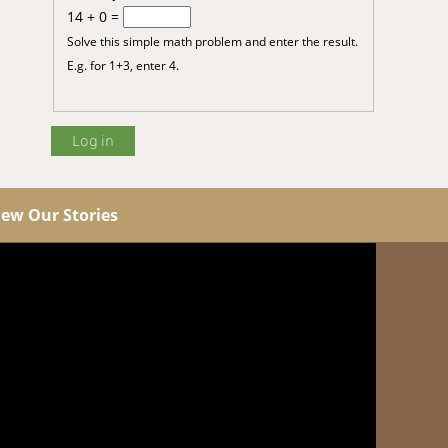
14 + 0 =
Solve this simple math problem and enter the result.
E.g. for 1+3, enter 4.
iew Our Stories