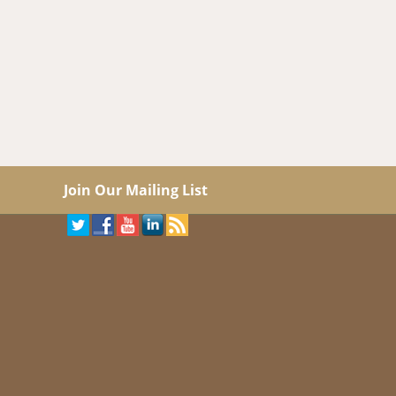
Join Our Mailing List