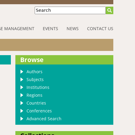
Search
E MANAGEMENT
EVENTS
NEWS
CONTACT US
Browse
Authors
Subjects
Institutions
Regions
Countries
Conferences
Advanced Search