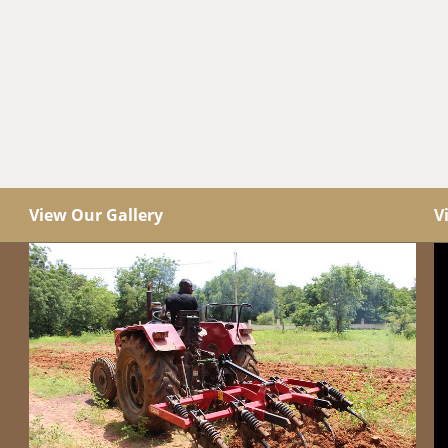
View Our Gallery
V