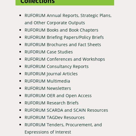
Collections
RUFORUM Annual Reports, Strategic Plans,
and Other Corporate Outputs
RUFORUM Books and Book Chapters
RUFORUM Briefing Papers/Policy Briefs
RUFORUM Brochures and Fact Sheets
RUFORUM Case Studies
RUFORUM Conferences and Workshops
RUFORUM Consultancy Reports
RUFORUM Journal Articles
RUFORUM Multimedia
RUFORUM Newsletters
RUFORUM OER and Open Access
RUFORUM Research Briefs
RUFORUM SCARDA and SCAIN Resources
RUFORUM TAGDev Resources
RUFORUM Tenders, Procurement, and
Expressions of Interest