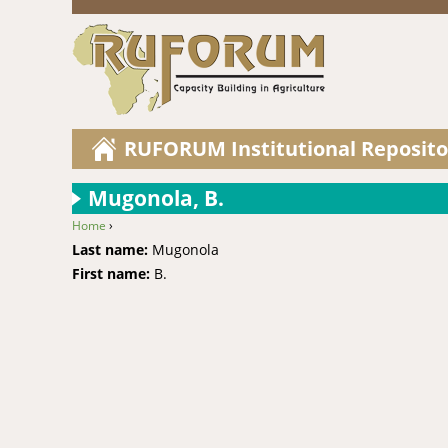
RUFORUM Institutional Reposito
Mugonola, B.
Home
›
You are here
Last name:
Mugonola
First name:
B.