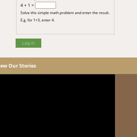
4 + 1 =
Solve this simple math problem and enter the result.
E.g. for 1+3, enter 4.
iew Our Stories