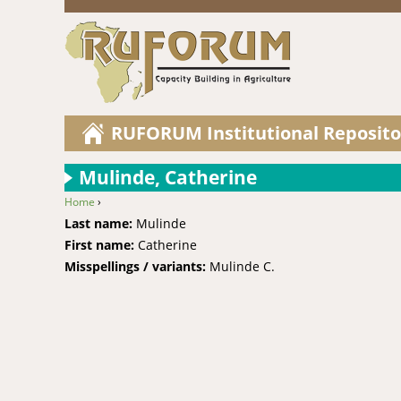
RUFORUM Institutional Reposito
Mulinde, Catherine
Home
›
You are here
Last name:
Mulinde
First name:
Catherine
Misspellings / variants:
Mulinde C.