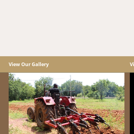
View Our Gallery
V