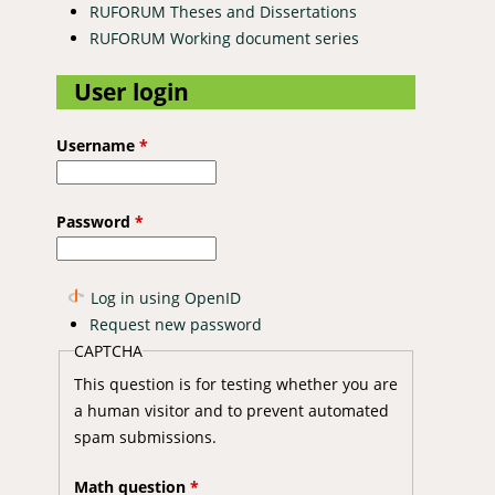
RUFORUM Theses and Dissertations
RUFORUM Working document series
User login
Username
*
Password
*
Log in using OpenID
Request new password
CAPTCHA
This question is for testing whether you are
a human visitor and to prevent automated
spam submissions.
Math question
*