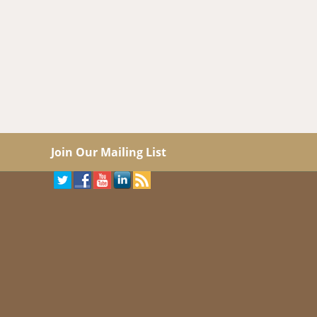
Join Our Mailing List