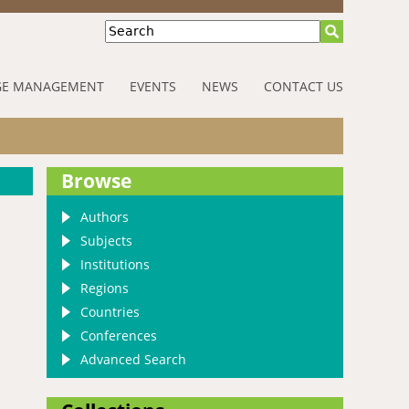
Search
E MANAGEMENT
EVENTS
NEWS
CONTACT US
Browse
Authors
Subjects
Institutions
Regions
Countries
Conferences
Advanced Search