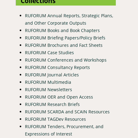
Collections
RUFORUM Annual Reports, Strategic Plans,
and Other Corporate Outputs
RUFORUM Books and Book Chapters
RUFORUM Briefing Papers/Policy Briefs
RUFORUM Brochures and Fact Sheets
RUFORUM Case Studies
RUFORUM Conferences and Workshops
RUFORUM Consultancy Reports
RUFORUM Journal Articles
RUFORUM Multimedia
RUFORUM Newsletters
RUFORUM OER and Open Access
RUFORUM Research Briefs
RUFORUM SCARDA and SCAIN Resources
RUFORUM TAGDev Resources
RUFORUM Tenders, Procurement, and
Expressions of Interest