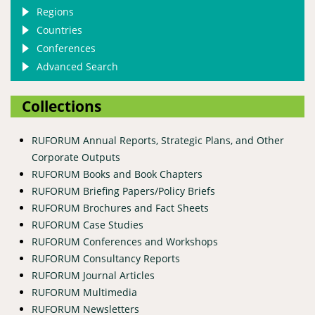
Regions
Countries
Conferences
Advanced Search
Collections
RUFORUM Annual Reports, Strategic Plans, and Other
Corporate Outputs
RUFORUM Books and Book Chapters
RUFORUM Briefing Papers/Policy Briefs
RUFORUM Brochures and Fact Sheets
RUFORUM Case Studies
RUFORUM Conferences and Workshops
RUFORUM Consultancy Reports
RUFORUM Journal Articles
RUFORUM Multimedia
RUFORUM Newsletters