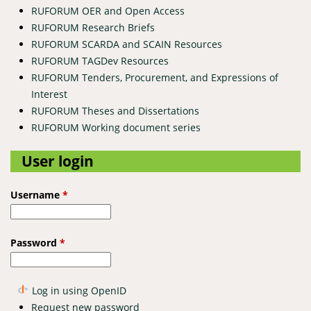
RUFORUM OER and Open Access
RUFORUM Research Briefs
RUFORUM SCARDA and SCAIN Resources
RUFORUM TAGDev Resources
RUFORUM Tenders, Procurement, and Expressions of
Interest
RUFORUM Theses and Dissertations
RUFORUM Working document series
User login
Username
*
Password
*
Log in using OpenID
Request new password