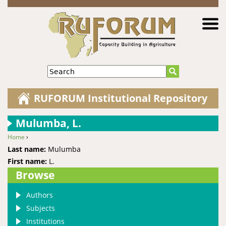
Jump to navigation
Search
RUFORUM Institutional Repository
Mulumba, L.
Home
›
You are here
Last name:
Mulumba
First name:
L.
Browse
Authors
Subjects
Institutions