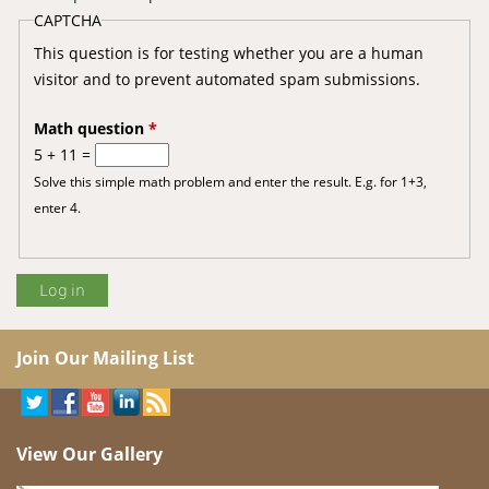
CAPTCHA
This question is for testing whether you are a human
visitor and to prevent automated spam submissions.
Math question
*
5 + 11 =
Solve this simple math problem and enter the result. E.g. for 1+3,
enter 4.
Join Our Mailing List
View Our Gallery