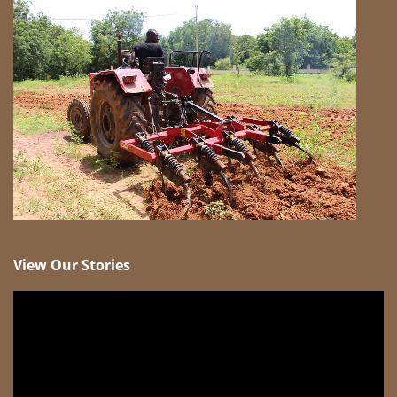
View Our Stories