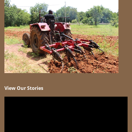
View Our Stories