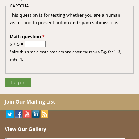
CAPTCHA
This question is for testing whether you are a human
visitor and to prevent automated spam submissions.
Math question
*
6 + 5 =
Solve this simple math problem and enter the result. E.g. for 1+3,
enter 4.
Join Our Mailing List
View Our Gallery