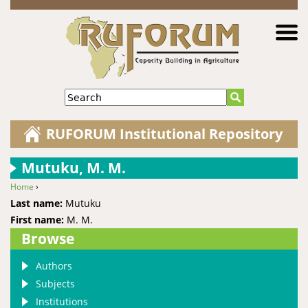
Jump to navigation
Search
RUFORUM Institutional Repository
Mutuku, M. M.
Home
›
You are here
Last name:
Mutuku
First name:
M. M.
Browse
Authors
Subjects
Institutions