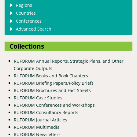
Regions
Countries
Conferences
Advanced Search
Collections
RUFORUM Annual Reports, Strategic Plans, and Other
Corporate Outputs
RUFORUM Books and Book Chapters
RUFORUM Briefing Papers/Policy Briefs
RUFORUM Brochures and Fact Sheets
RUFORUM Case Studies
RUFORUM Conferences and Workshops
RUFORUM Consultancy Reports
RUFORUM Journal Articles
RUFORUM Multimedia
RUFORUM Newsletters