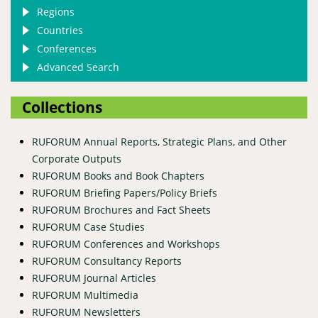
Regions
Countries
Conferences
Advanced Search
Collections
RUFORUM Annual Reports, Strategic Plans, and Other
Corporate Outputs
RUFORUM Books and Book Chapters
RUFORUM Briefing Papers/Policy Briefs
RUFORUM Brochures and Fact Sheets
RUFORUM Case Studies
RUFORUM Conferences and Workshops
RUFORUM Consultancy Reports
RUFORUM Journal Articles
RUFORUM Multimedia
RUFORUM Newsletters