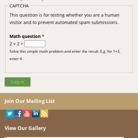
CAPTCHA
This question is for testing whether you are a human
visitor and to prevent automated spam submissions.
Math question
*
2 + 2 =
Solve this simple math problem and enter the result. E.g. for 1+3,
enter 4.
Join Our Mailing List
View Our Gallery