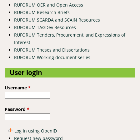
RUFORUM OER and Open Access
RUFORUM Research Briefs
RUFORUM SCARDA and SCAIN Resources
RUFORUM TAGDev Resources
RUFORUM Tenders, Procurement, and Expressions of
Interest
RUFORUM Theses and Dissertations
RUFORUM Working document series
User login
Username
*
Password
*
Log in using OpenID
Request new password