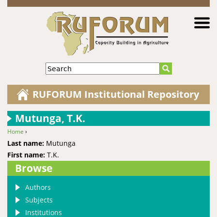
Jump to navigation
Search
RUFORUM Institutional Repository
Mutunga, T.K.
Home
›
You are here
Last name:
Mutunga
First name:
T.K.
Browse
Authors
Subjects
Institutions