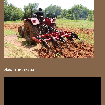
View Our Stories