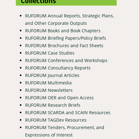
Collections
RUFORUM Annual Reports, Strategic Plans,
and Other Corporate Outputs
RUFORUM Books and Book Chapters
RUFORUM Briefing Papers/Policy Briefs
RUFORUM Brochures and Fact Sheets
RUFORUM Case Studies
RUFORUM Conferences and Workshops
RUFORUM Consultancy Reports
RUFORUM Journal Articles
RUFORUM Multimedia
RUFORUM Newsletters
RUFORUM OER and Open Access
RUFORUM Research Briefs
RUFORUM SCARDA and SCAIN Resources
RUFORUM TAGDev Resources
RUFORUM Tenders, Procurement, and
Expressions of Interest