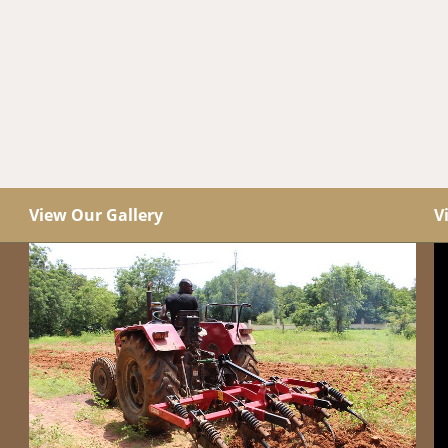
View Our Gallery
V