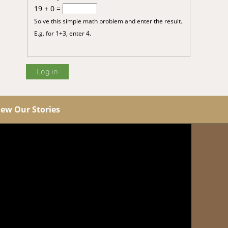
19 + 0 =
Solve this simple math problem and enter the result.
E.g. for 1+3, enter 4.
iew Our Stories