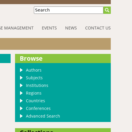
Search
E MANAGEMENT
EVENTS
NEWS
CONTACT US
Browse
Authors
Subjects
Institutions
Regions
Countries
Conferences
Advanced Search