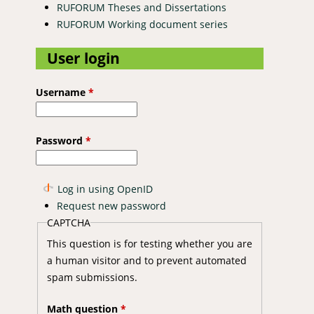
RUFORUM Theses and Dissertations
RUFORUM Working document series
User login
Username
*
Password
*
Log in using OpenID
Request new password
CAPTCHA
This question is for testing whether you are
a human visitor and to prevent automated
spam submissions.
Math question
*