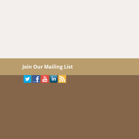
Join Our Mailing List