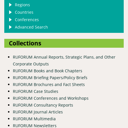
Regions
Countries
Conferences
Advanced Search
Collections
RUFORUM Annual Reports, Strategic Plans, and Other
Corporate Outputs
RUFORUM Books and Book Chapters
RUFORUM Briefing Papers/Policy Briefs
RUFORUM Brochures and Fact Sheets
RUFORUM Case Studies
RUFORUM Conferences and Workshops
RUFORUM Consultancy Reports
RUFORUM Journal Articles
RUFORUM Multimedia
RUFORUM Newsletters