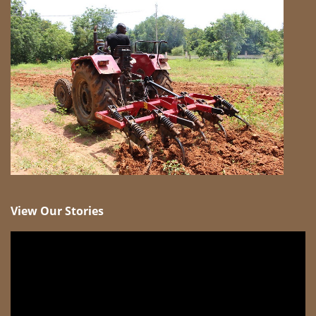
View Our Stories