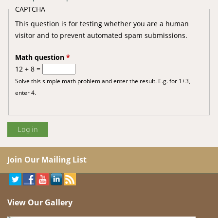
CAPTCHA
This question is for testing whether you are a human
visitor and to prevent automated spam submissions.
Math question
*
12 + 8 =
Solve this simple math problem and enter the result. E.g. for 1+3,
enter 4.
Join Our Mailing List
View Our Gallery