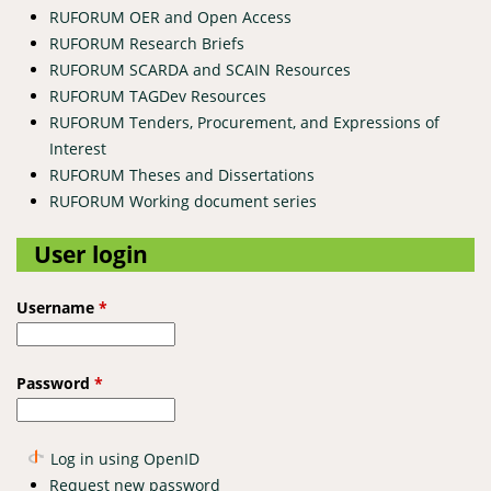
RUFORUM OER and Open Access
RUFORUM Research Briefs
RUFORUM SCARDA and SCAIN Resources
RUFORUM TAGDev Resources
RUFORUM Tenders, Procurement, and Expressions of
Interest
RUFORUM Theses and Dissertations
RUFORUM Working document series
User login
Username
*
Password
*
Log in using OpenID
Request new password