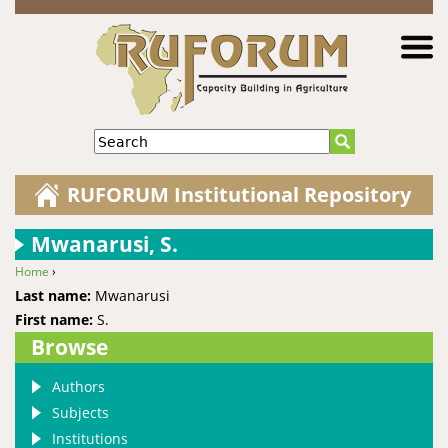
Jump to navigation
Search
RUFORUM Institutional Repository
Mwanarusi, S.
Home
›
You are here
Last name:
Mwanarusi
First name:
S.
Browse
Authors
Subjects
Institutions