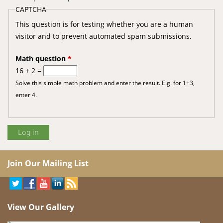
CAPTCHA
This question is for testing whether you are a human
visitor and to prevent automated spam submissions.
Math question
*
16 + 2 =
Solve this simple math problem and enter the result. E.g. for 1+3,
enter 4.
Join Our Mailing List
View Our Gallery