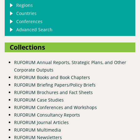
Regions
Countries
Conferences
Advanced Search
Collections
RUFORUM Annual Reports, Strategic Plans, and Other
Corporate Outputs
RUFORUM Books and Book Chapters
RUFORUM Briefing Papers/Policy Briefs
RUFORUM Brochures and Fact Sheets
RUFORUM Case Studies
RUFORUM Conferences and Workshops
RUFORUM Consultancy Reports
RUFORUM Journal Articles
RUFORUM Multimedia
RUFORUM Newsletters