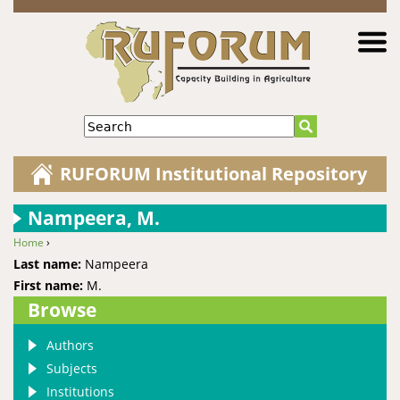
Jump to navigation
Search
RUFORUM Institutional Repository
Nampeera, M.
Home
›
You are here
Last name:
Nampeera
First name:
M.
Browse
Authors
Subjects
Institutions