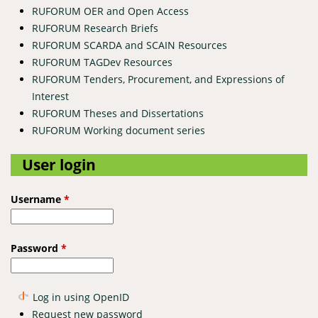
RUFORUM OER and Open Access
RUFORUM Research Briefs
RUFORUM SCARDA and SCAIN Resources
RUFORUM TAGDev Resources
RUFORUM Tenders, Procurement, and Expressions of
Interest
RUFORUM Theses and Dissertations
RUFORUM Working document series
User login
Username
*
Password
*
Log in using OpenID
Request new password