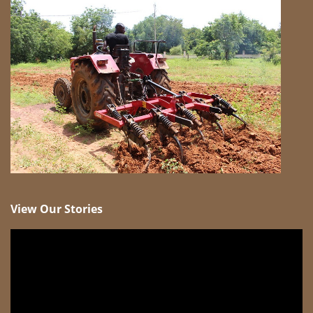
View Our Stories