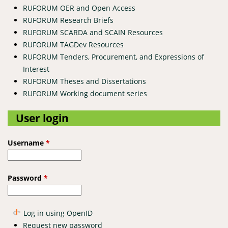
RUFORUM OER and Open Access
RUFORUM Research Briefs
RUFORUM SCARDA and SCAIN Resources
RUFORUM TAGDev Resources
RUFORUM Tenders, Procurement, and Expressions of
Interest
RUFORUM Theses and Dissertations
RUFORUM Working document series
User login
Username
*
Password
*
Log in using OpenID
Request new password