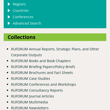
Regions
Countries
Conferences
Advanced Search
Collections
RUFORUM Annual Reports, Strategic Plans, and Other
Corporate Outputs
RUFORUM Books and Book Chapters
RUFORUM Briefing Papers/Policy Briefs
RUFORUM Brochures and Fact Sheets
RUFORUM Case Studies
RUFORUM Conferences and Workshops
RUFORUM Consultancy Reports
RUFORUM Journal Articles
RUFORUM Multimedia
RUFORUM Newsletters