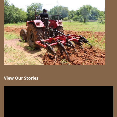
View Our Stories