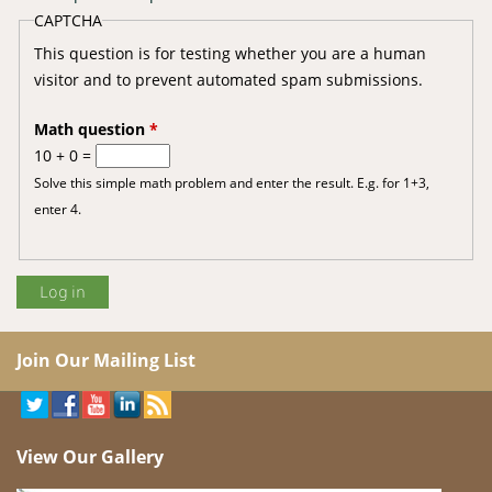
CAPTCHA
This question is for testing whether you are a human
visitor and to prevent automated spam submissions.
Math question
*
10 + 0 =
Solve this simple math problem and enter the result. E.g. for 1+3,
enter 4.
Join Our Mailing List
View Our Gallery