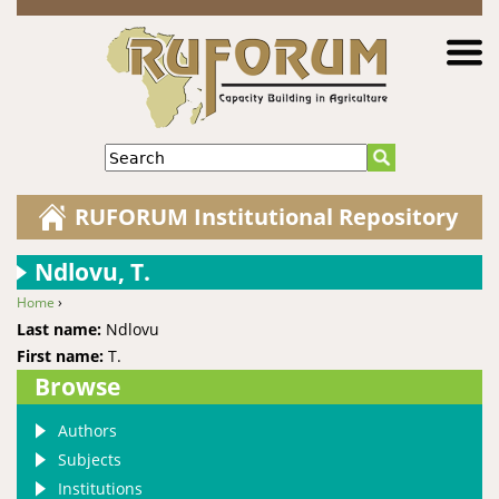
Jump to navigation
Search
RUFORUM Institutional Repository
Ndlovu, T.
Home
›
You are here
Last name:
Ndlovu
First name:
T.
Browse
Authors
Subjects
Institutions