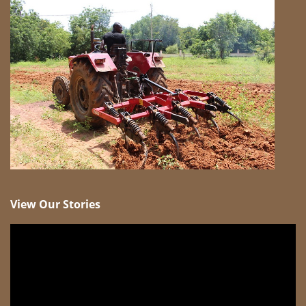
View Our Stories