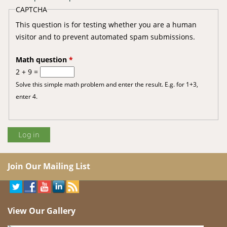
CAPTCHA
This question is for testing whether you are a human
visitor and to prevent automated spam submissions.
Math question
*
2 + 9 =
Solve this simple math problem and enter the result. E.g. for 1+3,
enter 4.
Join Our Mailing List
View Our Gallery