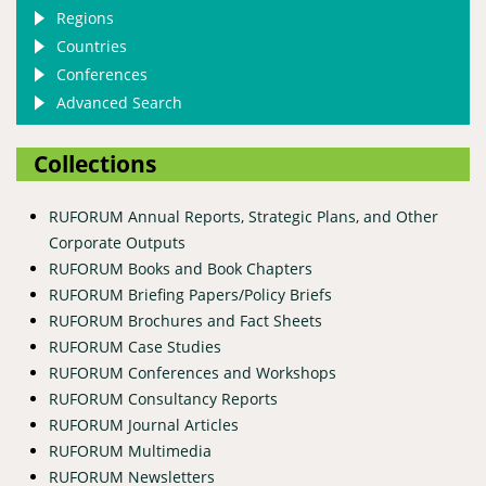
Regions
Countries
Conferences
Advanced Search
Collections
RUFORUM Annual Reports, Strategic Plans, and Other
Corporate Outputs
RUFORUM Books and Book Chapters
RUFORUM Briefing Papers/Policy Briefs
RUFORUM Brochures and Fact Sheets
RUFORUM Case Studies
RUFORUM Conferences and Workshops
RUFORUM Consultancy Reports
RUFORUM Journal Articles
RUFORUM Multimedia
RUFORUM Newsletters