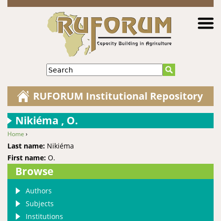
Jump to navigation
Search
RUFORUM Institutional Repository
Nikiéma , O.
Home
›
You are here
Last name:
Nikiéma
First name:
O.
Browse
Authors
Subjects
Institutions