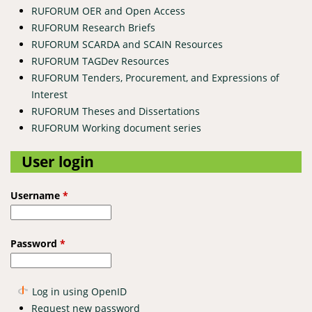
RUFORUM OER and Open Access
RUFORUM Research Briefs
RUFORUM SCARDA and SCAIN Resources
RUFORUM TAGDev Resources
RUFORUM Tenders, Procurement, and Expressions of
Interest
RUFORUM Theses and Dissertations
RUFORUM Working document series
User login
Username
*
Password
*
Log in using OpenID
Request new password