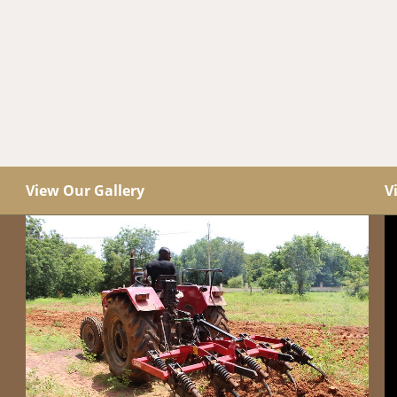
View Our Gallery
V