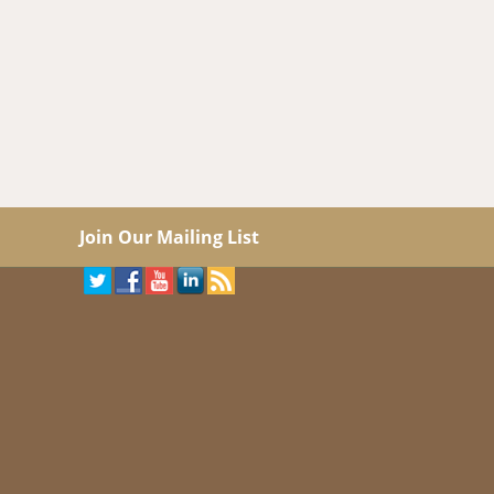
Join Our Mailing List