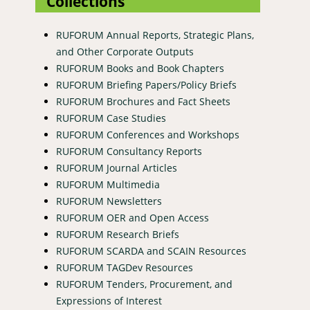
Collections
RUFORUM Annual Reports, Strategic Plans,
and Other Corporate Outputs
RUFORUM Books and Book Chapters
RUFORUM Briefing Papers/Policy Briefs
RUFORUM Brochures and Fact Sheets
RUFORUM Case Studies
RUFORUM Conferences and Workshops
RUFORUM Consultancy Reports
RUFORUM Journal Articles
RUFORUM Multimedia
RUFORUM Newsletters
RUFORUM OER and Open Access
RUFORUM Research Briefs
RUFORUM SCARDA and SCAIN Resources
RUFORUM TAGDev Resources
RUFORUM Tenders, Procurement, and
Expressions of Interest