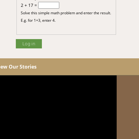
2 + 17 =
Solve this simple math problem and enter the result.
E.g. for 1+3, enter 4.
iew Our Stories