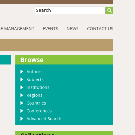
Search
E MANAGEMENT
EVENTS
NEWS
CONTACT US
Browse
Authors
Subjects
Institutions
Regions
Countries
Conferences
Advanced Search