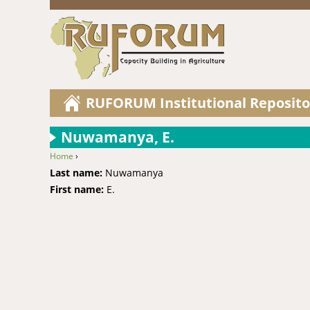
RUFORUM Institutional Reposito
Nuwamanya, E.
Home
›
You are here
Last name:
Nuwamanya
First name:
E.