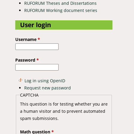
RUFORUM Theses and Dissertations
RUFORUM Working document series
User login
Username
*
Password
*
Log in using OpenID
Request new password
CAPTCHA
This question is for testing whether you are
a human visitor and to prevent automated
spam submissions.
Math question
*