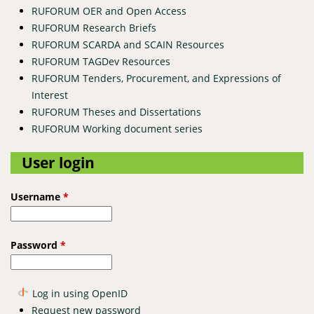
RUFORUM OER and Open Access
RUFORUM Research Briefs
RUFORUM SCARDA and SCAIN Resources
RUFORUM TAGDev Resources
RUFORUM Tenders, Procurement, and Expressions of
Interest
RUFORUM Theses and Dissertations
RUFORUM Working document series
User login
Username
*
Password
*
Log in using OpenID
Request new password