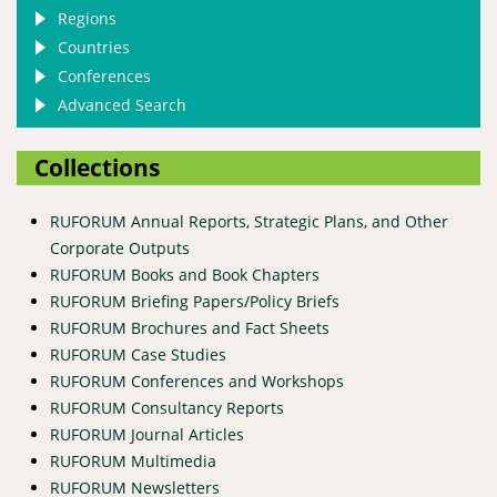
Regions
Countries
Conferences
Advanced Search
Collections
RUFORUM Annual Reports, Strategic Plans, and Other
Corporate Outputs
RUFORUM Books and Book Chapters
RUFORUM Briefing Papers/Policy Briefs
RUFORUM Brochures and Fact Sheets
RUFORUM Case Studies
RUFORUM Conferences and Workshops
RUFORUM Consultancy Reports
RUFORUM Journal Articles
RUFORUM Multimedia
RUFORUM Newsletters