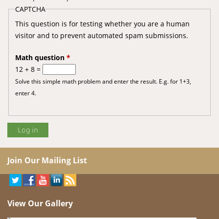
CAPTCHA
This question is for testing whether you are a human
visitor and to prevent automated spam submissions.
Math question
*
12 + 8 =
Solve this simple math problem and enter the result. E.g. for 1+3,
enter 4.
Join Our Mailing List
View Our Gallery