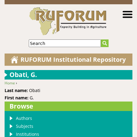
Jump to navigation
Search
RUFORUM Institutional Repository
Obati, G.
Home
›
You are here
Last name:
Obati
First name:
G.
Browse
Authors
Subjects
Institutions