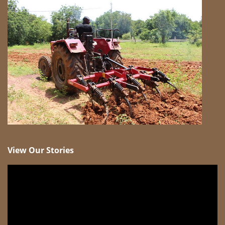
View Our Stories