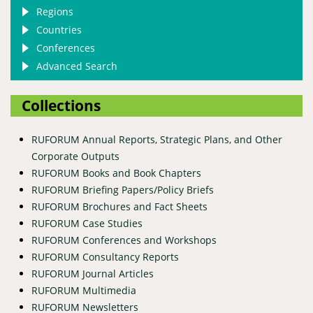
Regions
Countries
Conferences
Advanced Search
Collections
RUFORUM Annual Reports, Strategic Plans, and Other
Corporate Outputs
RUFORUM Books and Book Chapters
RUFORUM Briefing Papers/Policy Briefs
RUFORUM Brochures and Fact Sheets
RUFORUM Case Studies
RUFORUM Conferences and Workshops
RUFORUM Consultancy Reports
RUFORUM Journal Articles
RUFORUM Multimedia
RUFORUM Newsletters