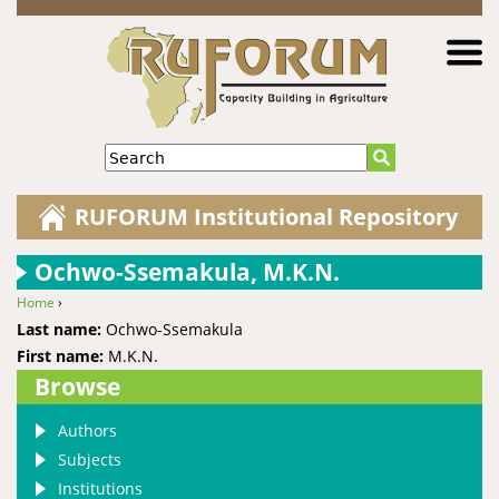
Jump to navigation
Search
RUFORUM Institutional Repository
Ochwo-Ssemakula, M.K.N.
Home
›
You are here
Last name:
Ochwo-Ssemakula
First name:
M.K.N.
Browse
Authors
Subjects
Institutions