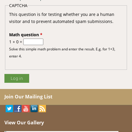
CAPTCHA
This question is for testing whether you are a human
visitor and to prevent automated spam submissions.
Math question
*
1 + 0 =
Solve this simple math problem and enter the result. E.g. for 1+3,
enter 4.
Join Our Mailing List
View Our Gallery