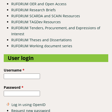
RUFORUM OER and Open Access
RUFORUM Research Briefs
RUFORUM SCARDA and SCAIN Resources
RUFORUM TAGDev Resources
RUFORUM Tenders, Procurement, and Expressions of
Interest
RUFORUM Theses and Dissertations
RUFORUM Working document series
User login
Username
*
Password
*
Log in using OpenID
Request new password