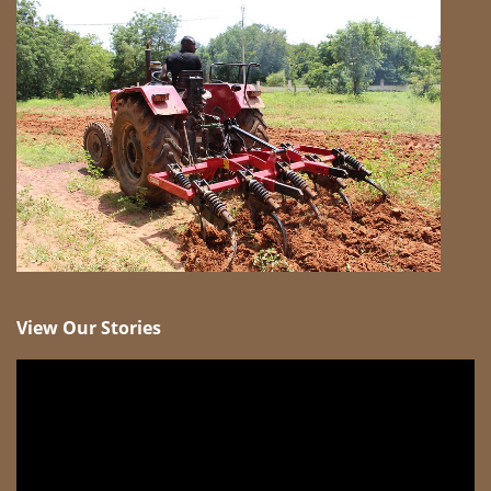
View Our Stories