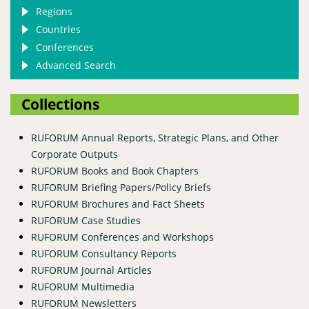
Regions
Countries
Conferences
Advanced Search
Collections
RUFORUM Annual Reports, Strategic Plans, and Other
Corporate Outputs
RUFORUM Books and Book Chapters
RUFORUM Briefing Papers/Policy Briefs
RUFORUM Brochures and Fact Sheets
RUFORUM Case Studies
RUFORUM Conferences and Workshops
RUFORUM Consultancy Reports
RUFORUM Journal Articles
RUFORUM Multimedia
RUFORUM Newsletters