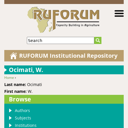
Jump to navigation
Search
RUFORUM Institutional Repository
Ocimati, W.
Home
›
You are here
Last name:
Ocimati
First name:
W.
Browse
Authors
Subjects
Institutions