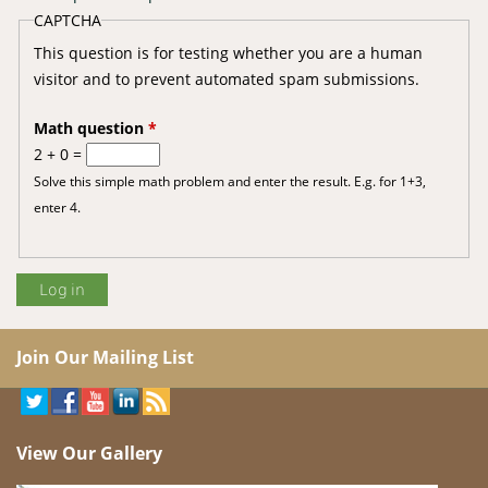
CAPTCHA
This question is for testing whether you are a human
visitor and to prevent automated spam submissions.
Math question
*
2 + 0 =
Solve this simple math problem and enter the result. E.g. for 1+3,
enter 4.
Join Our Mailing List
View Our Gallery