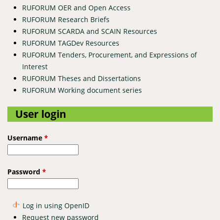
RUFORUM OER and Open Access
RUFORUM Research Briefs
RUFORUM SCARDA and SCAIN Resources
RUFORUM TAGDev Resources
RUFORUM Tenders, Procurement, and Expressions of
Interest
RUFORUM Theses and Dissertations
RUFORUM Working document series
User login
Username
*
Password
*
Log in using OpenID
Request new password