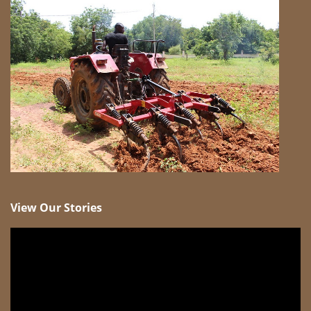
View Our Stories