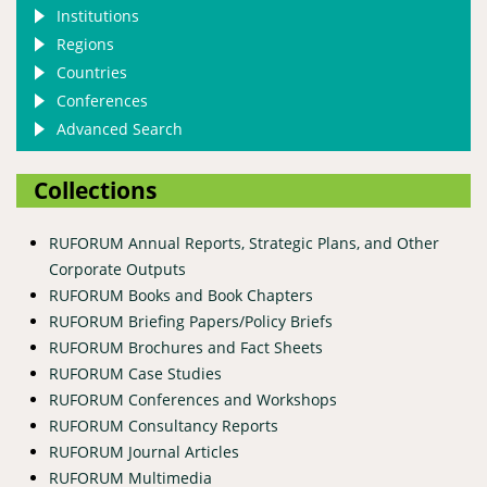
Institutions
Regions
Countries
Conferences
Advanced Search
Collections
RUFORUM Annual Reports, Strategic Plans, and Other
Corporate Outputs
RUFORUM Books and Book Chapters
RUFORUM Briefing Papers/Policy Briefs
RUFORUM Brochures and Fact Sheets
RUFORUM Case Studies
RUFORUM Conferences and Workshops
RUFORUM Consultancy Reports
RUFORUM Journal Articles
RUFORUM Multimedia