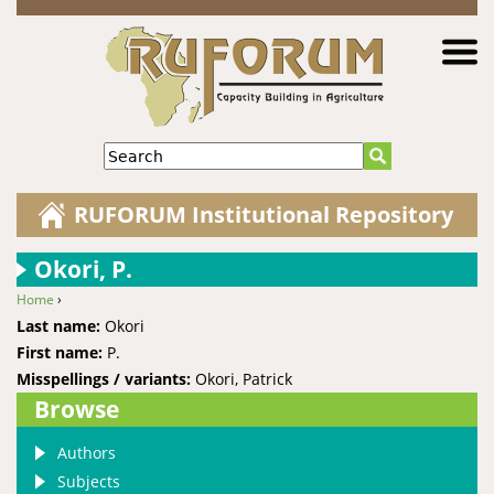
Jump to navigation
Search
RUFORUM Institutional Repository
Okori, P.
Home
›
You are here
Last name:
Okori
First name:
P.
Misspellings / variants:
Okori, Patrick
Browse
Authors
Subjects