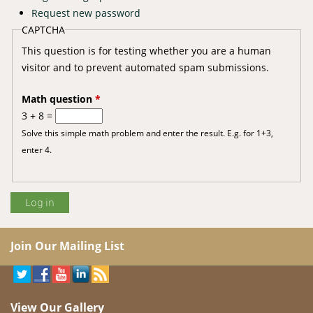
Request new password
CAPTCHA
This question is for testing whether you are a human
visitor and to prevent automated spam submissions.
Math question
*
3 + 8 =
Solve this simple math problem and enter the result. E.g. for 1+3,
enter 4.
Join Our Mailing List
View Our Gallery