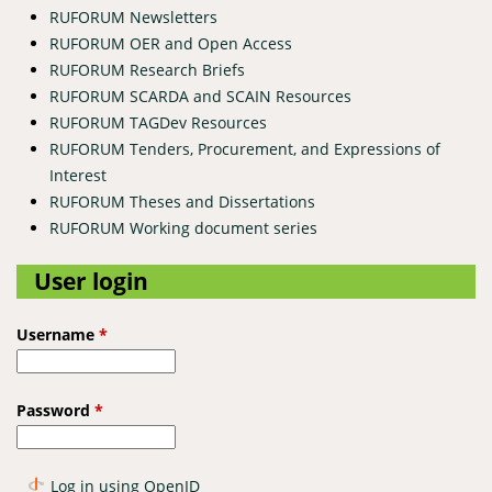
RUFORUM Newsletters
RUFORUM OER and Open Access
RUFORUM Research Briefs
RUFORUM SCARDA and SCAIN Resources
RUFORUM TAGDev Resources
RUFORUM Tenders, Procurement, and Expressions of
Interest
RUFORUM Theses and Dissertations
RUFORUM Working document series
User login
Username
*
Password
*
Log in using OpenID