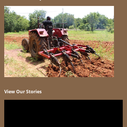
View Our Stories