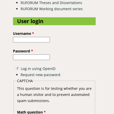
RUFORUM Theses and Dissertations
RUFORUM Working document series
User login
Username
*
Password
*
Log in using OpenID
Request new password
CAPTCHA
This question is for testing whether you are
a human visitor and to prevent automated
spam submissions.
Math question
*