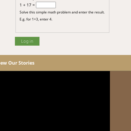
1 + 17 =
Solve this simple math problem and enter the result.
E.g. for 1+3, enter 4.
iew Our Stories