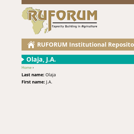
RUFORUM Institutional Reposito
Olaja, J.A.
Home
›
You are here
Last name:
Olaja
First name:
J.A.