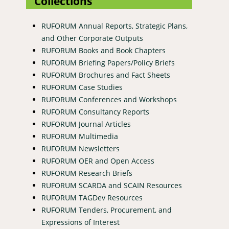
Collections
RUFORUM Annual Reports, Strategic Plans,
and Other Corporate Outputs
RUFORUM Books and Book Chapters
RUFORUM Briefing Papers/Policy Briefs
RUFORUM Brochures and Fact Sheets
RUFORUM Case Studies
RUFORUM Conferences and Workshops
RUFORUM Consultancy Reports
RUFORUM Journal Articles
RUFORUM Multimedia
RUFORUM Newsletters
RUFORUM OER and Open Access
RUFORUM Research Briefs
RUFORUM SCARDA and SCAIN Resources
RUFORUM TAGDev Resources
RUFORUM Tenders, Procurement, and
Expressions of Interest