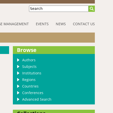
Search
E MANAGEMENT
EVENTS
NEWS
CONTACT US
Browse
Authors
Subjects
Institutions
Regions
Countries
Conferences
Advanced Search