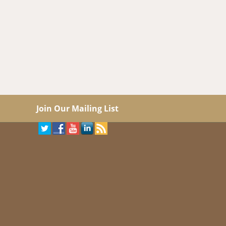
Join Our Mailing List