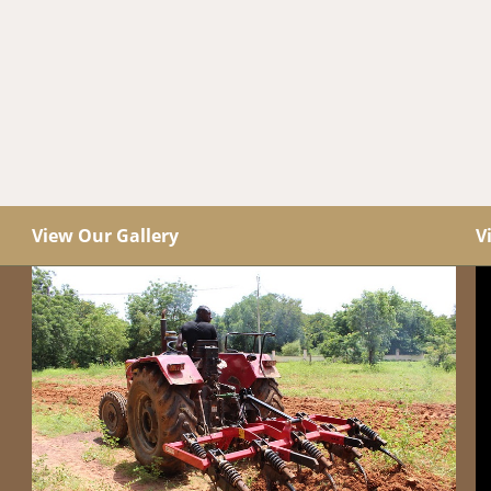
View Our Gallery
V